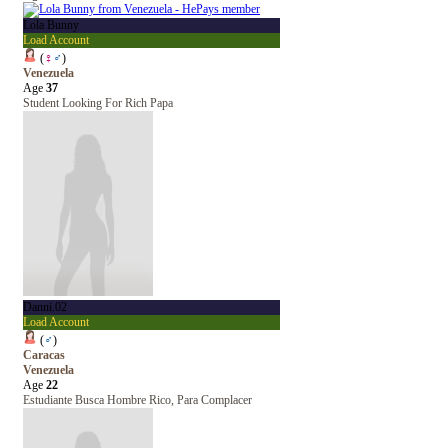
Lola Bunny
Load Account
(
♀
♂
)
Venezuela
Age
37
Student Looking For Rich Papa
Danni.02
Load Account
(
♂
)
Caracas
Venezuela
Age
22
Estudiante Busca Hombre Rico, Para Complacer