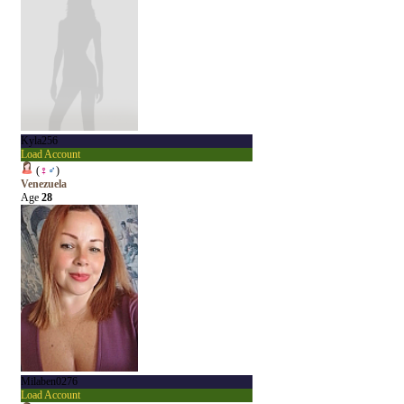
Kyla256
Load Account
(
♀
♂
)
Venezuela
Age
28
Milaben0276
Load Account