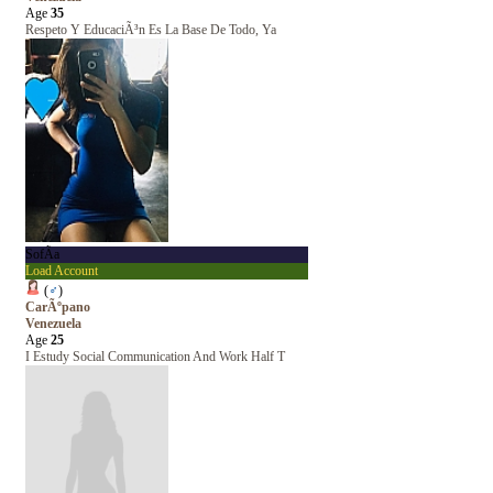
Age
35
Respeto Y EducaciÃ³n Es La Base De Todo, Ya
SofÃ­a
Load Account
(
♂
)
CarÃºpano
Venezuela
Age
25
I Estudy Social Communication And Work Half T