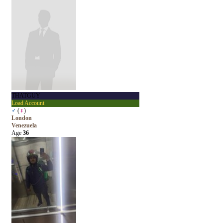
THATGUY
Load Account
♂
(
♀
)
London
Venezuela
Age
36