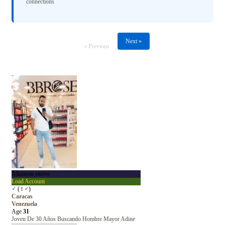
connections
Next »
« Previous
Alkinson steeve
Load Account
♂
(
♀
♂
)
Caracas
Venezuela
Age
31
Joven De 30 Años Buscando Hombre Mayor Adine