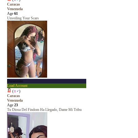
Caracas
Venezuela
Age
61
Unveiling Your Scars
Durazznito
Load Account
(
♀
♂
)
Caracas
Venezuela
Age
23
Tu Diosa Del Findom Ha Llegado, Dame Mi Tribu