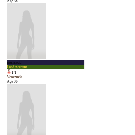
Age
36
marlarodd
Load Account
(
?
)
Venezuela
Age
36