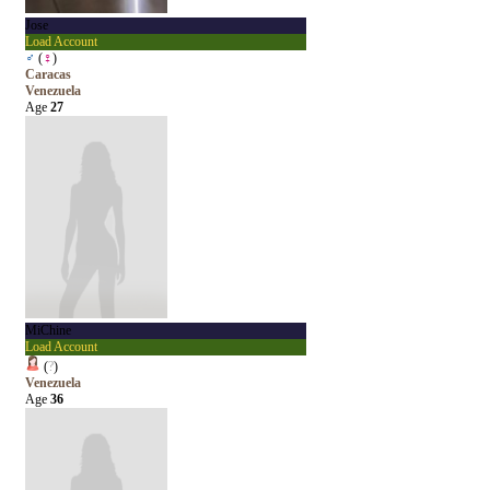
Jose
Load Account
♂
(
♀
)
Caracas
Venezuela
Age
27
MiChine
Load Account
(
?
)
Venezuela
Age
36