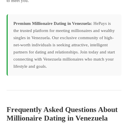
to meet you.
Premium Millionaire Dating in Venezuela:
HePays is
the trusted platform for meeting millionaires and wealthy
singles in Venezuela. Our exclusive community of high-
net-worth individuals is seeking attractive, intelligent
partners for dating and relationships. Join today and start
connecting with Venezuela millionaires who match your
lifestyle and goals.
Frequently Asked Questions About
Millionaire Dating in Venezuela