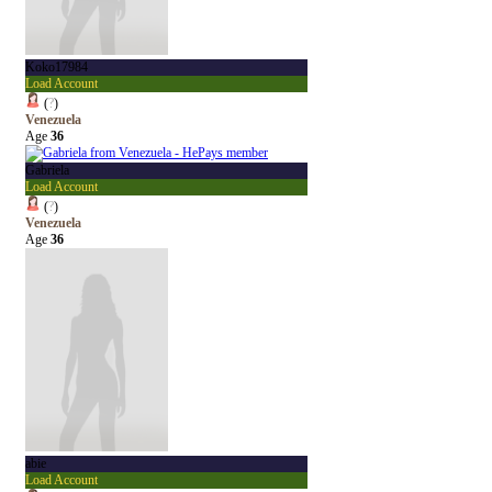
Koko17984
Load Account
(
?
)
Venezuela
Age
36
Gabriela
Load Account
(
?
)
Venezuela
Age
36
abie
Load Account