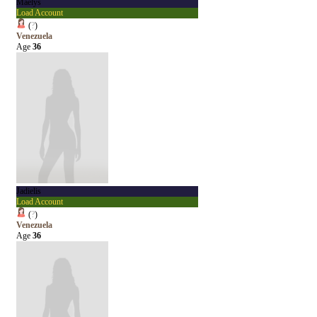
Maelys
Load Account
(
?
)
Venezuela
Age
36
Jadielis
Load Account
(
?
)
Venezuela
Age
36