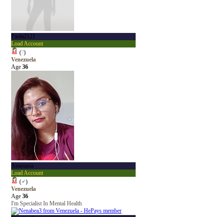
Paola2121
Load Account
(
?
)
Venezuela
Age
36
Anastasia
Load Account
(
♂
)
Venezuela
Age
36
I'm Specialist In Mental Health