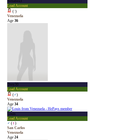
Nenabea3
Load Account
(
?
)
Venezuela
Age
36
Drey30
Load Account
(
♂
)
Venezuela
Age
34
Louis
Load Account
♂
(
♀
)
San Carlos
Venezuela
Age
24