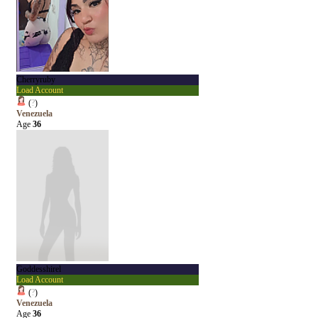
Cherryruby
Load Account
(
?
)
Venezuela
Age
36
Goddesshirel
Load Account
(
?
)
Venezuela
Age
36