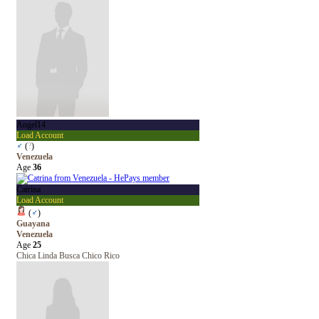
Angel14
Load Account
♂
(
?
)
Venezuela
Age
36
Catrina
Load Account
(
♂
)
Guayana
Venezuela
Age
25
Chica Linda Busca Chico Rico