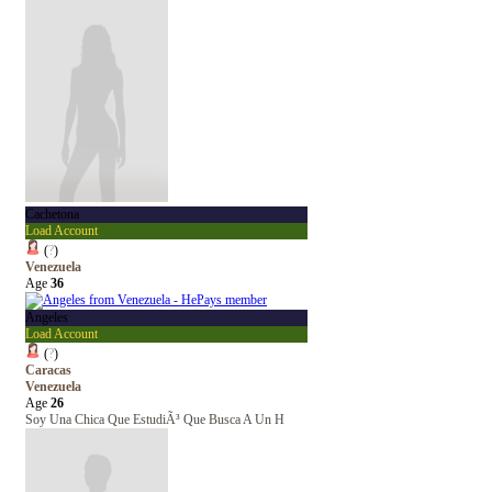
Cachetona
Load Account
(
?
)
Venezuela
Age
36
Angeles
Load Account
(
?
)
Caracas
Venezuela
Age
26
Soy Una Chica Que EstudiÃ³ Que Busca A Un H