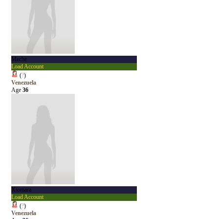
Meche
Load Account
(
?
)
Venezuela
Age
36
Xiomara
Load Account
(
?
)
Venezuela