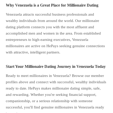
Why Venezuela is a Great Place for Millionaire Dating
Venezuela attracts successful business professionals and
wealthy individuals from around the world. Our millionaire
dating platform connects you with the most affluent and
accomplished men and women in the area. From established
entrepreneurs to high-earning executives, Venezuela
millionaires are active on HePays seeking genuine connections
with attractive, intelligent partners.
Start Your Millionaire Dating Journey in Venezuela Today
Ready to meet millionaires in Venezuela? Browse our member
profiles above and connect with successful, wealthy individuals
ready to date. HePays makes millionaire dating simple, safe,
and rewarding. Whether you're seeking financial support,
companionship, or a serious relationship with someone
successful, you'll find genuine millionaires in Venezuela ready