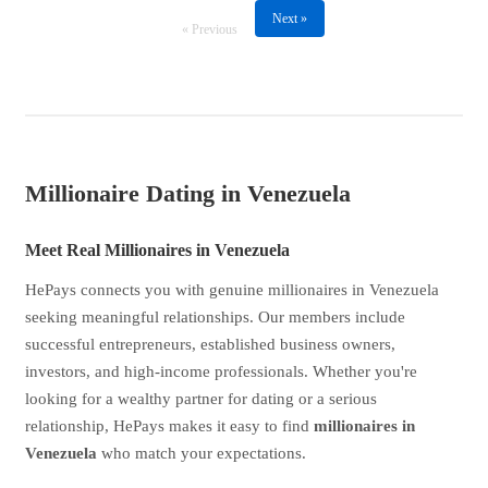
Next »
« Previous
Millionaire Dating in Venezuela
Meet Real Millionaires in Venezuela
HePays connects you with genuine millionaires in Venezuela
seeking meaningful relationships. Our members include
successful entrepreneurs, established business owners,
investors, and high-income professionals. Whether you're
looking for a wealthy partner for dating or a serious
relationship, HePays makes it easy to find
millionaires in
Venezuela
who match your expectations.