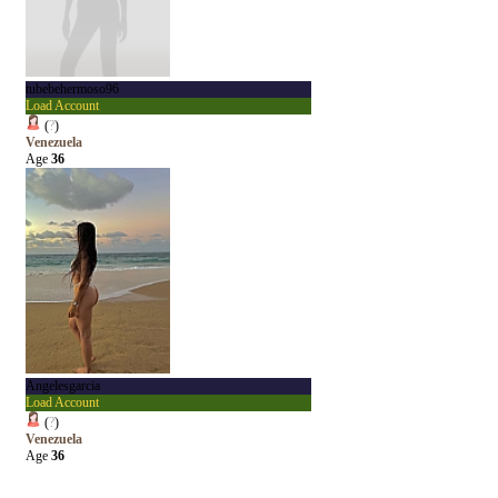
tubebehermoso96
Load Account
(
?
)
Venezuela
Age
36
Angelesgarcia
Load Account
(
?
)
Venezuela
Age
36