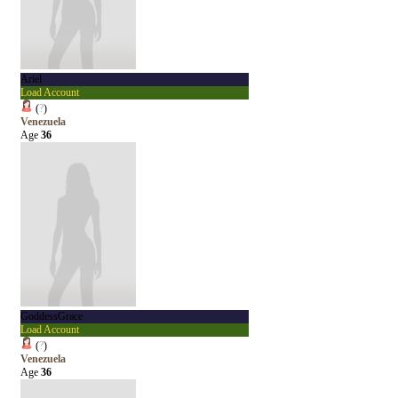
Ariel
Load Account
(
?
)
Venezuela
Age
36
GoddessGrace
Load Account
(
?
)
Venezuela
Age
36