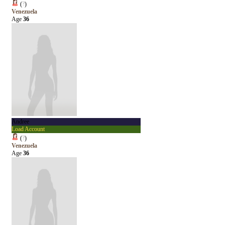
(
?
)
Venezuela
Age
36
Andree
Load Account
(
?
)
Venezuela
Age
36