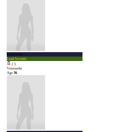
Frozenwarc
Load Account
(
?
)
Venezuela
Age
36