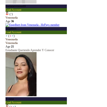
madameveneno69
Load Account
(
?
)
Venezuela
Age
36
Engelbert
Load Account
♂
(
♀
♂
)
Venezuela
Venezuela
Age
21
Estudiante Queriendo Aprender Y Conocer
Yraima
Load Account
(
♀
♂
)