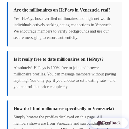
Are the millionaires on HePays in Venezuela real?
Yes! HePays hosts verified millionaires and high-net-worth
individuals actively seeking dating connections in Venezuela.
We encourage members to verify backgrounds and use our
secure messaging to ensure authenticity.
Is it really free to date millionaires on HePays?
Absolutely! HePays is 100% free to join and browse
millionaire profiles. You can message members without paying
anything. You only pay if you choose to set a dating rate—and
you control that price completely.
How do I find millionaires specifically in Venezuela?
Simply browse the profiles displayed on this page. All
Feedback
members shown are from Venezuela and surrounding areas.