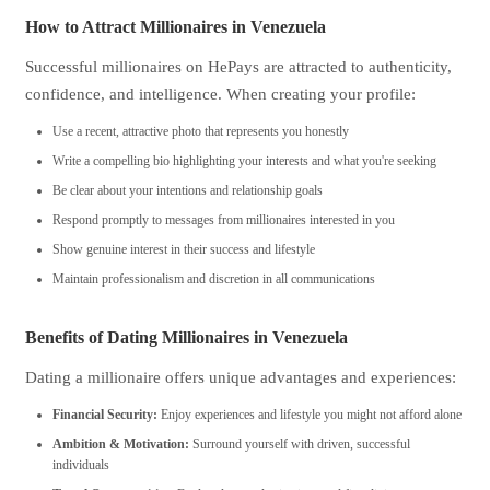
How to Attract Millionaires in Venezuela
Successful millionaires on HePays are attracted to authenticity,
confidence, and intelligence. When creating your profile:
Use a recent, attractive photo that represents you honestly
Write a compelling bio highlighting your interests and what you're seeking
Be clear about your intentions and relationship goals
Respond promptly to messages from millionaires interested in you
Show genuine interest in their success and lifestyle
Maintain professionalism and discretion in all communications
Benefits of Dating Millionaires in Venezuela
Dating a millionaire offers unique advantages and experiences:
Financial Security:
Enjoy experiences and lifestyle you might not afford alone
Ambition & Motivation:
Surround yourself with driven, successful
individuals