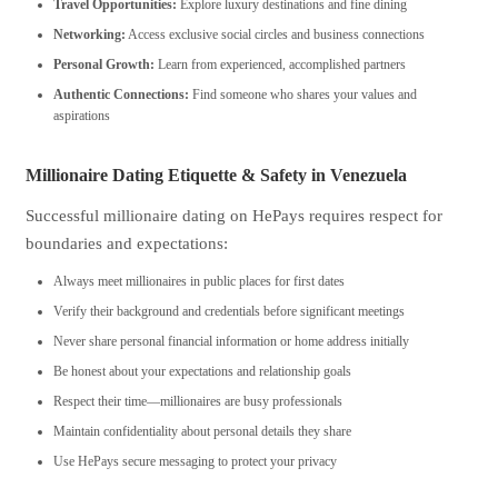
Travel Opportunities:
Explore luxury destinations and fine dining
Networking:
Access exclusive social circles and business connections
Personal Growth:
Learn from experienced, accomplished partners
Authentic Connections:
Find someone who shares your values and
aspirations
Millionaire Dating Etiquette & Safety in Venezuela
Successful millionaire dating on HePays requires respect for
boundaries and expectations:
Always meet millionaires in public places for first dates
Verify their background and credentials before significant meetings
Never share personal financial information or home address initially
Be honest about your expectations and relationship goals
Respect their time—millionaires are busy professionals
Maintain confidentiality about personal details they share
Use HePays secure messaging to protect your privacy