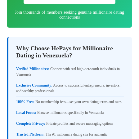
Join thousands of members seeking genuine millionaire dating
connections
Why Choose HePays for Millionaire
Dating in Venezuela?
Verified Millionaires:
Connect with real high-net-worth individuals in
Venezuela
Exclusive Community:
Access to successful entrepreneurs, investors,
and wealthy professionals
100% Free:
No membership fees—set your own dating terms and rates
Local Focus:
Browse millionaires specifically in Venezuela
Complete Privacy:
Private profiles and secure messaging options
Trusted Platform:
The #1 millionaire dating site for authentic