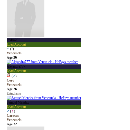
Pedro20
Load Account
♂
(
?
)
Venezuela
Age
36
Alejandra777
Load Account
(
♂
)
Coro
Venezuela
Age
26
Estudiante
Samuel Mendez
Load Account
♂
(
♀
)
Caracas
Venezuela
Age
22