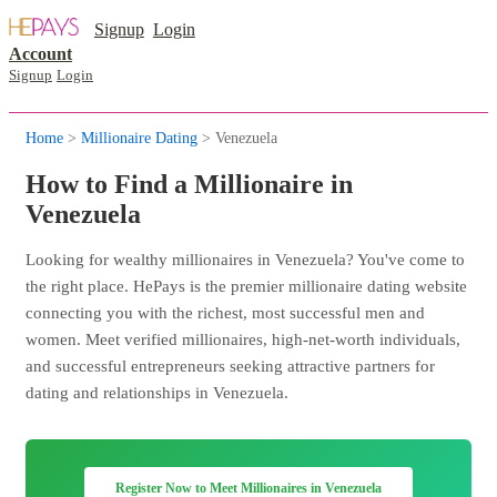
Signup
Login
Account
Signup
Login
Home
>
Millionaire Dating
> Venezuela
How to Find a Millionaire in
Venezuela
Looking for wealthy millionaires in Venezuela? You've come to
the right place. HePays is the premier millionaire dating website
connecting you with the richest, most successful men and
women. Meet verified millionaires, high-net-worth individuals,
and successful entrepreneurs seeking attractive partners for
dating and relationships in Venezuela.
Register Now to Meet Millionaires in Venezuela