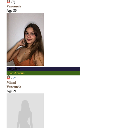
(
?
)
Venezuela
Age
36
Angydiaz
Load Account
(
♂
)
Miami
Venezuela
Age
21