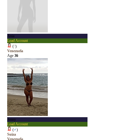
Ania
Load Account
(
?
)
Venezuela
Age
36
Jenny
Load Account
(
♂
)
Suiza
Venezuela