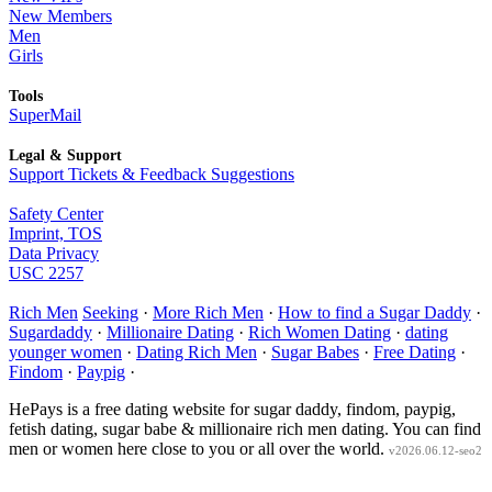
New Members
Men
Girls
Tools
SuperMail
Legal & Support
Support Tickets & Feedback Suggestions
Safety Center
Imprint, TOS
Data Privacy
USC 2257
Rich Men
Seeking
·
More Rich Men
·
How to find a Sugar Daddy
·
Sugardaddy
·
Millionaire Dating
·
Rich Women Dating
·
dating
younger women
·
Dating Rich Men
·
Sugar Babes
·
Free Dating
·
Findom
·
Paypig
·
HePays is a free dating website for sugar daddy, findom, paypig,
fetish dating, sugar babe & millionaire rich men dating. You can find
men or women here close to you or all over the world.
v2026.06.12-seo2