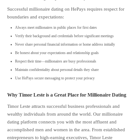
Successful millionaire dating on HePays requires respect for
boundaries and expectations:
Always meet millionaires in public places for first dates
Verify their background and credentials before significant meetings
Never share personal financial information or home address initially
Be honest about your expectations and relationship goals
Respect their time—millionaires are busy professionals
Maintain confidentiality about personal details they share
Use HePays secure messaging to protect your privacy
Why Timor Leste is a Great Place for Millionaire Dating
Timor Leste attracts successful business professionals and
wealthy individuals from around the world. Our millionaire
dating platform connects you with the most affluent and
accomplished men and women in the area. From established
entrepreneurs to high-earning executives, Timor Leste