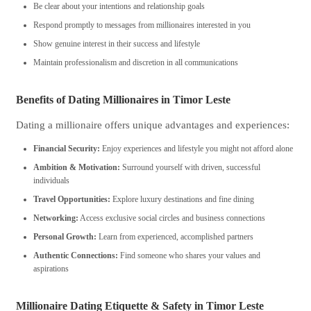
Be clear about your intentions and relationship goals
Respond promptly to messages from millionaires interested in you
Show genuine interest in their success and lifestyle
Maintain professionalism and discretion in all communications
Benefits of Dating Millionaires in Timor Leste
Dating a millionaire offers unique advantages and experiences:
Financial Security:
Enjoy experiences and lifestyle you might not afford alone
Ambition & Motivation:
Surround yourself with driven, successful
individuals
Travel Opportunities:
Explore luxury destinations and fine dining
Networking:
Access exclusive social circles and business connections
Personal Growth:
Learn from experienced, accomplished partners
Authentic Connections:
Find someone who shares your values and
aspirations
Millionaire Dating Etiquette & Safety in Timor Leste