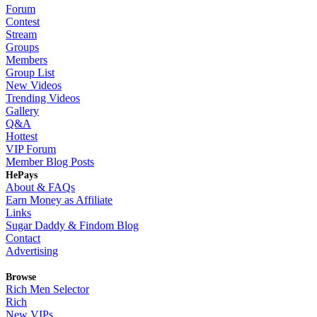
Forum
Contest
Stream
Groups
Members
Group List
New Videos
Trending Videos
Gallery
Q&A
Hottest
VIP Forum
Member Blog Posts
HePays
About & FAQs
Earn Money as Affiliate
Links
Sugar Daddy & Findom Blog
Contact
Advertising
Browse
Rich Men Selector
Rich
New VIPs