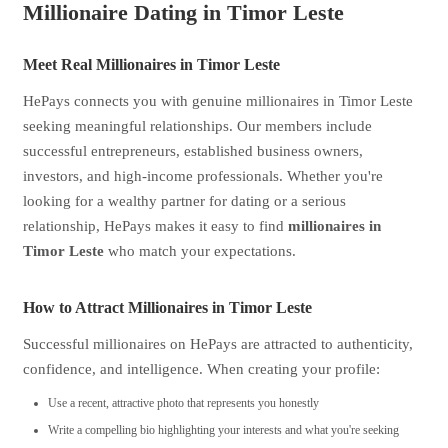
Millionaire Dating in Timor Leste
Meet Real Millionaires in Timor Leste
HePays connects you with genuine millionaires in Timor Leste
seeking meaningful relationships. Our members include
successful entrepreneurs, established business owners,
investors, and high-income professionals. Whether you're
looking for a wealthy partner for dating or a serious
relationship, HePays makes it easy to find
millionaires in
Timor Leste
who match your expectations.
How to Attract Millionaires in Timor Leste
Successful millionaires on HePays are attracted to authenticity,
confidence, and intelligence. When creating your profile:
Use a recent, attractive photo that represents you honestly
Write a compelling bio highlighting your interests and what you're seeking