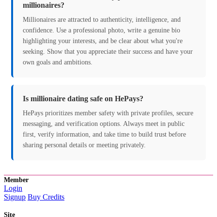
millionaires?
Millionaires are attracted to authenticity, intelligence, and
confidence. Use a professional photo, write a genuine bio
highlighting your interests, and be clear about what you're
seeking. Show that you appreciate their success and have your
own goals and ambitions.
Is millionaire dating safe on HePays?
HePays prioritizes member safety with private profiles, secure
messaging, and verification options. Always meet in public
first, verify information, and take time to build trust before
sharing personal details or meeting privately.
Member
Login
Signup
Buy Credits
Site