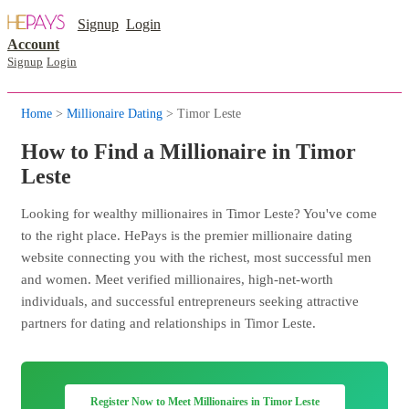
Signup
Login
Account
Signup
Login
Home
>
Millionaire Dating
> Timor Leste
How to Find a Millionaire in Timor
Leste
Looking for wealthy millionaires in Timor Leste? You've come
to the right place. HePays is the premier millionaire dating
website connecting you with the richest, most successful men
and women. Meet verified millionaires, high-net-worth
individuals, and successful entrepreneurs seeking attractive
partners for dating and relationships in Timor Leste.
Register Now to Meet Millionaires in Timor Leste