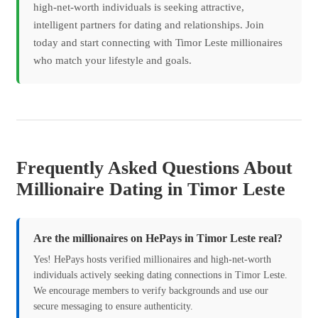
high-net-worth individuals is seeking attractive,
intelligent partners for dating and relationships. Join
today and start connecting with Timor Leste millionaires
who match your lifestyle and goals.
Frequently Asked Questions About
Millionaire Dating in Timor Leste
Are the millionaires on HePays in Timor Leste real?
Yes! HePays hosts verified millionaires and high-net-worth
individuals actively seeking dating connections in Timor Leste.
We encourage members to verify backgrounds and use our
secure messaging to ensure authenticity.