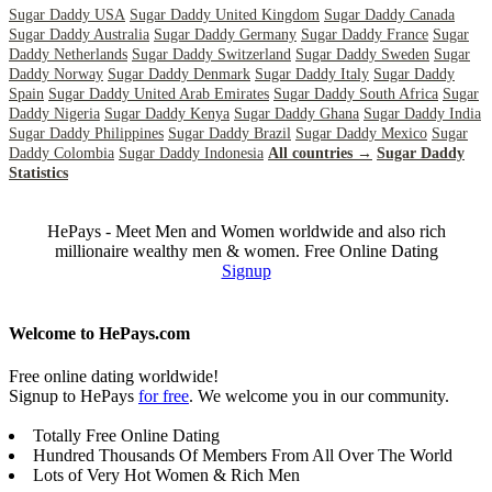
Sugar Daddy USA
Sugar Daddy United Kingdom
Sugar Daddy Canada
Sugar Daddy Australia
Sugar Daddy Germany
Sugar Daddy France
Sugar
Daddy Netherlands
Sugar Daddy Switzerland
Sugar Daddy Sweden
Sugar
Daddy Norway
Sugar Daddy Denmark
Sugar Daddy Italy
Sugar Daddy
Spain
Sugar Daddy United Arab Emirates
Sugar Daddy South Africa
Sugar
Daddy Nigeria
Sugar Daddy Kenya
Sugar Daddy Ghana
Sugar Daddy India
Sugar Daddy Philippines
Sugar Daddy Brazil
Sugar Daddy Mexico
Sugar
Daddy Colombia
Sugar Daddy Indonesia
All countries →
Sugar Daddy
Statistics
HePays - Meet Men and Women worldwide and also rich
millionaire wealthy men & women. Free Online Dating
Signup
Welcome to HePays.com
Free online dating worldwide!
Signup to HePays
for free
. We welcome you in our community.
Totally Free Online Dating
Hundred Thousands Of Members From All Over The World
Lots of Very Hot Women & Rich Men