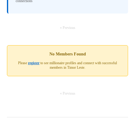
connections
« Previous
No Members Found
Please
register
to see millionaire profiles and connect with successful
members in Timor Leste.
« Previous