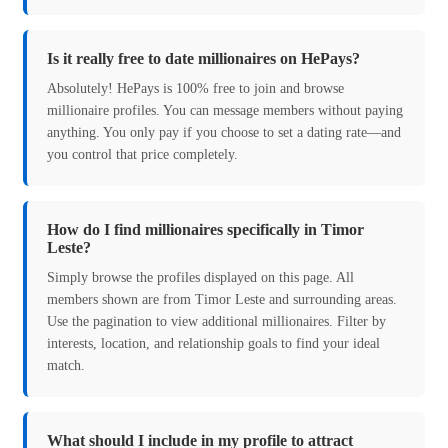
Is it really free to date millionaires on HePays?
Absolutely! HePays is 100% free to join and browse
millionaire profiles. You can message members without paying
anything. You only pay if you choose to set a dating rate—and
you control that price completely.
How do I find millionaires specifically in Timor
Leste?
Simply browse the profiles displayed on this page. All
members shown are from Timor Leste and surrounding areas.
Use the pagination to view additional millionaires. Filter by
interests, location, and relationship goals to find your ideal
match.
What should I include in my profile to attract