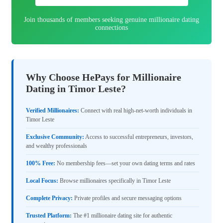
Join thousands of members seeking genuine millionaire dating
connections
Why Choose HePays for Millionaire
Dating in Timor Leste?
Verified Millionaires:
Connect with real high-net-worth individuals in
Timor Leste
Exclusive Community:
Access to successful entrepreneurs, investors,
and wealthy professionals
100% Free:
No membership fees—set your own dating terms and rates
Local Focus:
Browse millionaires specifically in Timor Leste
Complete Privacy:
Private profiles and secure messaging options
Trusted Platform:
The #1 millionaire dating site for authentic