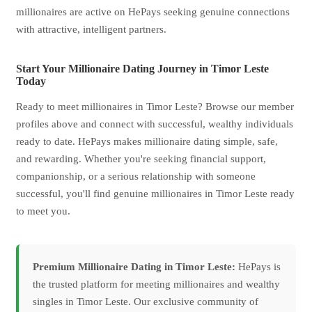
millionaires are active on HePays seeking genuine connections
with attractive, intelligent partners.
Start Your Millionaire Dating Journey in Timor Leste
Today
Ready to meet millionaires in Timor Leste? Browse our member
profiles above and connect with successful, wealthy individuals
ready to date. HePays makes millionaire dating simple, safe,
and rewarding. Whether you're seeking financial support,
companionship, or a serious relationship with someone
successful, you'll find genuine millionaires in Timor Leste ready
to meet you.
Premium Millionaire Dating in Timor Leste:
HePays is
the trusted platform for meeting millionaires and wealthy
singles in Timor Leste. Our exclusive community of