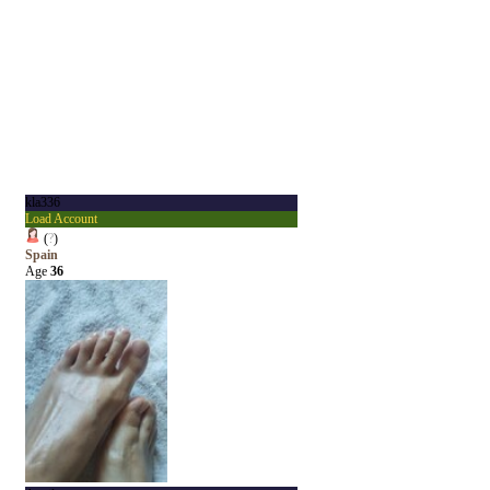
kla336
Load Account
(
?
)
Spain
Age
36