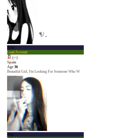
Ruby
Load Account
(
♂
)
Spain
Age
36
Beautiful Girl, I'm Looking For Someone Who W
Nini