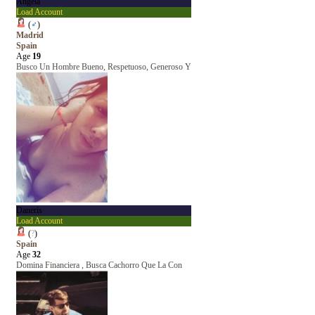
Ángela
Load Account
(
♂
)
Madrid
Spain
Age
19
Busco Un Hombre Bueno, Respetuoso, Generoso Y
Daneris
Load Account
(
?
)
Spain
Age
32
Domina Financiera , Busca Cachorro Que La Con