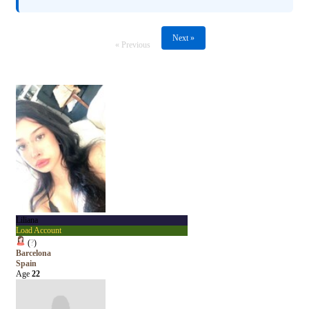
Next »
« Previous
Liliana
Load Account
(
?
)
Barcelona
Spain
Age
22