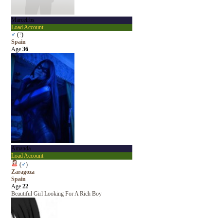
Marcelrbs
Load Account
♂
(
?
)
Spain
Age
36
Amanda
Load Account
(
♂
)
Zaragoza
Spain
Age
22
Beautiful Girl Looking For A Rich Boy