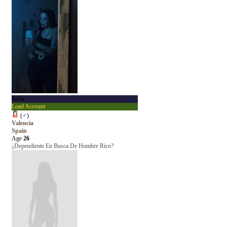
Sofía
Load Account
(
♂
)
Valencia
Spain
Age
26
¿Dependiente En Busca De Hombre Rico?