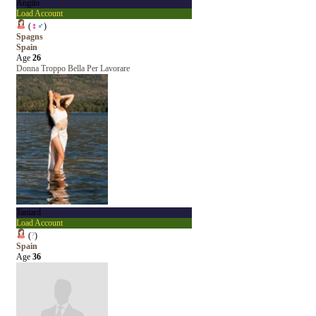
Angilo
Load Account
(
♀
♂
)
Spagns
Spain
Age
26
Donna Troppo Bella Per Lavorare
Taniard
Load Account
(
?
)
Spain
Age
36