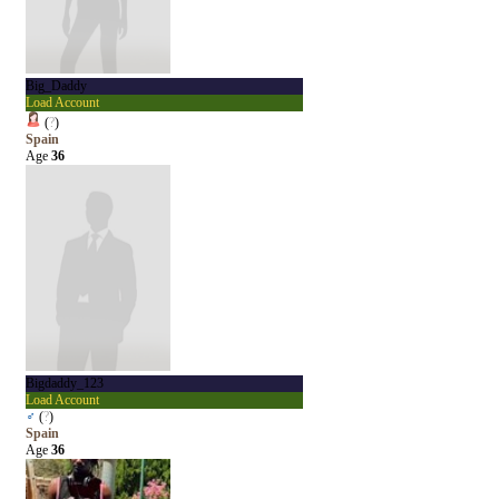
Big_Daddy
Load Account
(
?
)
Spain
Age
36
Bigdaddy_123
Load Account
♂
(
?
)
Spain
Age
36