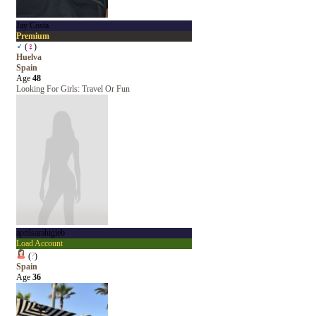
Jay Costa
Premium
♂
(
♀
)
Huelva
Spain
Age
48
Looking For Girls: Travel Or Fun
aprilsarahigieb
Load Account
(
?
)
Spain
Age
36