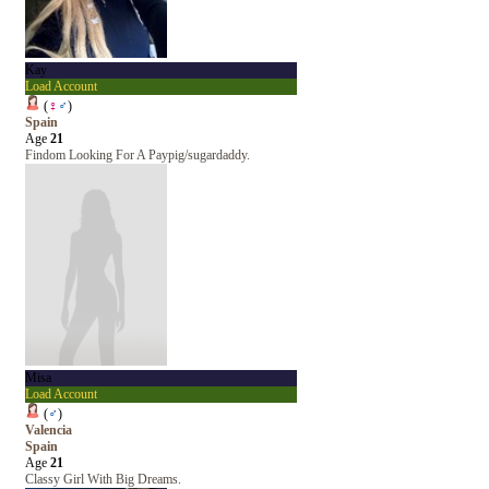
Kay
Load Account
(
♀
♂
)
Spain
Age
21
Findom Looking For A Paypig/sugardaddy.
Misa
Load Account
(
♂
)
Valencia
Spain
Age
21
Classy Girl With Big Dreams.