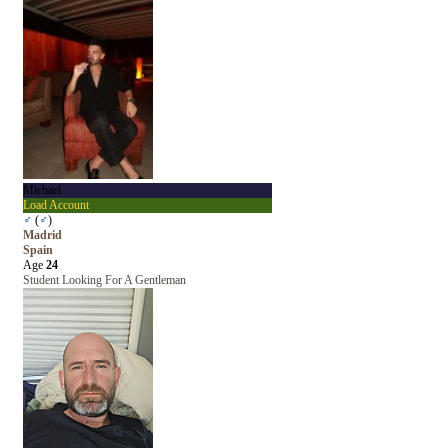
Michael
Load Account
♂
(
♂
)
Madrid
Spain
Age
24
Student Looking For A Gentleman