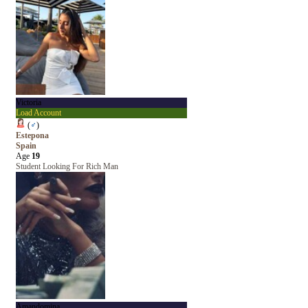
Victoria
Load Account
(
♂
)
Estepona
Spain
Age
19
Student Looking For Rich Man
Amandomina