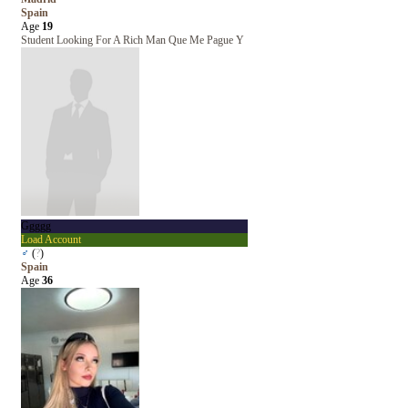
Spain
Age
19
Student Looking For A Rich Man Que Me Pague Y
Ggggg
Load Account
♂
(
?
)
Spain
Age
36