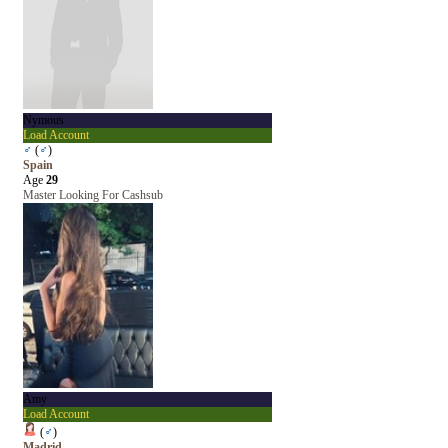
Nymous
Load Account
♂
(
♂
)
Spain
Age
29
Master Looking For Cashsub
Amy
Load Account
(
♂
)
Madrid