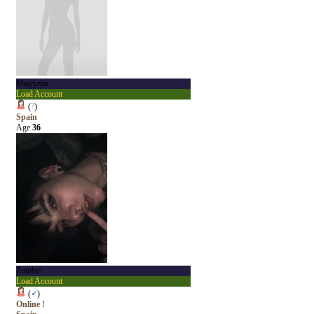
Shayyrita
Load Account
(
?
)
Spain
Age
36
Zombie
Load Account
(
♂
)
Online !