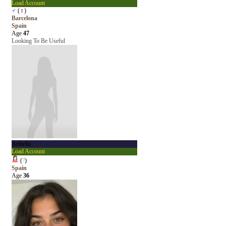
Load Account
♂
(
♀
)
Barcelona
Spain
Age
47
Looking To Be Useful
Aribella
Load Account
(
?
)
Spain
Age
36