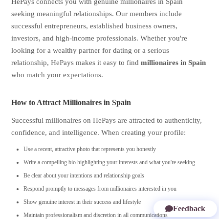
HePays connects you with genuine millionaires in Spain
seeking meaningful relationships. Our members include
successful entrepreneurs, established business owners,
investors, and high-income professionals. Whether you're
looking for a wealthy partner for dating or a serious
relationship, HePays makes it easy to find
millionaires in Spain
who match your expectations.
How to Attract Millionaires in Spain
Successful millionaires on HePays are attracted to authenticity,
confidence, and intelligence. When creating your profile:
Use a recent, attractive photo that represents you honestly
Write a compelling bio highlighting your interests and what you're seeking
Be clear about your intentions and relationship goals
Respond promptly to messages from millionaires interested in you
Show genuine interest in their success and lifestyle
Feedback
Maintain professionalism and discretion in all communications