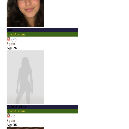
Ania
Load Account
(
♂
)
Spain
Age
26
CallmeCarlota
Load Account
(
?
)
Spain
Age
36