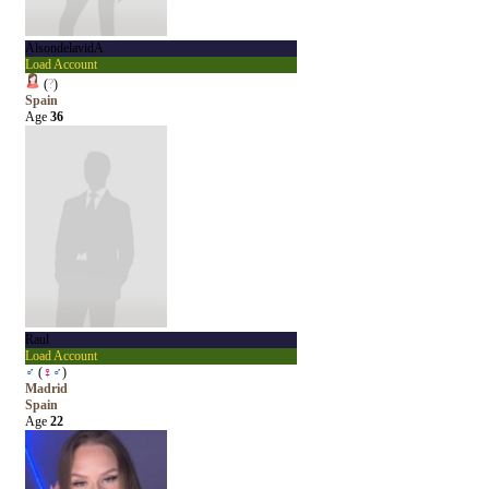
AlsondelavidA
Load Account
(
?
)
Spain
Age
36
Raul
Load Account
♂
(
♀
♂
)
Madrid
Spain
Age
22