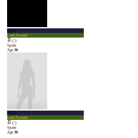
cj336
Load Account
(
?
)
Spain
Age
36
kla332
Load Account
(
?
)
Spain
Age
36