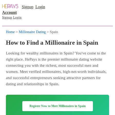
Signup
Login
Account
Signup
Login
Home
>
Millionaire Dating
> Spain
How to Find a Millionaire in Spain
Looking for wealthy millionaires in Spain? You've come to the
right place. HePays is the premier millionaire dating website
connecting you with the richest, most successful men and
women. Meet verified millionaires, high-net-worth individuals,
and successful entrepreneurs seeking attractive partners for
dating and relationships in Spain.
Register Now to Meet Millionaires in Spain