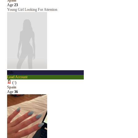
Spain
Age
23
Young Girl Looking For Attention
Bdb
Load Account
(
?
)
Spain
Age
36