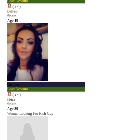
Load Account
(
♀
♂
)
Bilbao
Spain
Age
19
Gemma
Load Account
(
♀
♂
)
Ibiza
Spain
Age
39
Woman Looking For Rich Guy