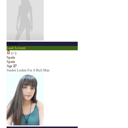
Chispita
Load Account
(
♂
)
Spain
Spain
Age
27
Studen Lookin For A Rich Man