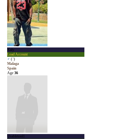
Kaly
Load Account
♂
(
?
)
Malaga
Spain
Age
36
Usabletool1