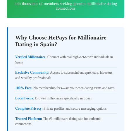
Join thousands of members seeking genuine millionaire dating
connections
Why Choose HePays for Millionaire
Dating in Spain?
Verified Millionaires:
Connect with real high-net-worth individuals in
Spain
Exclusive Community:
Access to successful entrepreneurs, investors,
and wealthy professionals
100% Free:
No membership fees—set your own dating terms and rates
Local Focus:
Browse millionaires specifically in Spain
Complete Privacy:
Private profiles and secure messaging options
Trusted Platform:
The #1 millionaire dating site for authentic
connections