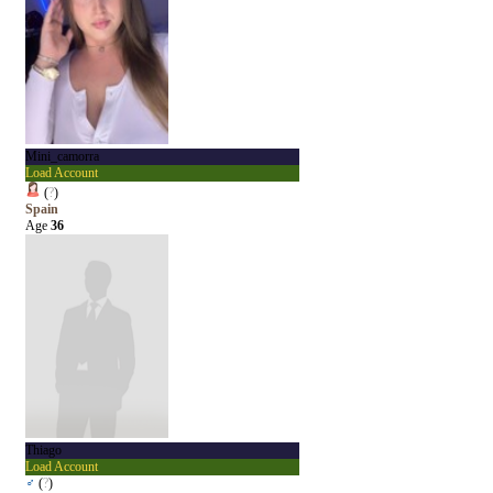
Mini_camorra
Load Account
(
?
)
Spain
Age
36
Thiago
Load Account
♂
(
?
)