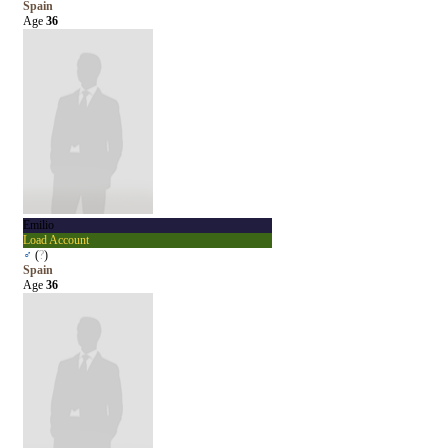
Spain
Age
36
Emilio
Load Account
♂
(
?
)
Spain
Age
36