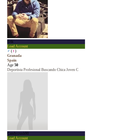
Erik
Load Account
♂
(
♀
)
Granada
Spain
Age
50
Deportista Profesional Buscando Chica Joven C
Candycrush90
Load Account