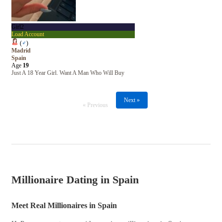
Girl2
Load Account
(
♂
)
Madrid
Spain
Age
19
Just A 18 Year Girl. Want A Man Who Will Buy
Next »
« Previous
Millionaire Dating in Spain
Meet Real Millionaires in Spain