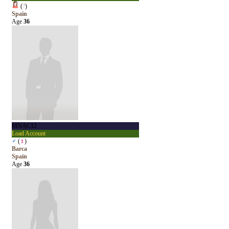
(
?
)
Spain
Age
36
MNAC12
Load Account
♂
(
♀
)
Barca
Spain
Age
36