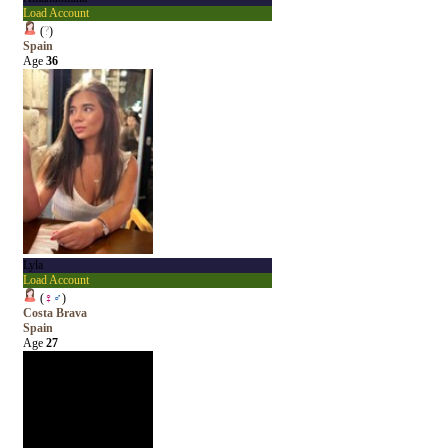
Load Account
(
?
)
Spain
Age
36
Lyla
Load Account
(
♀
♂
)
Costa Brava
Spain
Age
27