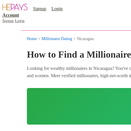
Signup
Login
Account
Signup
Login
Home
>
Millionaire Dating
> Nicaragua
How to Find a Millionaire
Looking for wealthy millionaires in Nicaragua? You've co
and women. Meet verified millionaires, high-net-worth in