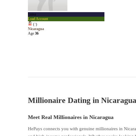
Luisa
Load Account
(
?
)
Nicaragua
Age
36
Millionaire Dating in Nicaragu
Meet Real Millionaires in Nicaragua
HePays connects you with genuine millionaires in Nicara