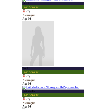
Luzci
Load Account
(
?
)
Nicaragua
Age
36
Tami
Load Account
(
?
)
Nicaragua
Age
36
Latinabella
Load Account
(
?
)
Nicaragua
Age
36