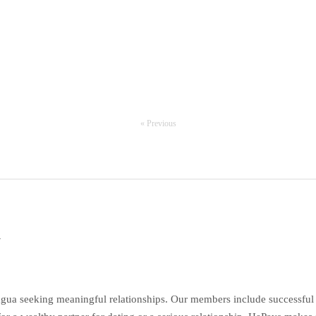
« Previous
a
gua seeking meaningful relationships. Our members include successful e