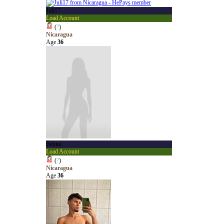
Juli17
Load Account
(
?
)
Nicaragua
Age
36
Bebita
Load Account
(
?
)
Nicaragua
Age
36