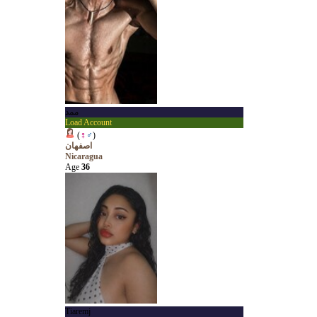
ممد
Load Account
(
♀
♂
)
اصفهان
Nicaragua
Age
36
Tiaremj