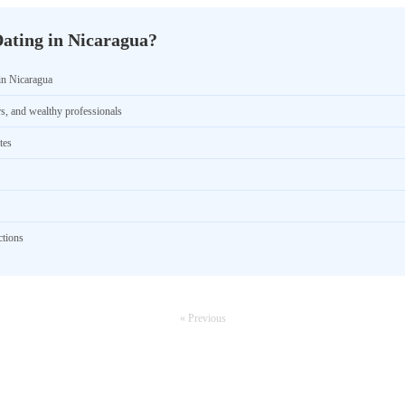
ating in Nicaragua?
in Nicaragua
rs, and wealthy professionals
tes
ctions
« Previous