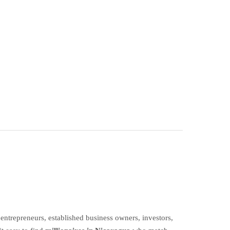
ntrepreneurs, established business owners, investors,