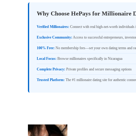
Why Choose HePays for Millionaire D
Verified Millionaires:
Connect with real high-net-worth individuals 
Exclusive Community:
Access to successful entrepreneurs, investo
100% Free:
No membership fees—set your own dating terms and ra
Local Focus:
Browse millionaires specifically in Nicaragua
Complete Privacy:
Private profiles and secure messaging options
Trusted Platform:
The #1 millionaire dating site for authentic conne