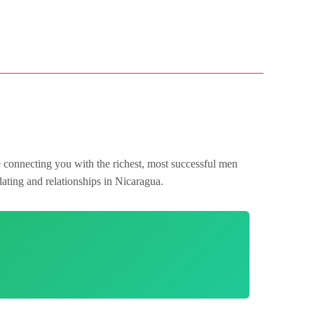
e connecting you with the richest, most successful men
dating and relationships in Nicaragua.