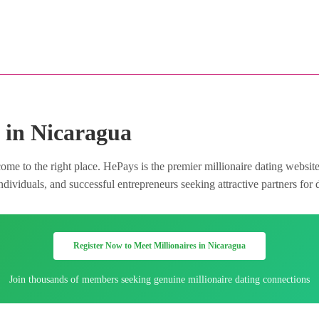
 in Nicaragua
me to the right place. HePays is the premier millionaire dating websit
dividuals, and successful entrepreneurs seeking attractive partners for 
Register Now to Meet Millionaires in Nicaragua
Join thousands of members seeking genuine millionaire dating connections