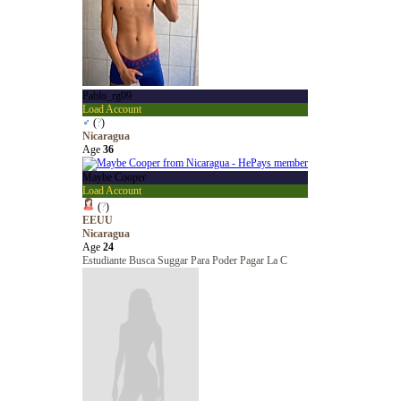
Pablo_rg09
Load Account
♂
(
?
)
Nicaragua
Age
36
Maybe Cooper
Load Account
(
?
)
EEUU
Nicaragua
Age
24
Estudiante Busca Suggar Para Poder Pagar La C