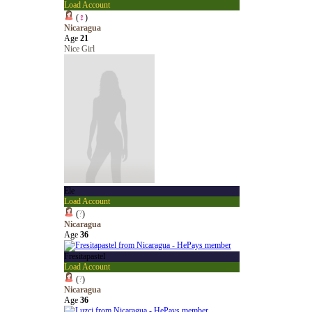
Load Account
(
♀
)
Nicaragua
Age
21
Nice Girl
Ele
Load Account
(
?
)
Nicaragua
Age
36
Fresitapastel
Load Account
(
?
)
Nicaragua
Age
36