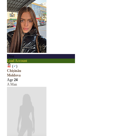
Dina
Load Account
(
♂
)
Chișinău
Moldova
Age
24
A Man