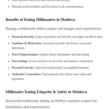
Show genuine interest in their success and lifestyle
Maintain professionalism and discretion in all communications
Benefits of Dating Millionaires in Moldova
Dating a millionaire offers unique advantages and experiences:
Financial Security:
Enjoy experiences and lifestyle you might not afford alone
Ambition & Motivation:
Surround yourself with driven, successful
individuals
Travel Opportunities:
Explore luxury destinations and fine dining
Networking:
Access exclusive social circles and business connections
Personal Growth:
Learn from experienced, accomplished partners
Authentic Connections:
Find someone who shares your values and
aspirations
Millionaire Dating Etiquette & Safety in Moldova
Successful millionaire dating on HePays requires respect for
boundaries and expectations: