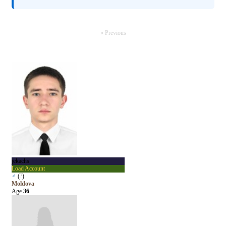
« Previous
jekachs
Load Account
♂
(
?
)
Moldova
Age
36