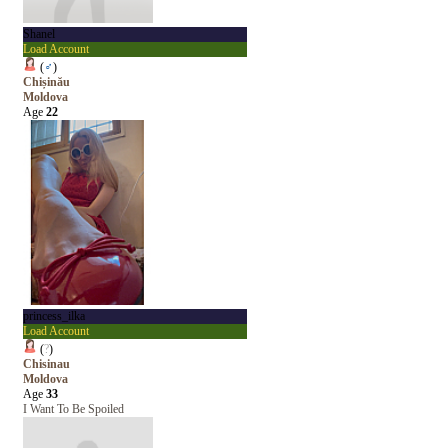
Shanel
Load Account
(
♂
)
Chișinău
Moldova
Age
22
princess_ilka
Load Account
(
?
)
Chisinau
Moldova
Age
33
I Want To Be Spoiled