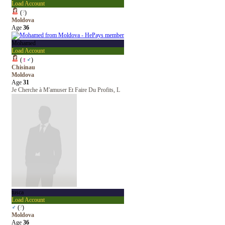
Load Account
(
?
)
Moldova
Age
36
Mohamed
Load Account
(
♀
♂
)
Chisinau
Moldova
Age
31
Je Cherche à M'amuser Et Faire Du Profits, L
tusca
Load Account
♂
(
?
)
Moldova
Age
36