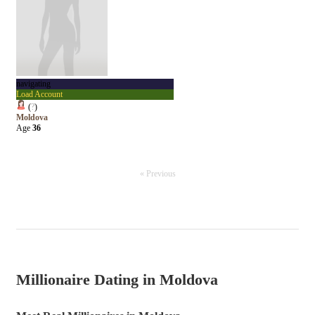
navigating
Load Account
(
?
)
Moldova
Age
36
« Previous
Millionaire Dating in Moldova