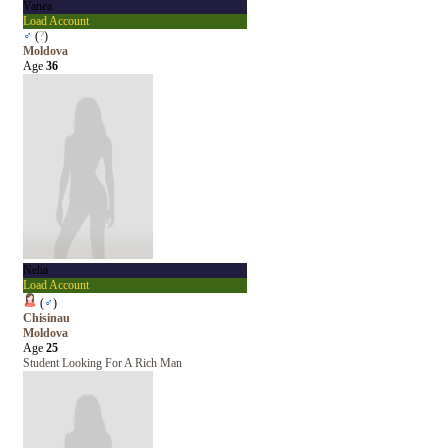
Vanea
Load Account
♂
(
?
)
Moldova
Age
36
Neha
Load Account
(
♂
)
Chisinau
Moldova
Age
25
Student Looking For A Rich Man