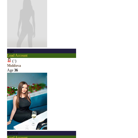
Inga
Load Account
(
?
)
Moldova
Age
36
Patricia
Load Account