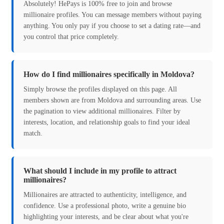
Absolutely! HePays is 100% free to join and browse
millionaire profiles. You can message members without paying
anything. You only pay if you choose to set a dating rate—and
you control that price completely.
How do I find millionaires specifically in Moldova?
Simply browse the profiles displayed on this page. All
members shown are from Moldova and surrounding areas. Use
the pagination to view additional millionaires. Filter by
interests, location, and relationship goals to find your ideal
match.
What should I include in my profile to attract
millionaires?
Millionaires are attracted to authenticity, intelligence, and
confidence. Use a professional photo, write a genuine bio
highlighting your interests, and be clear about what you're