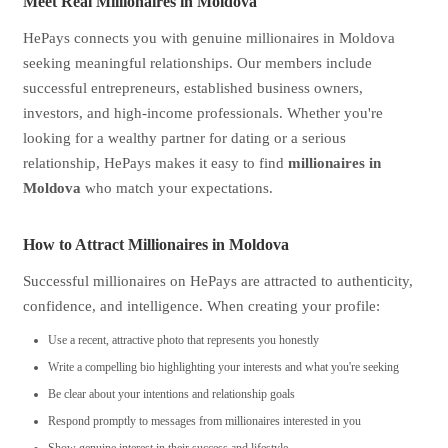
Meet Real Millionaires in Moldova
HePays connects you with genuine millionaires in Moldova
seeking meaningful relationships. Our members include
successful entrepreneurs, established business owners,
investors, and high-income professionals. Whether you're
looking for a wealthy partner for dating or a serious
relationship, HePays makes it easy to find
millionaires in
Moldova
who match your expectations.
How to Attract Millionaires in Moldova
Successful millionaires on HePays are attracted to authenticity,
confidence, and intelligence. When creating your profile:
Use a recent, attractive photo that represents you honestly
Write a compelling bio highlighting your interests and what you're seeking
Be clear about your intentions and relationship goals
Respond promptly to messages from millionaires interested in you