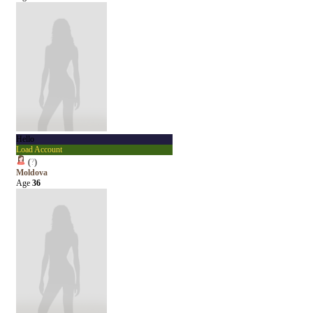
Hello
Load Account
(
?
)
Moldova
Age
36