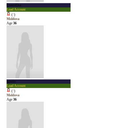
QueenElsa
Load Account
(
?
)
Moldova
Age
36
agnitio
Load Account
(
?
)
Moldova
Age
36