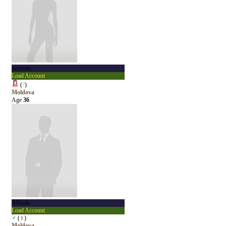
aeternus
Load Account
(
?
)
Moldova
Age
36
Alfredo
Load Account
♂
(
♀
)
Moldova