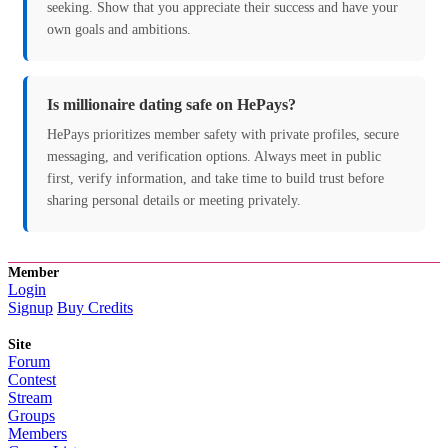
seeking. Show that you appreciate their success and have your
own goals and ambitions.
Is millionaire dating safe on HePays?
HePays prioritizes member safety with private profiles, secure
messaging, and verification options. Always meet in public
first, verify information, and take time to build trust before
sharing personal details or meeting privately.
Member
Login
Signup
Buy Credits
Site
Forum
Contest
Stream
Groups
Members