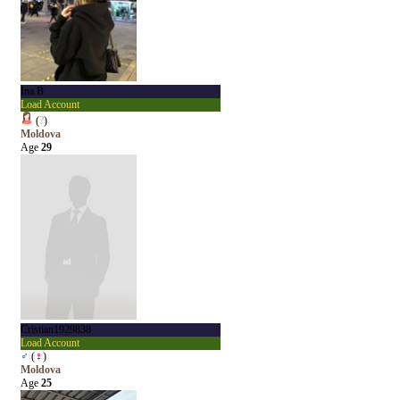
Ina.B
Load Account
(
?
)
Moldova
Age
29
Cristian1929838
Load Account
♂
(
♀
)
Moldova
Age
25