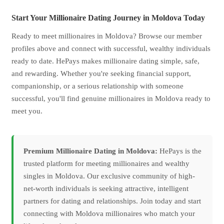
Start Your Millionaire Dating Journey in Moldova Today
Ready to meet millionaires in Moldova? Browse our member
profiles above and connect with successful, wealthy individuals
ready to date. HePays makes millionaire dating simple, safe,
and rewarding. Whether you're seeking financial support,
companionship, or a serious relationship with someone
successful, you'll find genuine millionaires in Moldova ready to
meet you.
Premium Millionaire Dating in Moldova:
HePays is the
trusted platform for meeting millionaires and wealthy
singles in Moldova. Our exclusive community of high-
net-worth individuals is seeking attractive, intelligent
partners for dating and relationships. Join today and start
connecting with Moldova millionaires who match your