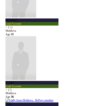
Maestro25
Load Account
♂
(
♀
)
Moldova
Age
31
risilight
Load Account
♂
(
?
)
Moldova
Age
36
Llally