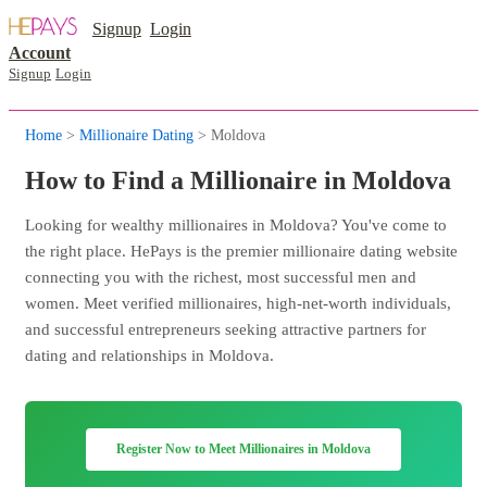
Signup
Login
Account
Signup
Login
Home
>
Millionaire Dating
> Moldova
How to Find a Millionaire in Moldova
Looking for wealthy millionaires in Moldova? You've come to
the right place. HePays is the premier millionaire dating website
connecting you with the richest, most successful men and
women. Meet verified millionaires, high-net-worth individuals,
and successful entrepreneurs seeking attractive partners for
dating and relationships in Moldova.
Register Now to Meet Millionaires in Moldova