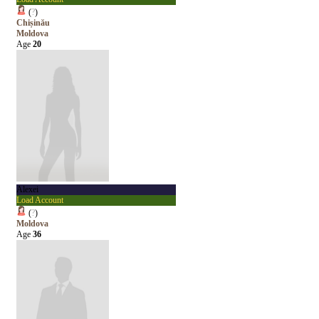
(
?
)
Chișinău
Moldova
Age
20
Alexei
Load Account
(
?
)
Moldova
Age
36