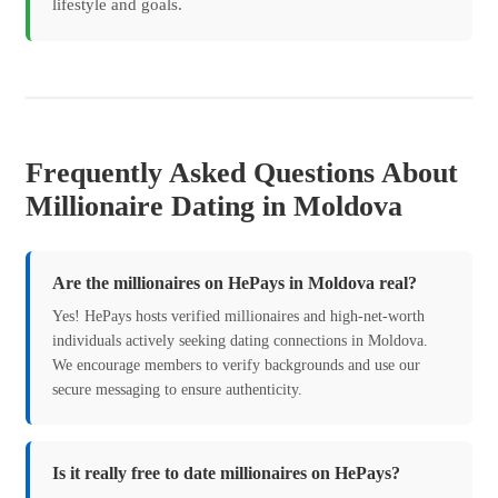
lifestyle and goals.
Frequently Asked Questions About
Millionaire Dating in Moldova
Are the millionaires on HePays in Moldova real?
Yes! HePays hosts verified millionaires and high-net-worth
individuals actively seeking dating connections in Moldova.
We encourage members to verify backgrounds and use our
secure messaging to ensure authenticity.
Is it really free to date millionaires on HePays?