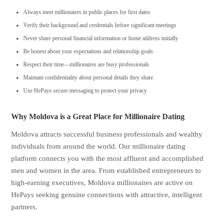
Always meet millionaires in public places for first dates
Verify their background and credentials before significant meetings
Never share personal financial information or home address initially
Be honest about your expectations and relationship goals
Respect their time—millionaires are busy professionals
Maintain confidentiality about personal details they share
Use HePays secure messaging to protect your privacy
Why Moldova is a Great Place for Millionaire Dating
Moldova attracts successful business professionals and wealthy
individuals from around the world. Our millionaire dating
platform connects you with the most affluent and accomplished
men and women in the area. From established entrepreneurs to
high-earning executives, Moldova millionaires are active on
HePays seeking genuine connections with attractive, intelligent
partners.