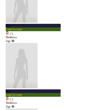
bibo
Load Account
(
?
)
Moldova
Age
36
cibo
Load Account
(
?
)
Moldova
Age
36