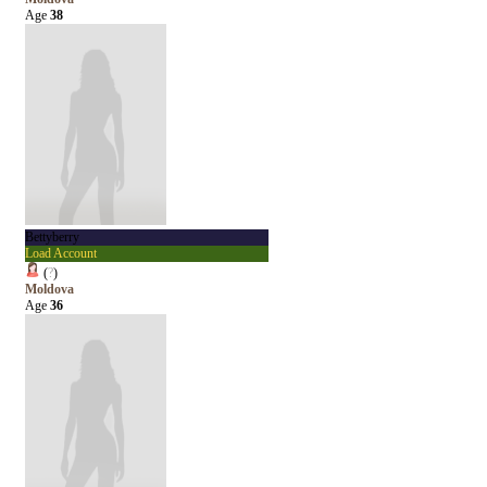
Age
38
Bettyberry
Load Account
(
?
)
Moldova
Age
36