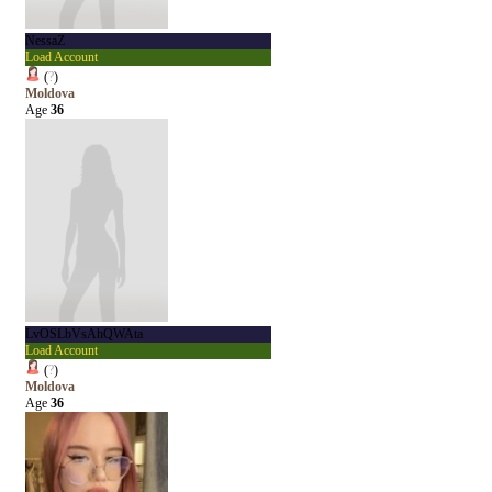
NessaZ
Load Account
(
?
)
Moldova
Age
36
LvOSLbVsAhQWAta
Load Account
(
?
)
Moldova
Age
36