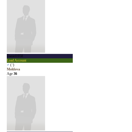
Daniel1958
Load Account
♂
(
?
)
Moldova
Age
36