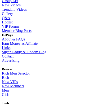
Group List
New Videos
Trending Videos
Gallery
Q&A
Hottest
VIP Forum
Member Blog Posts
HePays
About & FAQs
Earn Money as Affiliate
Links
Sugar Daddy & Findom Blog
Contact
Advertising
Browse
Rich Men Selector
Rich
New VIPs
New Members
Men
Girls
Tools