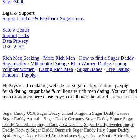
SuperMail
Legal & Support
Support Tickets & Feedback Suggestions
Safety Center
Imprint, TOS
Data Privacy
USC 2257
Rich Men
Seeking
·
More Rich Men
·
How to find a Sugar Daddy
·
Sugardaddy
·
Millionaire Dating
·
Rich Women Dating
·
dating
younger women
·
Dating Rich Men
·
Sugar Babes
·
Free Dating
·
Findom
·
Paypig
·
HePays is a free dating website for sugar daddy, findom, paypig,
fetish dating, sugar babe & millionaire rich men dating. You can find
men or women here close to you or all over the world.
v2026.06.12-seo2
Sugar Daddy USA
Sugar Daddy United Kingdom
Sugar Daddy Canada
Sugar Daddy Australia
Sugar Daddy Germany
Sugar Daddy France
Sugar
Daddy Netherlands
Sugar Daddy Switzerland
Sugar Daddy Sweden
Sugar
Daddy Norway
Sugar Daddy Denmark
Sugar Daddy Italy
Sugar Daddy
Spain
Sugar Daddy United Arab Emirates
Sugar Daddy South Africa
Sugar