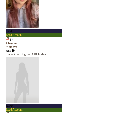
Sanda
Load Account
(
♂
)
Chișinău
Moldova
Age
19
Student Looking For A Rich Man
Ivan007
Load Account