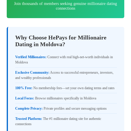
Join thousands of members seeking genuine millionaire dating
connections
Why Choose HePays for Millionaire
Dating in Moldova?
Verified Millionaires:
Connect with real high-net-worth individuals in
Moldova
Exclusive Community:
Access to successful entrepreneurs, investors,
and wealthy professionals
100% Free:
No membership fees—set your own dating terms and rates
Local Focus:
Browse millionaires specifically in Moldova
Complete Privacy:
Private profiles and secure messaging options
Trusted Platform:
The #1 millionaire dating site for authentic
connections