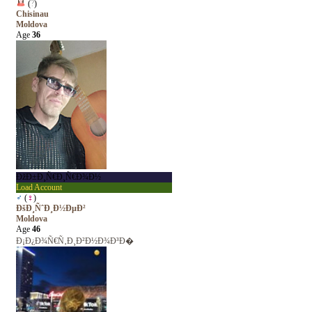
(
?
)
Chisinau
Moldova
Age
36
ÐžÐ±Ð¸Ñ€Ð¸Ñ€Ð¾Ð½
Load Account
♂
(
♀
)
ÐšÐ¸ÑˆÐ¸Ð½ÐµÐ²
Moldova
Age
46
Ð¡Ð¿Ð¾Ñ€Ñ‚Ð¸Ð²Ð½Ð¾Ð³Ð�