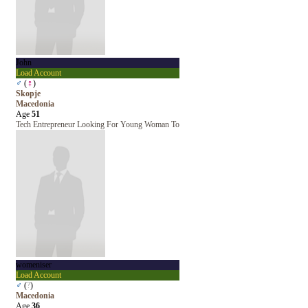
John
Load Account
♂
(
♀
)
Skopje
Macedonia
Age
51
Tech Entrepreneur Looking For Young Woman To
womeniser
Load Account
♂
(
?
)
Macedonia
Age
36