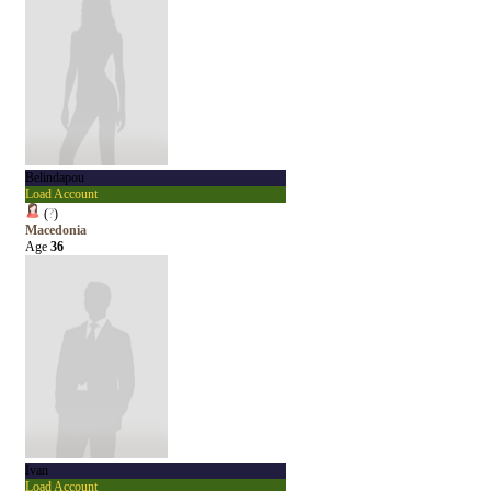
Belindapou
Load Account
(
?
)
Macedonia
Age
36
Ivan
Load Account