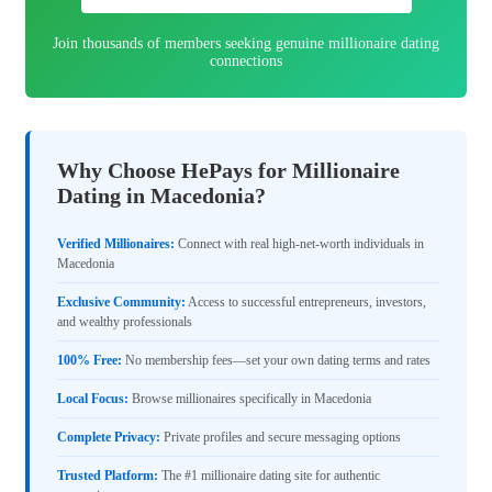
Join thousands of members seeking genuine millionaire dating
connections
Why Choose HePays for Millionaire
Dating in Macedonia?
Verified Millionaires:
Connect with real high-net-worth individuals in
Macedonia
Exclusive Community:
Access to successful entrepreneurs, investors,
and wealthy professionals
100% Free:
No membership fees—set your own dating terms and rates
Local Focus:
Browse millionaires specifically in Macedonia
Complete Privacy:
Private profiles and secure messaging options
Trusted Platform:
The #1 millionaire dating site for authentic