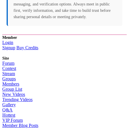
messaging, and verification options. Always meet in public
first, verify information, and take time to build trust before
sharing personal details or meeting privately.
Member
Login
Signup
Buy Credits
Site
Forum
Contest
Stream
Groups
Members
Group List
New Videos
Trending Videos
Gallery
Q&A
Hottest
VIP Forum
Member Blog Posts