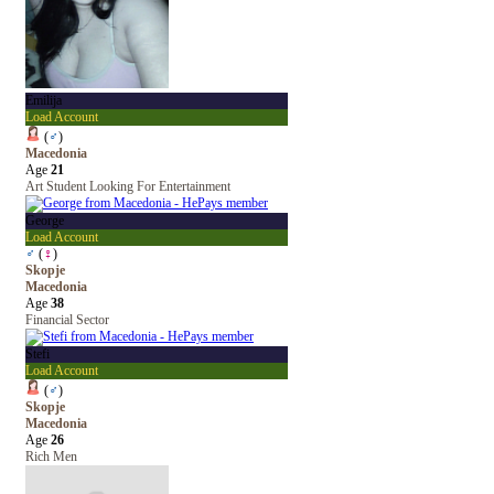
Emilija
Load Account
(
♂
)
Macedonia
Age
21
Art Student Looking For Entertainment
George
Load Account
♂
(
♀
)
Skopje
Macedonia
Age
38
Financial Sector
Stefi
Load Account
(
♂
)
Skopje
Macedonia
Age
26
Rich Men