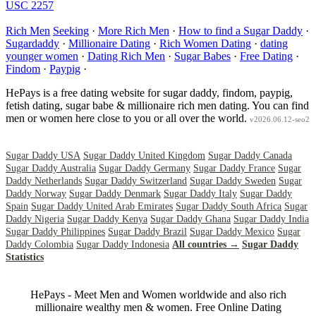
USC 2257
Rich Men
Seeking
·
More Rich Men
·
How to find a Sugar Daddy
·
Sugardaddy
·
Millionaire Dating
·
Rich Women Dating
·
dating
younger women
·
Dating Rich Men
·
Sugar Babes
·
Free Dating
·
Findom
·
Paypig
·
HePays is a free dating website for sugar daddy, findom, paypig,
fetish dating, sugar babe & millionaire rich men dating. You can find
men or women here close to you or all over the world.
v2026.06.12-seo2
Sugar Daddy USA
Sugar Daddy United Kingdom
Sugar Daddy Canada
Sugar Daddy Australia
Sugar Daddy Germany
Sugar Daddy France
Sugar
Daddy Netherlands
Sugar Daddy Switzerland
Sugar Daddy Sweden
Sugar
Daddy Norway
Sugar Daddy Denmark
Sugar Daddy Italy
Sugar Daddy
Spain
Sugar Daddy United Arab Emirates
Sugar Daddy South Africa
Sugar
Daddy Nigeria
Sugar Daddy Kenya
Sugar Daddy Ghana
Sugar Daddy India
Sugar Daddy Philippines
Sugar Daddy Brazil
Sugar Daddy Mexico
Sugar
Daddy Colombia
Sugar Daddy Indonesia
All countries →
Sugar Daddy
Statistics
HePays - Meet Men and Women worldwide and also rich
millionaire wealthy men & women. Free Online Dating