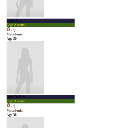
LonelyGirl
Load Account
(
?
)
Macedonia
Age
36
AnnaTheBest
Load Account
(
?
)
Macedonia
Age
36