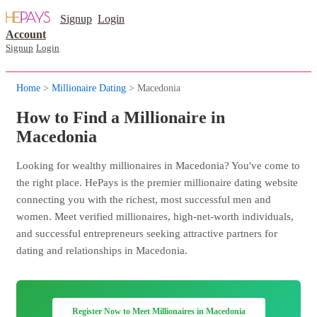
Signup
Login
Account
Signup
Login
Home
>
Millionaire Dating
> Macedonia
How to Find a Millionaire in
Macedonia
Looking for wealthy millionaires in Macedonia? You've come to
the right place. HePays is the premier millionaire dating website
connecting you with the richest, most successful men and
women. Meet verified millionaires, high-net-worth individuals,
and successful entrepreneurs seeking attractive partners for
dating and relationships in Macedonia.
Register Now to Meet Millionaires in Macedonia