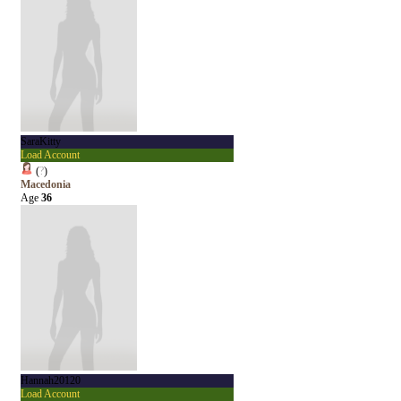
SaraKitty
Load Account
(
?
)
Macedonia
Age
36
Hannah20120
Load Account