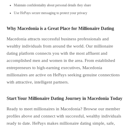
Maintain confidentiality about personal details they share
Use HePays secure messaging to protect your privacy
Why Macedonia is a Great Place for Millionaire Dating
Macedonia attracts successful business professionals and
wealthy individuals from around the world. Our millionaire
dating platform connects you with the most affluent and
accomplished men and women in the area. From established
entrepreneurs to high-earning executives, Macedonia
millionaires are active on HePays seeking genuine connections
with attractive, intelligent partners.
Start Your Millionaire Dating Journey in Macedonia Today
Ready to meet millionaires in Macedonia? Browse our member
profiles above and connect with successful, wealthy individuals
ready to date. HePays makes millionaire dating simple, safe,