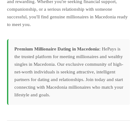
and rewarding. Whether you're seeking financial support,
companionship, or a serious relationship with someone
successful, you'll find genuine millionaires in Macedonia ready
to meet you.
Premium Millionaire Dating in Macedonia:
HePays is
the trusted platform for meeting millionaires and wealthy
singles in Macedonia. Our exclusive community of high-
net-worth individuals is seeking attractive, intelligent
partners for dating and relationships. Join today and start
connecting with Macedonia millionaires who match your
lifestyle and goals.