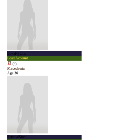
BokaNylons
Load Account
(
?
)
Macedonia
Age
36
SensualSiren