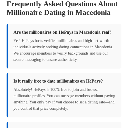
Frequently Asked Questions About
Millionaire Dating in Macedonia
Are the millionaires on HePays in Macedonia real?
Yes! HePays hosts verified millionaires and high-net-worth
individuals actively seeking dating connections in Macedonia.
We encourage members to verify backgrounds and use our
secure messaging to ensure authenticity.
Is it really free to date millionaires on HePays?
Absolutely! HePays is 100% free to join and browse
millionaire profiles. You can message members without paying
anything. You only pay if you choose to set a dating rate—and
you control that price completely.