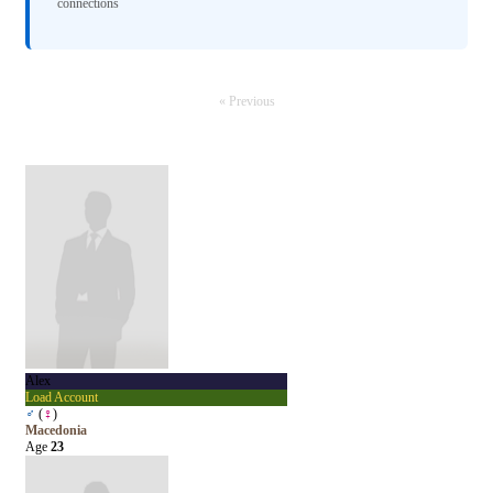
connections
« Previous
Alex
Load Account
♂
(
♀
)
Macedonia
Age
23