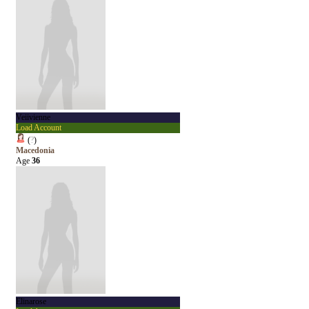
Veiivienne
Load Account
(
?
)
Macedonia
Age
36
Elinarose