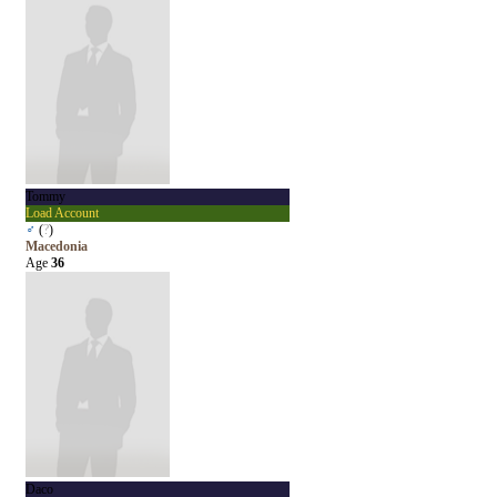
Tommy
Load Account
♂
(
?
)
Macedonia
Age
36
Daco