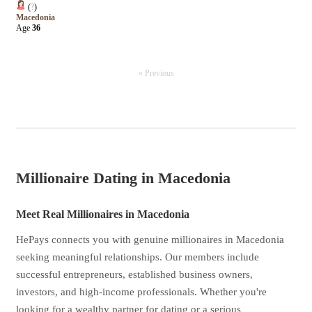
(
?
)
Macedonia
Age
36
« Previous
Millionaire Dating in Macedonia
Meet Real Millionaires in Macedonia
HePays connects you with genuine millionaires in Macedonia
seeking meaningful relationships. Our members include
successful entrepreneurs, established business owners,
investors, and high-income professionals. Whether you're
looking for a wealthy partner for dating or a serious