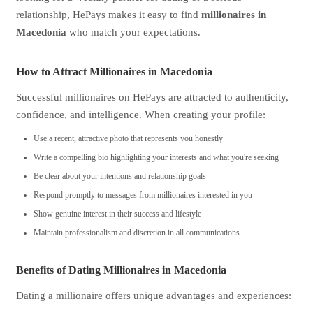
relationship, HePays makes it easy to find
millionaires in
Macedonia
who match your expectations.
How to Attract Millionaires in Macedonia
Successful millionaires on HePays are attracted to authenticity,
confidence, and intelligence. When creating your profile:
Use a recent, attractive photo that represents you honestly
Write a compelling bio highlighting your interests and what you're seeking
Be clear about your intentions and relationship goals
Respond promptly to messages from millionaires interested in you
Show genuine interest in their success and lifestyle
Maintain professionalism and discretion in all communications
Benefits of Dating Millionaires in Macedonia
Dating a millionaire offers unique advantages and experiences: