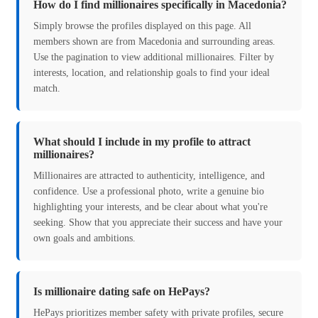
How do I find millionaires specifically in Macedonia?
Simply browse the profiles displayed on this page. All
members shown are from Macedonia and surrounding areas.
Use the pagination to view additional millionaires. Filter by
interests, location, and relationship goals to find your ideal
match.
What should I include in my profile to attract
millionaires?
Millionaires are attracted to authenticity, intelligence, and
confidence. Use a professional photo, write a genuine bio
highlighting your interests, and be clear about what you're
seeking. Show that you appreciate their success and have your
own goals and ambitions.
Is millionaire dating safe on HePays?
HePays prioritizes member safety with private profiles, secure