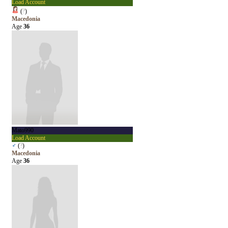
Load Account
(
?
)
Macedonia
Age
36
Mato990
Load Account
♂
(
?
)
Macedonia
Age
36