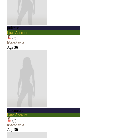
prdenise
Load Account
(
?
)
Macedonia
Age
36
Mikimiks1
Load Account
(
?
)
Macedonia
Age
36