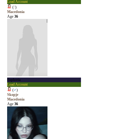
Load Account
(
?
)
Macedonia
Age
36
Euphoria
Load Account
(
♂
)
Skopje
Macedonia
Age
36