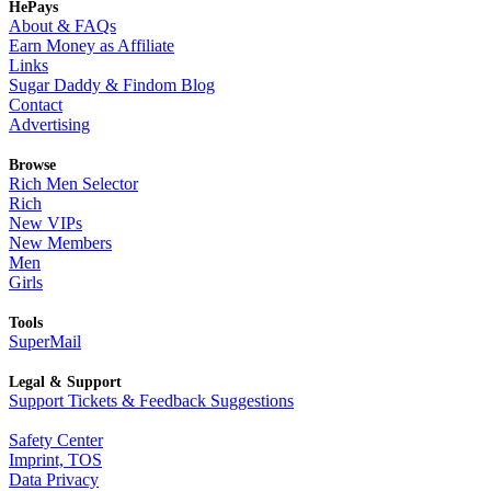
HePays
About & FAQs
Earn Money as Affiliate
Links
Sugar Daddy & Findom Blog
Contact
Advertising
Browse
Rich Men Selector
Rich
New VIPs
New Members
Men
Girls
Tools
SuperMail
Legal & Support
Support Tickets & Feedback Suggestions
Safety Center
Imprint, TOS
Data Privacy