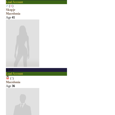
Load Account
♂
(
♀
)
Skopje
Macedonia
Age
41
ns111
Load Account
(
?
)
Macedonia
Age
36