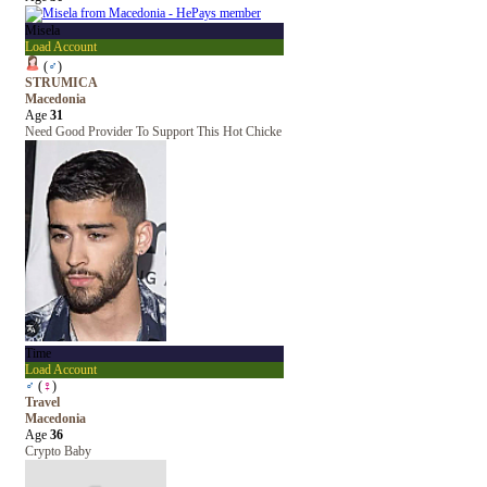
Misela
Load Account
(
♂
)
STRUMICA
Macedonia
Age
31
Need Good Provider To Support This Hot Chicke
Time
Load Account
♂
(
♀
)
Travel
Macedonia
Age
36
Crypto Baby