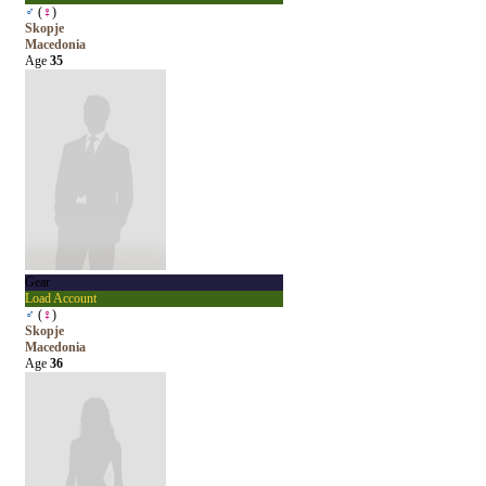
♂
(
♀
)
Skopje
Macedonia
Age
35
Gear
Load Account
♂
(
♀
)
Skopje
Macedonia
Age
36