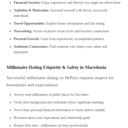
Financial Security:
Enjoy experiences and lifestyle you might not afford alone
Ambition & Motivation:
Surround yourself with driven, successful
individuals
Travel Opportunities:
Explore luxury destinations and fine dining
Networking:
Access exclusive social circles and business connections
Personal Growth:
Learn from experienced, accomplished partners
Authentic Connections:
Find someone who shares your values and
aspirations
Millionaire Dating Etiquette & Safety in Macedonia
Successful millionaire dating on HePays requires respect for
boundaries and expectations:
Always meet millionaires in public places for first dates
Verify their background and credentials before significant meetings
Never share personal financial information or home address initially
Be honest about your expectations and relationship goals
Respect their time—millionaires are busy professionals