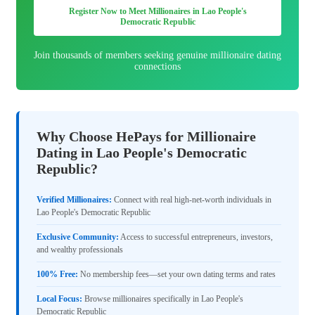
Register Now to Meet Millionaires in Lao People's
Democratic Republic
Join thousands of members seeking genuine millionaire dating
connections
Why Choose HePays for Millionaire
Dating in Lao People's Democratic
Republic?
Verified Millionaires:
Connect with real high-net-worth individuals in
Lao People's Democratic Republic
Exclusive Community:
Access to successful entrepreneurs, investors,
and wealthy professionals
100% Free:
No membership fees—set your own dating terms and rates
Local Focus:
Browse millionaires specifically in Lao People's
Democratic Republic