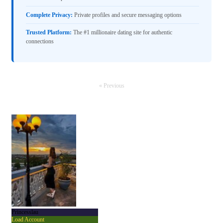
Complete Privacy:
Private profiles and secure messaging options
Trusted Platform:
The #1 millionaire dating site for authentic
connections
« Previous
Princesslau
Load Account