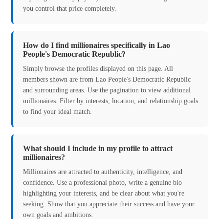
you control that price completely.
How do I find millionaires specifically in Lao
People's Democratic Republic?
Simply browse the profiles displayed on this page. All
members shown are from Lao People's Democratic Republic
and surrounding areas. Use the pagination to view additional
millionaires. Filter by interests, location, and relationship goals
to find your ideal match.
What should I include in my profile to attract
millionaires?
Millionaires are attracted to authenticity, intelligence, and
confidence. Use a professional photo, write a genuine bio
highlighting your interests, and be clear about what you're
seeking. Show that you appreciate their success and have your
own goals and ambitions.