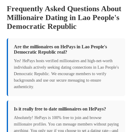
Frequently Asked Questions About
Millionaire Dating in Lao People's
Democratic Republic
Are the millionaires on HePays in Lao People's
Democratic Republic real?
Yes! HePays hosts verified millionaires and high-net-worth
individuals actively seeking dating connections in Lao People's
Democratic Republic. We encourage members to verify
backgrounds and use our secure messaging to ensure
authenticity.
Is it really free to date millionaires on HePays?
Absolutely! HePays is 100% free to join and browse
millionaire profiles. You can message members without paying
anything. You only pay if you choose to set a dating rate—and