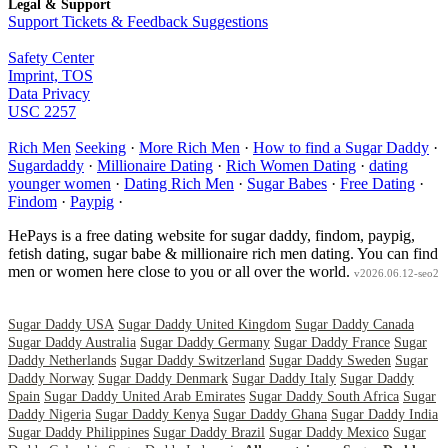
Legal & Support
Support Tickets & Feedback Suggestions
Safety Center
Imprint, TOS
Data Privacy
USC 2257
Rich Men
Seeking
·
More Rich Men
·
How to find a Sugar Daddy
·
Sugardaddy
·
Millionaire Dating
·
Rich Women Dating
·
dating
younger women
·
Dating Rich Men
·
Sugar Babes
·
Free Dating
·
Findom
·
Paypig
·
HePays is a free dating website for sugar daddy, findom, paypig,
fetish dating, sugar babe & millionaire rich men dating. You can find
men or women here close to you or all over the world.
v2026.06.12-seo2
Sugar Daddy USA
Sugar Daddy United Kingdom
Sugar Daddy Canada
Sugar Daddy Australia
Sugar Daddy Germany
Sugar Daddy France
Sugar
Daddy Netherlands
Sugar Daddy Switzerland
Sugar Daddy Sweden
Sugar
Daddy Norway
Sugar Daddy Denmark
Sugar Daddy Italy
Sugar Daddy
Spain
Sugar Daddy United Arab Emirates
Sugar Daddy South Africa
Sugar
Daddy Nigeria
Sugar Daddy Kenya
Sugar Daddy Ghana
Sugar Daddy India
Sugar Daddy Philippines
Sugar Daddy Brazil
Sugar Daddy Mexico
Sugar