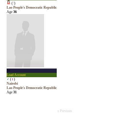
(
?
)
Lao People's Democratic Republic
Age
36
Jo
Load Account
♂
(
♀
)
Nairobi
Lao People's Democratic Republic
Age
31
« Previous