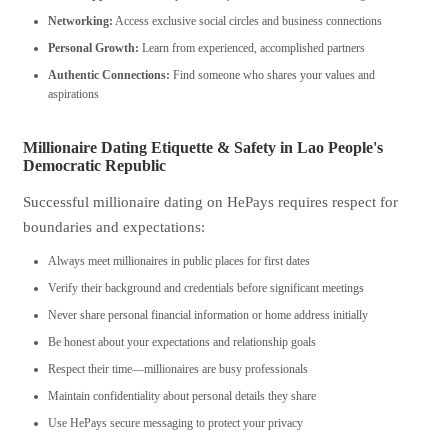
Networking:
Access exclusive social circles and business connections
Personal Growth:
Learn from experienced, accomplished partners
Authentic Connections:
Find someone who shares your values and
aspirations
Millionaire Dating Etiquette & Safety in Lao People's
Democratic Republic
Successful millionaire dating on HePays requires respect for
boundaries and expectations:
Always meet millionaires in public places for first dates
Verify their background and credentials before significant meetings
Never share personal financial information or home address initially
Be honest about your expectations and relationship goals
Respect their time—millionaires are busy professionals
Maintain confidentiality about personal details they share
Use HePays secure messaging to protect your privacy