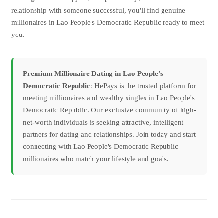
relationship with someone successful, you'll find genuine
millionaires in Lao People's Democratic Republic ready to meet
you.
Premium Millionaire Dating in Lao People's
Democratic Republic:
HePays is the trusted platform for
meeting millionaires and wealthy singles in Lao People's
Democratic Republic. Our exclusive community of high-
net-worth individuals is seeking attractive, intelligent
partners for dating and relationships. Join today and start
connecting with Lao People's Democratic Republic
millionaires who match your lifestyle and goals.