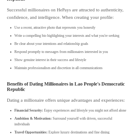
Successful millionaires on HePays are attracted to authenticity,
confidence, and intelligence. When creating your profile:
Use a recent, attractive photo that represents you honestly
Write a compelling bio highlighting your interests and what you're seeking
Be clear about your intentions and relationship goals
Respond promptly to messages from millionaires interested in you
Show genuine interest in their success and lifestyle
Maintain professionalism and discretion in all communications
Benefits of Dating Millionaires in Lao People's Democratic
Republic
Dating a millionaire offers unique advantages and experiences:
Financial Security:
Enjoy experiences and lifestyle you might not afford alone
Ambition & Motivation:
Surround yourself with driven, successful
individuals
Travel Opportunities:
Explore luxury destinations and fine dining