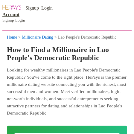
Signup
Login
Account
Signup
Login
Home
>
Millionaire Dating
> Lao People's Democratic Republic
How to Find a Millionaire in Lao
People's Democratic Republic
Looking for wealthy millionaires in Lao People's Democratic
Republic? You've come to the right place. HePays is the premier
millionaire dating website connecting you with the richest, most
successful men and women. Meet verified millionaires, high-
net-worth individuals, and successful entrepreneurs seeking
attractive partners for dating and relationships in Lao People's
Democratic Republic.