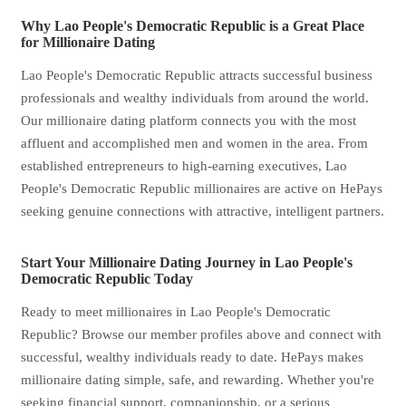
Why Lao People's Democratic Republic is a Great Place
for Millionaire Dating
Lao People's Democratic Republic attracts successful business
professionals and wealthy individuals from around the world.
Our millionaire dating platform connects you with the most
affluent and accomplished men and women in the area. From
established entrepreneurs to high-earning executives, Lao
People's Democratic Republic millionaires are active on HePays
seeking genuine connections with attractive, intelligent partners.
Start Your Millionaire Dating Journey in Lao People's
Democratic Republic Today
Ready to meet millionaires in Lao People's Democratic
Republic? Browse our member profiles above and connect with
successful, wealthy individuals ready to date. HePays makes
millionaire dating simple, safe, and rewarding. Whether you're
seeking financial support, companionship, or a serious