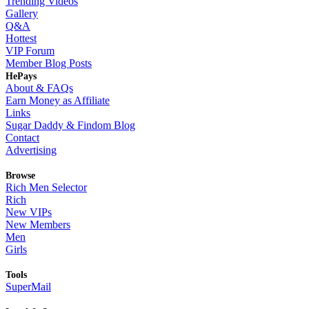
Trending Videos
Gallery
Q&A
Hottest
VIP Forum
Member Blog Posts
HePays
About & FAQs
Earn Money as Affiliate
Links
Sugar Daddy & Findom Blog
Contact
Advertising
Browse
Rich Men Selector
Rich
New VIPs
New Members
Men
Girls
Tools
SuperMail