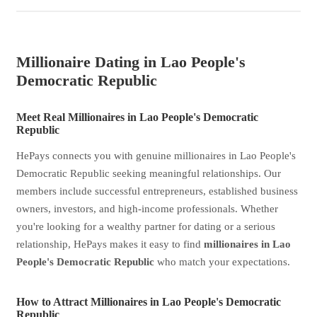
Millionaire Dating in Lao People's
Democratic Republic
Meet Real Millionaires in Lao People's Democratic
Republic
HePays connects you with genuine millionaires in Lao People's
Democratic Republic seeking meaningful relationships. Our
members include successful entrepreneurs, established business
owners, investors, and high-income professionals. Whether
you're looking for a wealthy partner for dating or a serious
relationship, HePays makes it easy to find
millionaires in Lao
People's Democratic Republic
who match your expectations.
How to Attract Millionaires in Lao People's Democratic
Republic