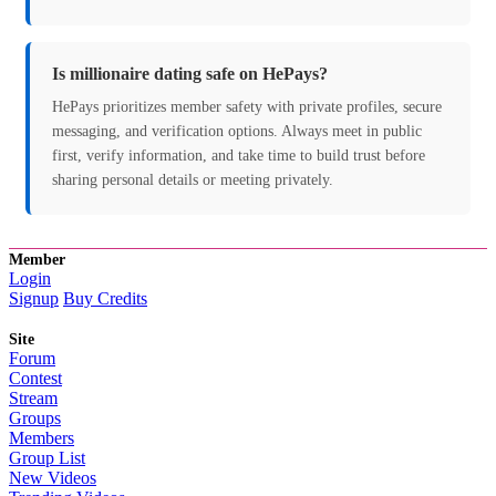
Is millionaire dating safe on HePays?
HePays prioritizes member safety with private profiles, secure
messaging, and verification options. Always meet in public
first, verify information, and take time to build trust before
sharing personal details or meeting privately.
Member
Login
Signup
Buy Credits
Site
Forum
Contest
Stream
Groups
Members
Group List
New Videos