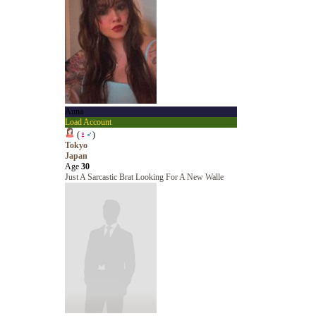
Anna
Load Account
(
♀
♂
)
Tokyo
Japan
Age
30
Just A Sarcastic Brat Looking For A New Walle