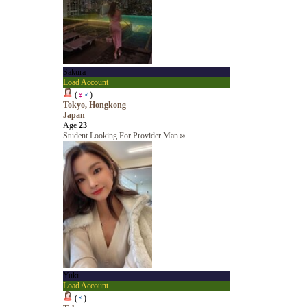
Sakura
Load Account
(
♀
♂
)
Tokyo, Hongkong
Japan
Age
23
Student Looking For Provider Man☺️
Yuki
Load Account
(
♂
)