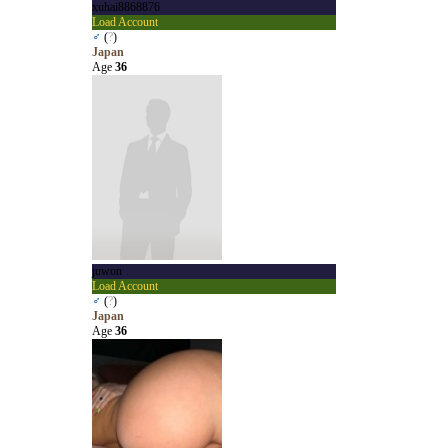
xuhai8868876
Load Account
♂
(
?
)
Japan
Age
36
juwon
Load Account
♂
(
?
)
Japan
Age
36