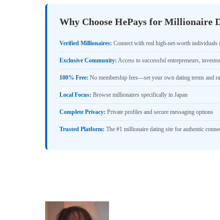
Why Choose HePays for Millionaire D
Verified Millionaires:
Connect with real high-net-worth individuals 
Exclusive Community:
Access to successful entrepreneurs, investo
100% Free:
No membership fees—set your own dating terms and ra
Local Focus:
Browse millionaires specifically in Japan
Complete Privacy:
Private profiles and secure messaging options
Trusted Platform:
The #1 millionaire dating site for authentic conne