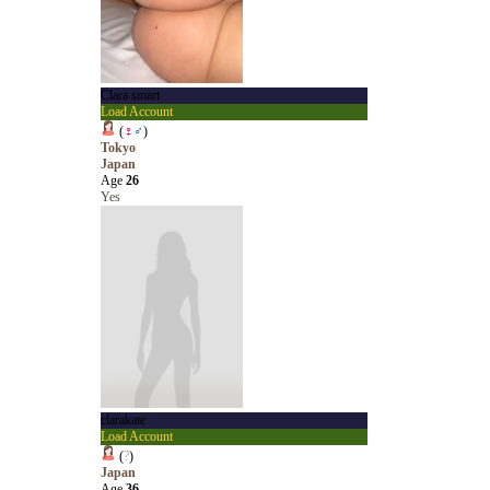
Clara smart
Load Account
(
♀
♂
)
Tokyo
Japan
Age
26
Yes
clarakate
Load Account
(
?
)
Japan
Age
36