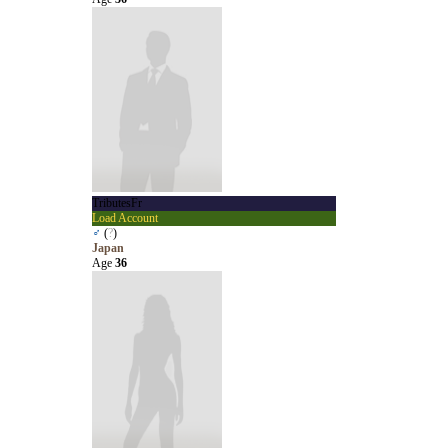
TributesFr
Load Account
♂
(
?
)
Japan
Age
36