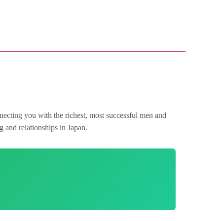
nnecting you with the richest, most successful men and
g and relationships in Japan.