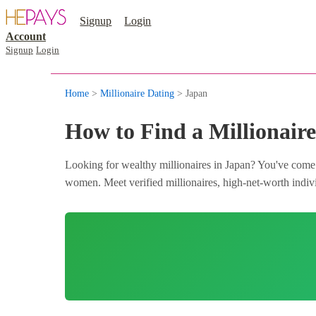
Signup
Login
Account
Signup
Login
Home
>
Millionaire Dating
> Japan
How to Find a Millionaire
Looking for wealthy millionaires in Japan? You've come t
women. Meet verified millionaires, high-net-worth individ