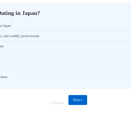
ating in Japan?
in Japan
rs, and wealthy professionals
tes
ctions
Next »
« Previous