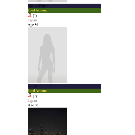
MaruInTokyo
Load Account
(
?
)
Japan
Age
36
Feryal
Load Account
(
?
)
Japan
Age
36