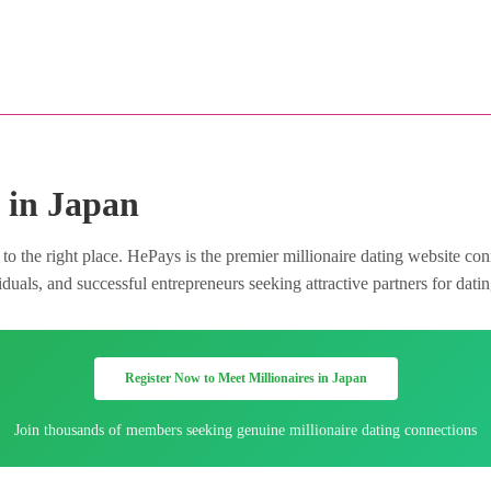
 in Japan
o the right place. HePays is the premier millionaire dating website co
uals, and successful entrepreneurs seeking attractive partners for datin
Register Now to Meet Millionaires in Japan
Join thousands of members seeking genuine millionaire dating connections