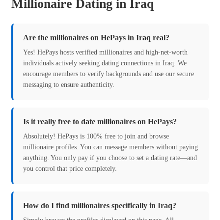
Millionaire Dating in Iraq
Are the millionaires on HePays in Iraq real?
Yes! HePays hosts verified millionaires and high-net-worth
individuals actively seeking dating connections in Iraq. We
encourage members to verify backgrounds and use our secure
messaging to ensure authenticity.
Is it really free to date millionaires on HePays?
Absolutely! HePays is 100% free to join and browse
millionaire profiles. You can message members without paying
anything. You only pay if you choose to set a dating rate—and
you control that price completely.
How do I find millionaires specifically in Iraq?