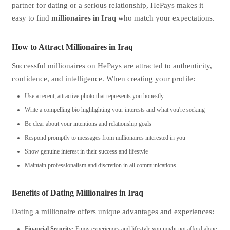
partner for dating or a serious relationship, HePays makes it
easy to find
millionaires in Iraq
who match your expectations.
How to Attract Millionaires in Iraq
Successful millionaires on HePays are attracted to authenticity,
confidence, and intelligence. When creating your profile:
Use a recent, attractive photo that represents you honestly
Write a compelling bio highlighting your interests and what you're seeking
Be clear about your intentions and relationship goals
Respond promptly to messages from millionaires interested in you
Show genuine interest in their success and lifestyle
Maintain professionalism and discretion in all communications
Benefits of Dating Millionaires in Iraq
Dating a millionaire offers unique advantages and experiences:
Financial Security:
Enjoy experiences and lifestyle you might not afford alone