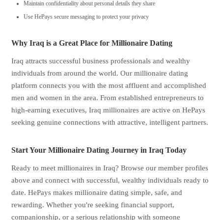
Maintain confidentiality about personal details they share
Use HePays secure messaging to protect your privacy
Why Iraq is a Great Place for Millionaire Dating
Iraq attracts successful business professionals and wealthy
individuals from around the world. Our millionaire dating
platform connects you with the most affluent and accomplished
men and women in the area. From established entrepreneurs to
high-earning executives, Iraq millionaires are active on HePays
seeking genuine connections with attractive, intelligent partners.
Start Your Millionaire Dating Journey in Iraq Today
Ready to meet millionaires in Iraq? Browse our member profiles
above and connect with successful, wealthy individuals ready to
date. HePays makes millionaire dating simple, safe, and
rewarding. Whether you're seeking financial support,
companionship, or a serious relationship with someone