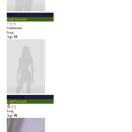
Axa
Load Account
♂
(
♂
)
Suleimani
Iraq
Age
19
daddyKenya
Load Account
(
?
)
Iraq
Age
36