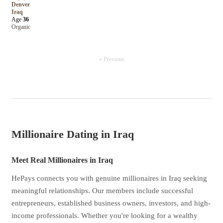
Denver
Iraq
Age
36
Organic
« Previous
Millionaire Dating in Iraq
Meet Real Millionaires in Iraq
HePays connects you with genuine millionaires in Iraq seeking
meaningful relationships. Our members include successful
entrepreneurs, established business owners, investors, and high-
income professionals. Whether you're looking for a wealthy