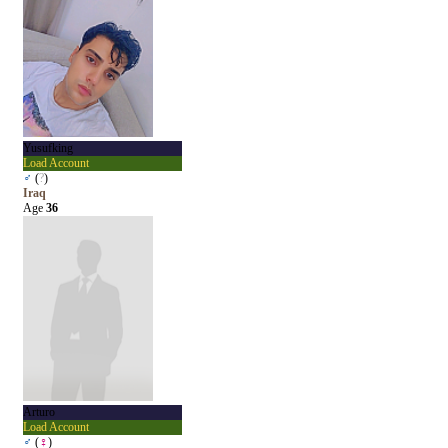
Yusufking
Load Account
♂
(
?
)
Iraq
Age
36
Arturo
Load Account
♂
(
♀
)