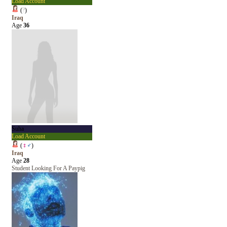
Load Account
(
?
)
Iraq
Age
36
Suha
Load Account
(
♀
♂
)
Iraq
Age
28
Student Looking For A Paypig