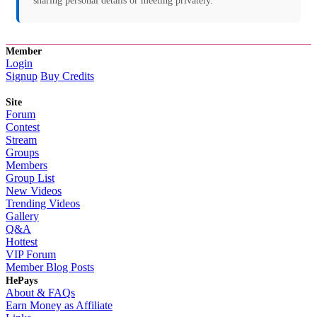
sharing personal details or meeting privately.
Member
Login
Signup
Buy Credits
Site
Forum
Contest
Stream
Groups
Members
Group List
New Videos
Trending Videos
Gallery
Q&A
Hottest
VIP Forum
Member Blog Posts
HePays
About & FAQs
Earn Money as Affiliate