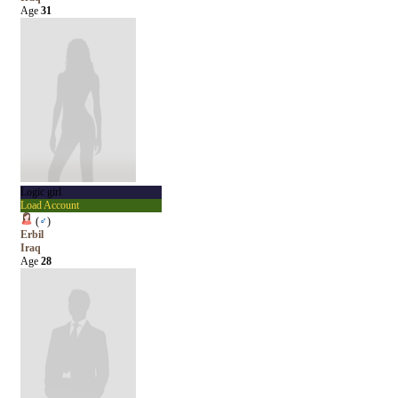
Age
31
Logic girl
Load Account
(
♂
)
Erbil
Iraq
Age
28