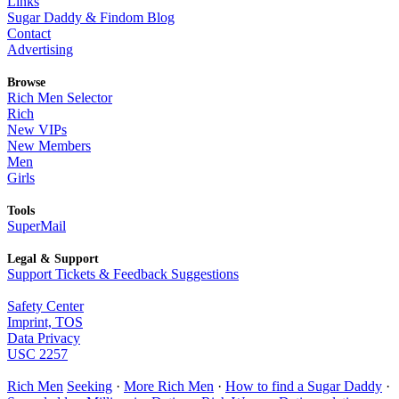
Links
Sugar Daddy & Findom Blog
Contact
Advertising
Browse
Rich Men Selector
Rich
New VIPs
New Members
Men
Girls
Tools
SuperMail
Legal & Support
Support Tickets & Feedback Suggestions
Safety Center
Imprint, TOS
Data Privacy
USC 2257
Rich Men
Seeking
·
More Rich Men
·
How to find a Sugar Daddy
·