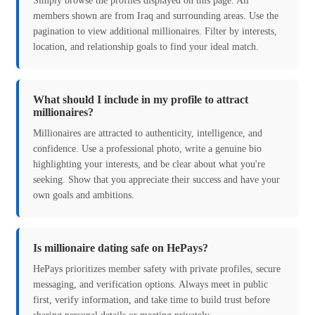
Simply browse the profiles displayed on this page. All
members shown are from Iraq and surrounding areas. Use the
pagination to view additional millionaires. Filter by interests,
location, and relationship goals to find your ideal match.
What should I include in my profile to attract
millionaires?
Millionaires are attracted to authenticity, intelligence, and
confidence. Use a professional photo, write a genuine bio
highlighting your interests, and be clear about what you're
seeking. Show that you appreciate their success and have your
own goals and ambitions.
Is millionaire dating safe on HePays?
HePays prioritizes member safety with private profiles, secure
messaging, and verification options. Always meet in public
first, verify information, and take time to build trust before