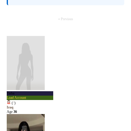
« Previous
Tieba
Load Account
(
?
)
Iraq
Age
36