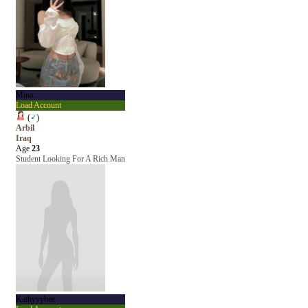
Mina..
Load Account
(
♂
)
Arbil
Iraq
Age
23
Student Looking For A Rich Man
Kathyyybee