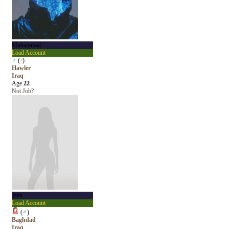
Muhammad
Load Account
♂
(
?
)
Hawler
Iraq
Age
22
Not Job?
Jean
Load Account
(
♂
)
Baghdad
Iraq