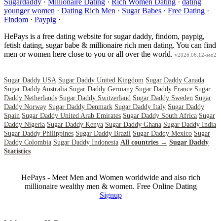
Sugardaddy
·
Millionaire Dating
·
Rich Women Dating
·
dating
younger women
·
Dating Rich Men
·
Sugar Babes
·
Free Dating
·
Findom
·
Paypig
·
HePays is a free dating website for sugar daddy, findom, paypig,
fetish dating, sugar babe & millionaire rich men dating. You can find
men or women here close to you or all over the world.
v2026.06.12-seo2
Sugar Daddy USA
Sugar Daddy United Kingdom
Sugar Daddy Canada
Sugar Daddy Australia
Sugar Daddy Germany
Sugar Daddy France
Sugar
Daddy Netherlands
Sugar Daddy Switzerland
Sugar Daddy Sweden
Sugar
Daddy Norway
Sugar Daddy Denmark
Sugar Daddy Italy
Sugar Daddy
Spain
Sugar Daddy United Arab Emirates
Sugar Daddy South Africa
Sugar
Daddy Nigeria
Sugar Daddy Kenya
Sugar Daddy Ghana
Sugar Daddy India
Sugar Daddy Philippines
Sugar Daddy Brazil
Sugar Daddy Mexico
Sugar
Daddy Colombia
Sugar Daddy Indonesia
All countries →
Sugar Daddy
Statistics
HePays - Meet Men and Women worldwide and also rich
millionaire wealthy men & women. Free Online Dating
Signup