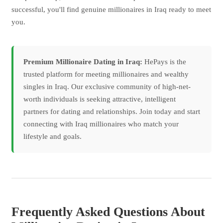
successful, you'll find genuine millionaires in Iraq ready to meet
you.
Premium Millionaire Dating in Iraq:
HePays is the
trusted platform for meeting millionaires and wealthy
singles in Iraq. Our exclusive community of high-net-
worth individuals is seeking attractive, intelligent
partners for dating and relationships. Join today and start
connecting with Iraq millionaires who match your
lifestyle and goals.
Frequently Asked Questions About