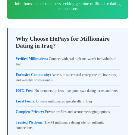
Join thousands of members seeking genuine millionaire dating
connections
Why Choose HePays for Millionaire
Dating in Iraq?
Verified Millionaires:
Connect with real high-net-worth individuals in
Iraq
Exclusive Community:
Access to successful entrepreneurs, investors,
and wealthy professionals
100% Free:
No membership fees—set your own dating terms and rates
Local Focus:
Browse millionaires specifically in Iraq
Complete Privacy:
Private profiles and secure messaging options
Trusted Platform:
The #1 millionaire dating site for authentic
connections