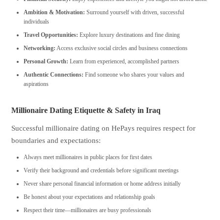
Ambition & Motivation:
Surround yourself with driven, successful
individuals
Travel Opportunities:
Explore luxury destinations and fine dining
Networking:
Access exclusive social circles and business connections
Personal Growth:
Learn from experienced, accomplished partners
Authentic Connections:
Find someone who shares your values and
aspirations
Millionaire Dating Etiquette & Safety in Iraq
Successful millionaire dating on HePays requires respect for
boundaries and expectations:
Always meet millionaires in public places for first dates
Verify their background and credentials before significant meetings
Never share personal financial information or home address initially
Be honest about your expectations and relationship goals
Respect their time—millionaires are busy professionals