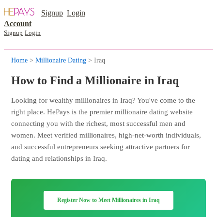
Signup
Login
Account
Signup
Login
Home
>
Millionaire Dating
> Iraq
How to Find a Millionaire in Iraq
Looking for wealthy millionaires in Iraq? You've come to the
right place. HePays is the premier millionaire dating website
connecting you with the richest, most successful men and
women. Meet verified millionaires, high-net-worth individuals,
and successful entrepreneurs seeking attractive partners for
dating and relationships in Iraq.
Register Now to Meet Millionaires in Iraq