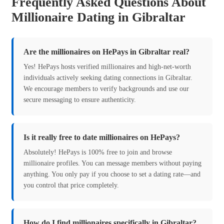
Frequently Asked Questions About
Millionaire Dating in Gibraltar
Are the millionaires on HePays in Gibraltar real?
Yes! HePays hosts verified millionaires and high-net-worth
individuals actively seeking dating connections in Gibraltar.
We encourage members to verify backgrounds and use our
secure messaging to ensure authenticity.
Is it really free to date millionaires on HePays?
Absolutely! HePays is 100% free to join and browse
millionaire profiles. You can message members without paying
anything. You only pay if you choose to set a dating rate—and
you control that price completely.
How do I find millionaires specifically in Gibraltar?