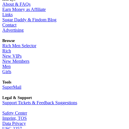
About & FAQs
Earn Money as Affiliate
Links
Sugar Daddy & Findom Blog
Contact
Advertising
Browse
Rich Men Selector
Rich
New VIPs
New Members
Men
Girls
Tools
SuperMail
Legal & Support
Support Tickets & Feedback Suggestions
Safety Center
Imprint, TOS
Data Privacy
USC 2257