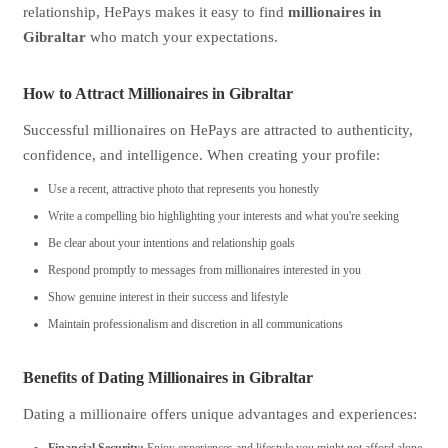
relationship, HePays makes it easy to find
millionaires in
Gibraltar
who match your expectations.
How to Attract Millionaires in Gibraltar
Successful millionaires on HePays are attracted to authenticity,
confidence, and intelligence. When creating your profile:
Use a recent, attractive photo that represents you honestly
Write a compelling bio highlighting your interests and what you're seeking
Be clear about your intentions and relationship goals
Respond promptly to messages from millionaires interested in you
Show genuine interest in their success and lifestyle
Maintain professionalism and discretion in all communications
Benefits of Dating Millionaires in Gibraltar
Dating a millionaire offers unique advantages and experiences: