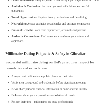
Financial Security:
Enjoy experiences and lifestyle you might not afford alone
Ambition & Motivation:
Surround yourself with driven, successful
individuals
Travel Opportunities:
Explore luxury destinations and fine dining
Networking:
Access exclusive social circles and business connections
Personal Growth:
Learn from experienced, accomplished partners
Authentic Connections:
Find someone who shares your values and
aspirations
Millionaire Dating Etiquette & Safety in Gibraltar
Successful millionaire dating on HePays requires respect for
boundaries and expectations:
Always meet millionaires in public places for first dates
Verify their background and credentials before significant meetings
Never share personal financial information or home address initially
Be honest about your expectations and relationship goals
Respect their time—millionaires are busy professionals