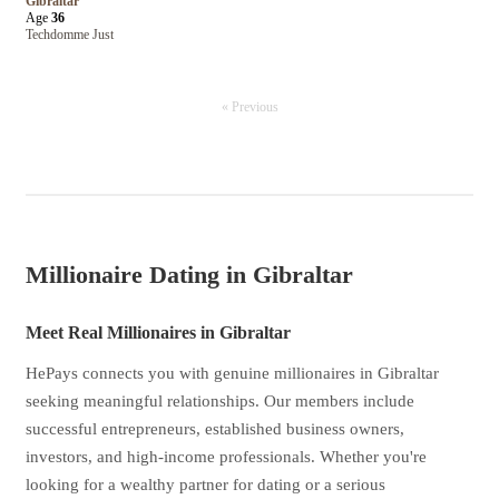
Gibraltar
Age
36
Techdomme Just
« Previous
Millionaire Dating in Gibraltar
Meet Real Millionaires in Gibraltar
HePays connects you with genuine millionaires in Gibraltar
seeking meaningful relationships. Our members include
successful entrepreneurs, established business owners,
investors, and high-income professionals. Whether you're
looking for a wealthy partner for dating or a serious