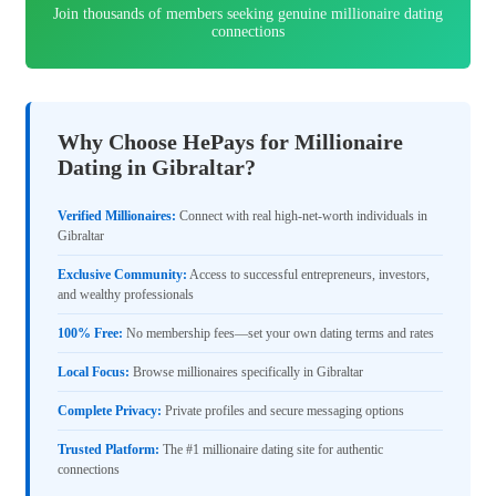
Join thousands of members seeking genuine millionaire dating
connections
Why Choose HePays for Millionaire
Dating in Gibraltar?
Verified Millionaires:
Connect with real high-net-worth individuals in
Gibraltar
Exclusive Community:
Access to successful entrepreneurs, investors,
and wealthy professionals
100% Free:
No membership fees—set your own dating terms and rates
Local Focus:
Browse millionaires specifically in Gibraltar
Complete Privacy:
Private profiles and secure messaging options
Trusted Platform:
The #1 millionaire dating site for authentic
connections