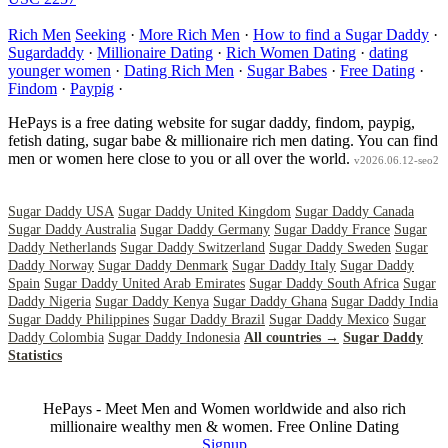
Rich Men
Seeking
·
More Rich Men
·
How to find a Sugar Daddy
·
Sugardaddy
·
Millionaire Dating
·
Rich Women Dating
·
dating
younger women
·
Dating Rich Men
·
Sugar Babes
·
Free Dating
·
Findom
·
Paypig
·
HePays is a free dating website for sugar daddy, findom, paypig,
fetish dating, sugar babe & millionaire rich men dating. You can find
men or women here close to you or all over the world.
v2026.06.12-seo2
Sugar Daddy USA
Sugar Daddy United Kingdom
Sugar Daddy Canada
Sugar Daddy Australia
Sugar Daddy Germany
Sugar Daddy France
Sugar
Daddy Netherlands
Sugar Daddy Switzerland
Sugar Daddy Sweden
Sugar
Daddy Norway
Sugar Daddy Denmark
Sugar Daddy Italy
Sugar Daddy
Spain
Sugar Daddy United Arab Emirates
Sugar Daddy South Africa
Sugar
Daddy Nigeria
Sugar Daddy Kenya
Sugar Daddy Ghana
Sugar Daddy India
Sugar Daddy Philippines
Sugar Daddy Brazil
Sugar Daddy Mexico
Sugar
Daddy Colombia
Sugar Daddy Indonesia
All countries →
Sugar Daddy
Statistics
HePays - Meet Men and Women worldwide and also rich
millionaire wealthy men & women. Free Online Dating
Signup