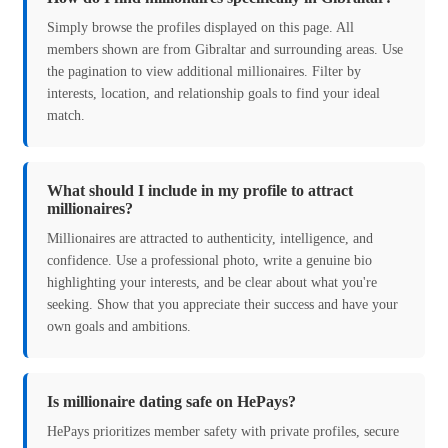
Simply browse the profiles displayed on this page. All
members shown are from Gibraltar and surrounding areas. Use
the pagination to view additional millionaires. Filter by
interests, location, and relationship goals to find your ideal
match.
What should I include in my profile to attract
millionaires?
Millionaires are attracted to authenticity, intelligence, and
confidence. Use a professional photo, write a genuine bio
highlighting your interests, and be clear about what you're
seeking. Show that you appreciate their success and have your
own goals and ambitions.
Is millionaire dating safe on HePays?
HePays prioritizes member safety with private profiles, secure