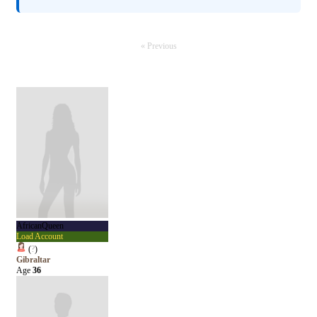
« Previous
AfricanQueen
Load Account
(
?
)
Gibraltar
Age
36