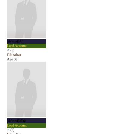
[deleted]Â°
Load Account
♂
(
?
)
Gibraltar
Age
36
[deleted]â€�
Load Account
♂
(
?
)