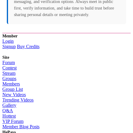
messaging, and verification options. Always meet in public
first, verify information, and take time to build trust before
sharing personal details or meeting privately.
Member
Login
Signup
Buy Credits
Site
Forum
Contest
Stream
Groups
Members
Group List
New Videos
Trending Videos
Gallery
Q&A
Hottest
VIP Forum
Member Blog Posts
HePays