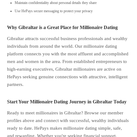
Maintain confidentiality about personal details they share
Use HePays secure messaging to protect your privacy
Why Gibraltar is a Great Place for Millionaire Dating
Gibraltar attracts successful business professionals and wealthy
individuals from around the world. Our millionaire dating
platform connects you with the most affluent and accomplished
men and women in the area. From established entrepreneurs to
high-earning executives, Gibraltar millionaires are active on
HePays seeking genuine connections with attractive, intelligent
partners.
Start Your Millionaire Dating Journey in Gibraltar Today
Ready to meet millionaires in Gibraltar? Browse our member
profiles above and connect with successful, wealthy individuals
ready to date. HePays makes millionaire dating simple, safe,
and rewarding. Whether you're seeking financial support,