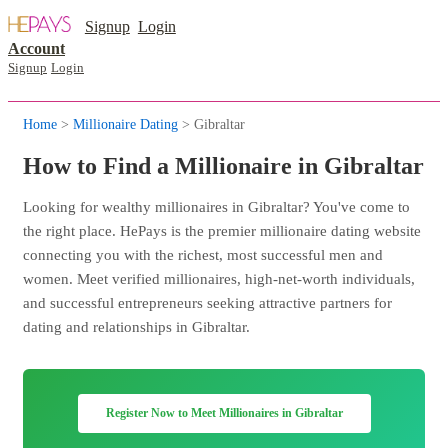
Signup
Login
Account
Signup
Login
Home
>
Millionaire Dating
> Gibraltar
How to Find a Millionaire in Gibraltar
Looking for wealthy millionaires in Gibraltar? You've come to
the right place. HePays is the premier millionaire dating website
connecting you with the richest, most successful men and
women. Meet verified millionaires, high-net-worth individuals,
and successful entrepreneurs seeking attractive partners for
dating and relationships in Gibraltar.
Register Now to Meet Millionaires in Gibraltar