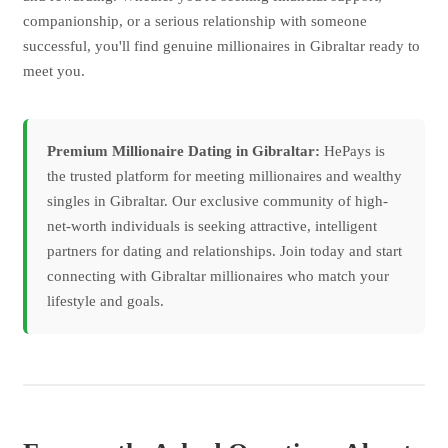
companionship, or a serious relationship with someone
successful, you'll find genuine millionaires in Gibraltar ready to
meet you.
Premium Millionaire Dating in Gibraltar:
HePays is
the trusted platform for meeting millionaires and wealthy
singles in Gibraltar. Our exclusive community of high-
net-worth individuals is seeking attractive, intelligent
partners for dating and relationships. Join today and start
connecting with Gibraltar millionaires who match your
lifestyle and goals.