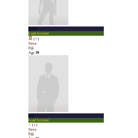
Shelly
Load Account
(
♂
)
Suva
Fiji
Age
39
Ron
Load Account
♂
(
♀
)
Suva
Fiji