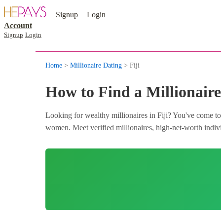
Signup
Login
Account
Signup
Login
Home
>
Millionaire Dating
> Fiji
How to Find a Millionaire 
Looking for wealthy millionaires in Fiji? You've come to
women. Meet verified millionaires, high-net-worth individ