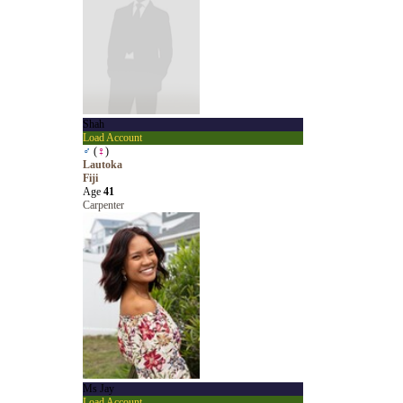
Shah
Load Account
♂
(
♀
)
Lautoka
Fiji
Age
41
Carpenter
Ms Jay
Load Account