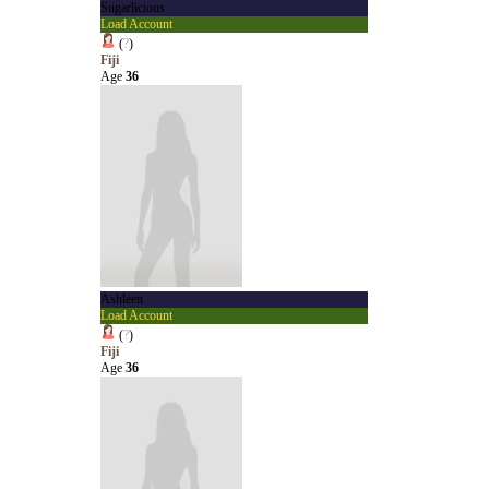
Sugarlicious
Load Account
(
?
)
Fiji
Age
36
Ashleen
Load Account
(
?
)
Fiji
Age
36