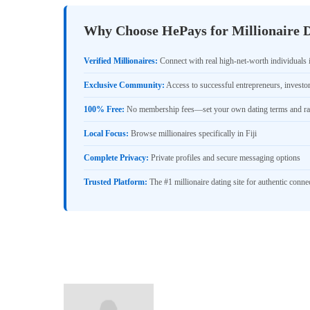
Why Choose HePays for Millionaire Da
Verified Millionaires:
Connect with real high-net-worth individuals i
Exclusive Community:
Access to successful entrepreneurs, investo
100% Free:
No membership fees—set your own dating terms and ra
Local Focus:
Browse millionaires specifically in Fiji
Complete Privacy:
Private profiles and secure messaging options
Trusted Platform:
The #1 millionaire dating site for authentic conne