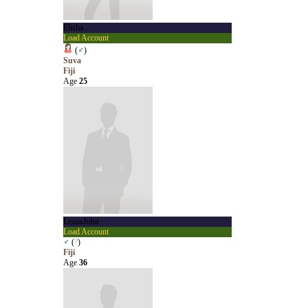
Elisha
Load Account
(
♂
)
Suva
Fiji
Age
25
LexusJohn
Load Account
♂
(
?
)
Fiji
Age
36