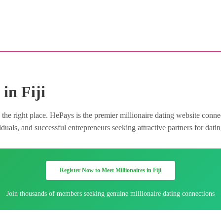
in Fiji
 the right place. HePays is the premier millionaire dating website conn
uals, and successful entrepreneurs seeking attractive partners for dating
Register Now to Meet Millionaires in Fiji
Join thousands of members seeking genuine millionaire dating connections