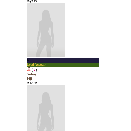
Age
36
Jd
Load Account
(
♀
)
Subay
Fiji
Age
36