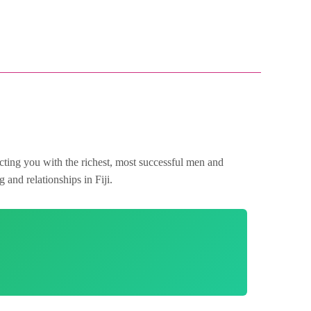
ecting you with the richest, most successful men and
 and relationships in Fiji.