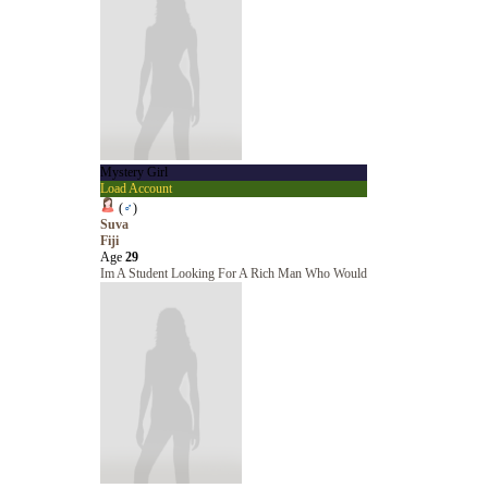
Mystery Girl
Load Account
(
♂
)
Suva
Fiji
Age
29
Im A Student Looking For A Rich Man Who Would