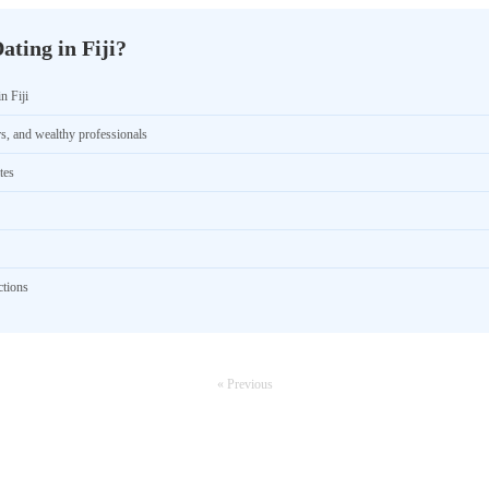
ting in Fiji?
n Fiji
rs, and wealthy professionals
tes
ctions
« Previous