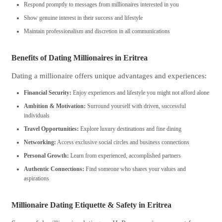
Respond promptly to messages from millionaires interested in you
Show genuine interest in their success and lifestyle
Maintain professionalism and discretion in all communications
Benefits of Dating Millionaires in Eritrea
Dating a millionaire offers unique advantages and experiences:
Financial Security:
Enjoy experiences and lifestyle you might not afford alone
Ambition & Motivation:
Surround yourself with driven, successful
individuals
Travel Opportunities:
Explore luxury destinations and fine dining
Networking:
Access exclusive social circles and business connections
Personal Growth:
Learn from experienced, accomplished partners
Authentic Connections:
Find someone who shares your values and
aspirations
Millionaire Dating Etiquette & Safety in Eritrea