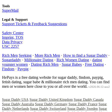
Tools
SuperMail
Legal & Support
Support Tickets & Feedback Suggestions
Safety Center
Imprint, TOS
Data Privacy
USC 2257
Rich Men
Seeking
·
More Rich Men
·
How to find a Sugar Daddy
·
Sugardaddy
·
Millionaire Dating
·
Rich Women Dating
·
dating
younger women
·
Dating Rich Men
·
Sugar Babes
·
Free Dating
·
Findom
·
Paypig
·
HePays is a free dating website for sugar daddy, findom, paypig,
fetish dating, sugar babe & millionaire rich men dating. You can find
men or women here close to you or all over the world.
v2026.06.12-seo2
Sugar Daddy USA
Sugar Daddy United Kingdom
Sugar Daddy Canada
Sugar Daddy Australia
Sugar Daddy Germany
Sugar Daddy France
Sugar
Daddy Netherlands
Sugar Daddy Switzerland
Sugar Daddy Sweden
Sugar