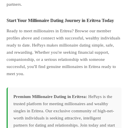
partners.
Start Your Millionaire Dating Journey in Eritrea Today
Ready to meet millionaires in Eritrea? Browse our member
profiles above and connect with successful, wealthy individuals
ready to date. HePays makes millionaire dating simple, safe,
and rewarding. Whether you're seeking financial support,
companionship, or a serious relationship with someone
successful, you'll find genuine millionaires in Eritrea ready to
meet you.
Premium Millionaire Dating in Eritrea:
HePays is the
trusted platform for meeting millionaires and wealthy
singles in Eritrea. Our exclusive community of high-net-
worth individuals is seeking attractive, intelligent
partners for dating and relationships. Join today and start