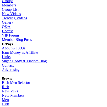
Groups
Members
Group List
New Videos
Trending Videos
Gallery
Q&A
Hottest
VIP Forum
Member Blog Posts
HePays
About & FAQs
Earn Money as Affiliate
Links
Sugar Daddy & Findom Blog
Contact
Advertising
Browse
Rich Men Selector
Rich
New VIPs
New Members
Men
Girls