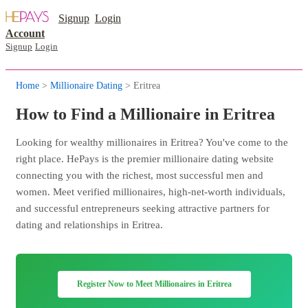
Signup
Login
Account
Signup
Login
Home
>
Millionaire Dating
> Eritrea
How to Find a Millionaire in Eritrea
Looking for wealthy millionaires in Eritrea? You've come to the
right place. HePays is the premier millionaire dating website
connecting you with the richest, most successful men and
women. Meet verified millionaires, high-net-worth individuals,
and successful entrepreneurs seeking attractive partners for
dating and relationships in Eritrea.
Register Now to Meet Millionaires in Eritrea