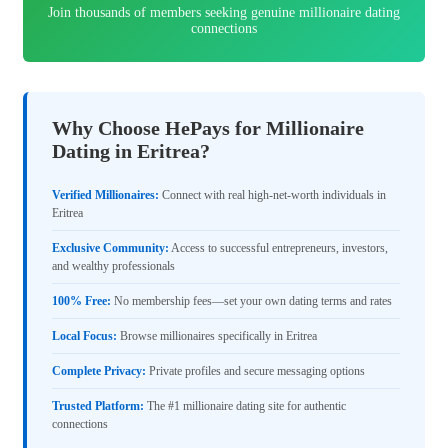
Join thousands of members seeking genuine millionaire dating
connections
Why Choose HePays for Millionaire
Dating in Eritrea?
Verified Millionaires:
Connect with real high-net-worth individuals in
Eritrea
Exclusive Community:
Access to successful entrepreneurs, investors,
and wealthy professionals
100% Free:
No membership fees—set your own dating terms and rates
Local Focus:
Browse millionaires specifically in Eritrea
Complete Privacy:
Private profiles and secure messaging options
Trusted Platform:
The #1 millionaire dating site for authentic
connections