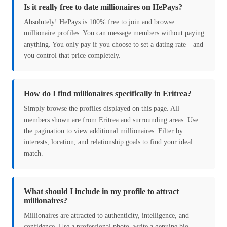
Is it really free to date millionaires on HePays?
Absolutely! HePays is 100% free to join and browse
millionaire profiles. You can message members without paying
anything. You only pay if you choose to set a dating rate—and
you control that price completely.
How do I find millionaires specifically in Eritrea?
Simply browse the profiles displayed on this page. All
members shown are from Eritrea and surrounding areas. Use
the pagination to view additional millionaires. Filter by
interests, location, and relationship goals to find your ideal
match.
What should I include in my profile to attract
millionaires?
Millionaires are attracted to authenticity, intelligence, and
confidence. Use a professional photo, write a genuine bio