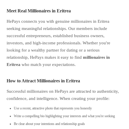
Meet Real Millionaires in Eritrea
HePays connects you with genuine millionaires in Eritrea
seeking meaningful relationships. Our members include
successful entrepreneurs, established business owners,
investors, and high-income professionals. Whether you're
looking for a wealthy partner for dating or a serious
relationship, HePays makes it easy to find
millionaires in
Eritrea
who match your expectations.
How to Attract Millionaires in Eritrea
Successful millionaires on HePays are attracted to authenticity,
confidence, and intelligence. When creating your profile:
Use a recent, attractive photo that represents you honestly
Write a compelling bio highlighting your interests and what you're seeking
Be clear about your intentions and relationship goals