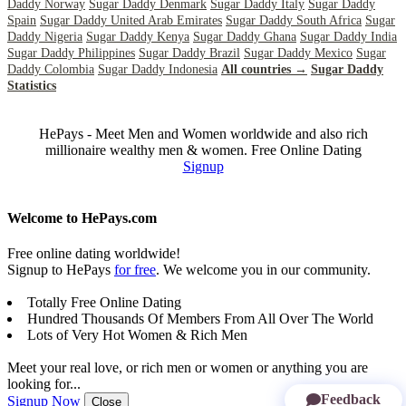
Daddy Norway
Sugar Daddy Denmark
Sugar Daddy Italy
Sugar Daddy
Spain
Sugar Daddy United Arab Emirates
Sugar Daddy South Africa
Sugar
Daddy Nigeria
Sugar Daddy Kenya
Sugar Daddy Ghana
Sugar Daddy India
Sugar Daddy Philippines
Sugar Daddy Brazil
Sugar Daddy Mexico
Sugar
Daddy Colombia
Sugar Daddy Indonesia
All countries →
Sugar Daddy
Statistics
HePays - Meet Men and Women worldwide and also rich
millionaire wealthy men & women. Free Online Dating
Signup
Welcome to HePays.com
Free online dating worldwide!
Signup to HePays
for free
. We welcome you in our community.
Totally Free Online Dating
Hundred Thousands Of Members From All Over The World
Lots of Very Hot Women & Rich Men
Meet your real love, or rich men or women or anything you are
looking for...
Feedback
Signup Now
Close