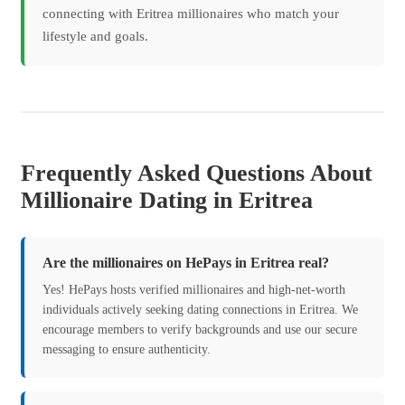
connecting with Eritrea millionaires who match your
lifestyle and goals.
Frequently Asked Questions About
Millionaire Dating in Eritrea
Are the millionaires on HePays in Eritrea real?
Yes! HePays hosts verified millionaires and high-net-worth
individuals actively seeking dating connections in Eritrea. We
encourage members to verify backgrounds and use our secure
messaging to ensure authenticity.