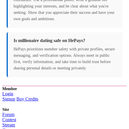
highlighting your interests, and be clear about what you're
seeking. Show that you appreciate their success and have your
own goals and ambitions.
Is millionaire dating safe on HePays?
HePays prioritizes member safety with private profiles, secure
messaging, and verification options. Always meet in public
first, verify information, and take time to build trust before
sharing personal details or meeting privately.
Member
Login
Signup
Buy Credits
Site
Forum
Contest
Stream