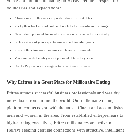
Successful millionaire dating on HePays requires respect for
boundaries and expectations:
Always meet millionaires in public places for first dates
Verify their background and credentials before significant meetings
Never share personal financial information or home address initially
Be honest about your expectations and relationship goals
Respect their time—millionaires are busy professionals
Maintain confidentiality about personal details they share
Use HePays secure messaging to protect your privacy
Why Eritrea is a Great Place for Millionaire Dating
Eritrea attracts successful business professionals and wealthy
individuals from around the world. Our millionaire dating
platform connects you with the most affluent and accomplished
men and women in the area. From established entrepreneurs to
high-earning executives, Eritrea millionaires are active on
HePays seeking genuine connections with attractive, intelligent