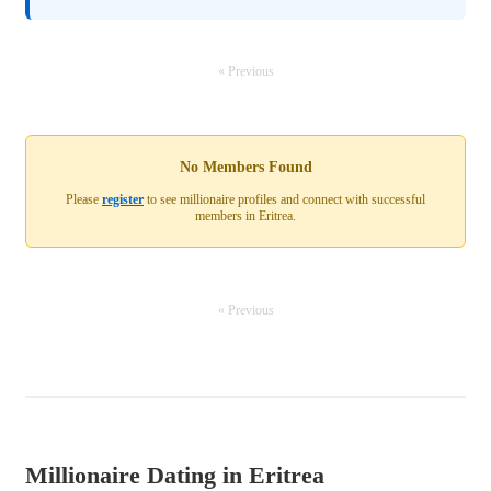
« Previous
No Members Found
Please
register
to see millionaire profiles and connect with successful
members in Eritrea.
« Previous
Millionaire Dating in Eritrea