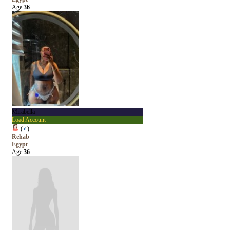
Age
36
Mirabella
Load Account
(
♂
)
Rehab
Egypt
Age
36