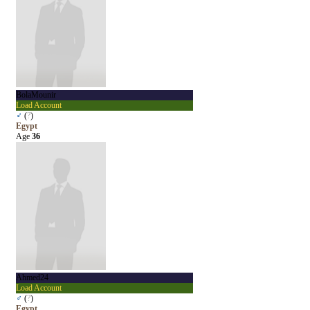
BolaMounir
Load Account
♂
(
?
)
Egypt
Age
36
Ahmed24
Load Account
♂
(
?
)
Egypt