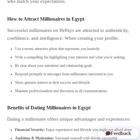
who match your expectations.
How to Attract Millionaires in Egypt
Successful millionaires on HePays are attracted to authenticity,
confidence, and intelligence. When creating your profile:
Use a recent, attractive photo that represents you honestly
Write a compelling bio highlighting your interests and what you're seeking
Be clear about your intentions and relationship goals
Respond promptly to messages from millionaires interested in you
Show genuine interest in their success and lifestyle
Maintain professionalism and discretion in all communications
Benefits of Dating Millionaires in Egypt
Dating a millionaire offers unique advantages and experiences:
Financial Security:
Enjoy experiences and lifestyle you might not afford alone
Feedback
Ambition & Motivation:
Surround yourself with driven, successful