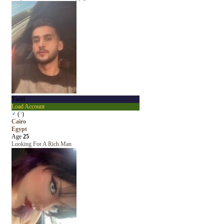
Yazid
Load Account
♂
(
?
)
Cairo
Egypt
Age
25
Looking For A Rich Man