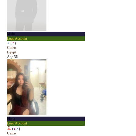
Mido
Load Account
♂
(
♀
)
Cairo
Egypt
Age
36
Elana
Load Account
(
♀
♂
)
Cairo