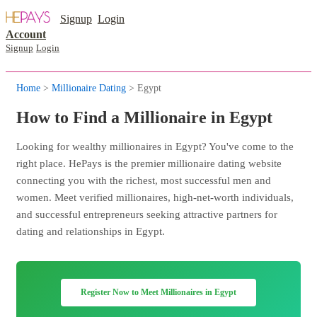
Signup
Login
Account
Signup
Login
Home
>
Millionaire Dating
> Egypt
How to Find a Millionaire in Egypt
Looking for wealthy millionaires in Egypt? You've come to the
right place. HePays is the premier millionaire dating website
connecting you with the richest, most successful men and
women. Meet verified millionaires, high-net-worth individuals,
and successful entrepreneurs seeking attractive partners for
dating and relationships in Egypt.
Register Now to Meet Millionaires in Egypt