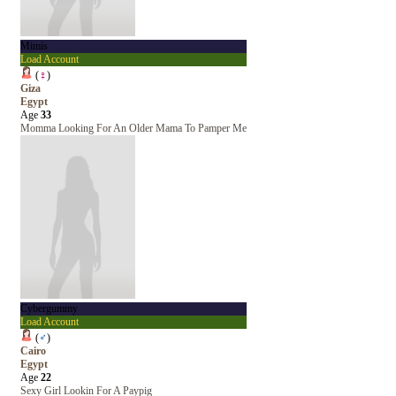
Mimis
Load Account
(
♀
)
Giza
Egypt
Age
33
Momma Looking For An Older Mama To Pamper Me
Cybergummy
Load Account
(
♂
)
Cairo
Egypt
Age
22
Sexy Girl Lookin For A Paypig