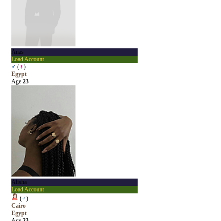
Anas
Load Account
♂
(
♀
)
Egypt
Age
23
Alisha
Load Account
(
♂
)
Cairo
Egypt
Age
23