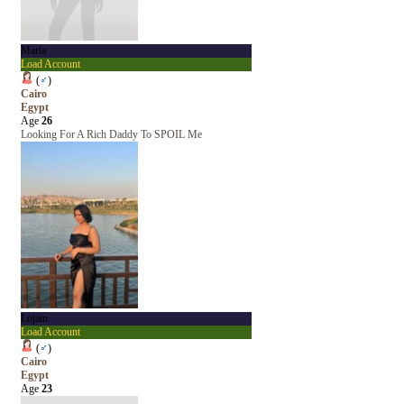
Maria
Load Account
(
♂
)
Cairo
Egypt
Age
26
Looking For A Rich Daddy To SPOIL Me
Lojain
Load Account
(
♂
)
Cairo
Egypt
Age
23