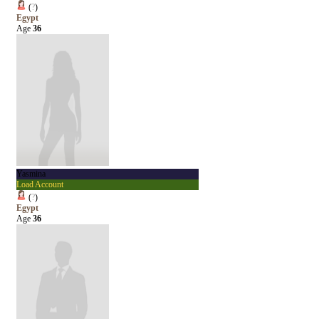
(
?
)
Egypt
Age
36
Yasmina
Load Account
(
?
)
Egypt
Age
36