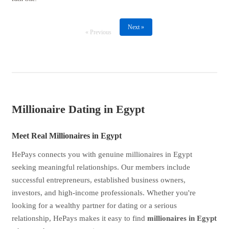
Next »
« Previous
Millionaire Dating in Egypt
Meet Real Millionaires in Egypt
HePays connects you with genuine millionaires in Egypt
seeking meaningful relationships. Our members include
successful entrepreneurs, established business owners,
investors, and high-income professionals. Whether you're
looking for a wealthy partner for dating or a serious
relationship, HePays makes it easy to find
millionaires in Egypt