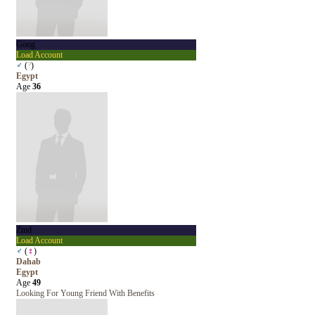
Goog
Load Account
♂
(
?
)
Egypt
Age
36
Zmd
Load Account
♂
(
♀
)
Dahab
Egypt
Age
49
Looking For Young Friend With Benefits