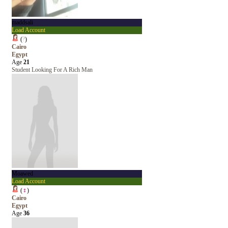
maddsali
Load Account
(
?
)
Cairo
Egypt
Age
21
Student Looking For A Rich Man
Moawed
Load Account
(
♀
)
Cairo
Egypt
Age
36