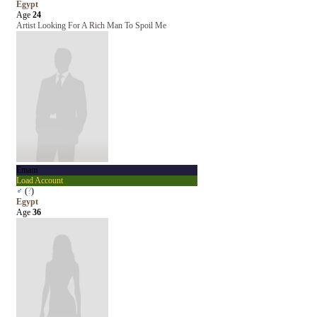
Egypt
Age
24
Artist Looking For A Rich Man To Spoil Me
Emam
Load Account
♂
(
?
)
Egypt
Age
36