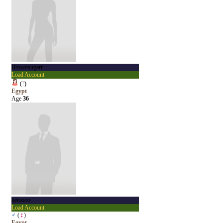
Brownsugarr
Load Account
(
?
)
Egypt
Age
36
ketoooo
Load Account
♂
(
♀
)
Egypt