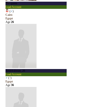
The queen
Load Account
(
♂
)
Cairo
Egypt
Age
26
Abdelrahman_26
Load Account
♂
(
?
)
Egypt
Age
36