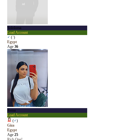
Sololoma
Load Account
♂
(
?
)
Egypt
Age
36
Rema
Load Account
(
♂
)
Giza
Egypt
Age
25
Rich One!