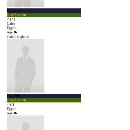
Mohamed
Load Account
♂
(
♀
)
Cairo
Egypt
Age
36
Senior Enginner
Emam861
Load Account
♂
(
?
)
Egypt
Age
36