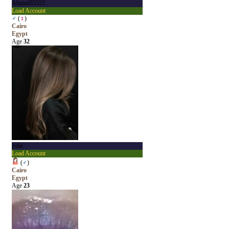
Ahmed55555
Load Account
♂
(
♀
)
Cairo
Egypt
Age
32
Jolie
Load Account
(
♂
)
Cairo
Egypt
Age
23