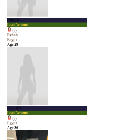
Ilangala
Load Account
(
?
)
Rehab
Egypt
Age
29
Roo_162
Load Account
(
?
)
Egypt
Age
36