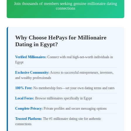
Join thousands of members seeking genuine millionaire dating
connections
Why Choose HePays for Millionaire
Dating in Egypt?
Verified Millionaires:
Connect with real high-net-worth individuals in
Egypt
Exclusive Community:
Access to successful entrepreneurs, investors,
and wealthy professionals
100% Free:
No membership fees—set your own dating terms and rates
Local Focus:
Browse millionaires specifically in Egypt
Complete Privacy:
Private profiles and secure messaging options
Trusted Platform:
The #1 millionaire dating site for authentic
connections