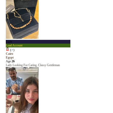
Light
Load Account
(
♂
)
Cairo
Egypt
Age
26
Lady Looking For Caring, Classy Gentleman