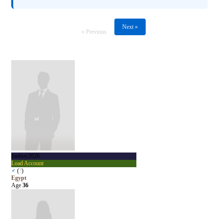
Next »
« Previous
funboy2026
Load Account
♂
(
?
)
Egypt
Age
36