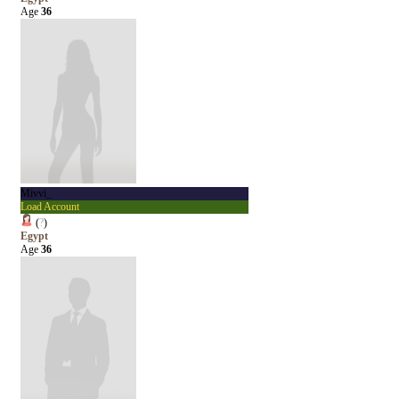
Age
36
Mivvi_
Load Account
(
?
)
Egypt
Age
36