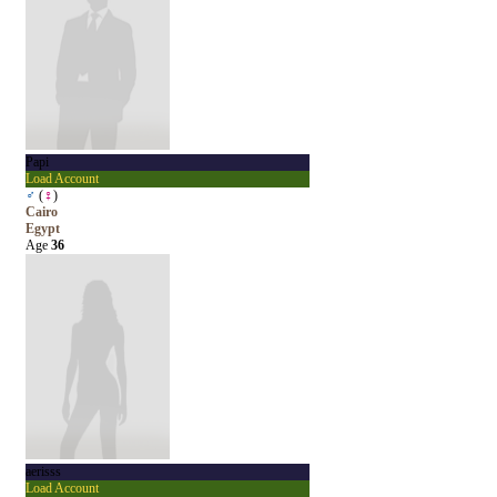
Papi
Load Account
♂
(
♀
)
Cairo
Egypt
Age
36
aerisss
Load Account