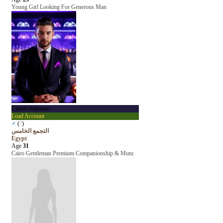
Young Girl Looking For Generous Man
CairoGentleman
Load Account
♂
(
?
)
التجمع الخامس
Egypt
Age
31
Cairo Gentleman Premium Companionship & Mutu