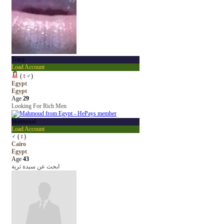
Tracy
Load Account
(
♀
♂
)
Egypt
Egypt
Age
29
Looking For Rich Men
Mahmoud
Load Account
♂
(
♀
)
Cairo
Egypt
Age
43
ابحث عن سيدة ثرية