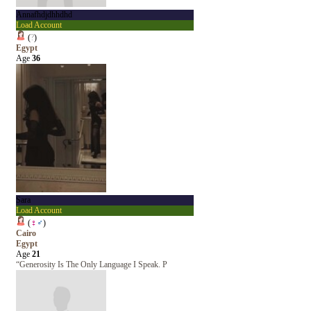
Annafhdjdhhdhd
Load Account
(
?
)
Egypt
Age
36
Sara
Load Account
(
♀
♂
)
Cairo
Egypt
Age
21
“Generosity Is The Only Language I Speak. P