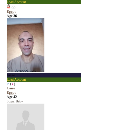
Load Account
(
?
)
Egypt
Age
36
Tango
Load Account
♂
(
♀
)
Cairo
Egypt
Age
42
Sugar Baby