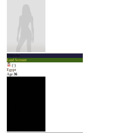
Didawho
Load Account
(
?
)
Egypt
Age
36