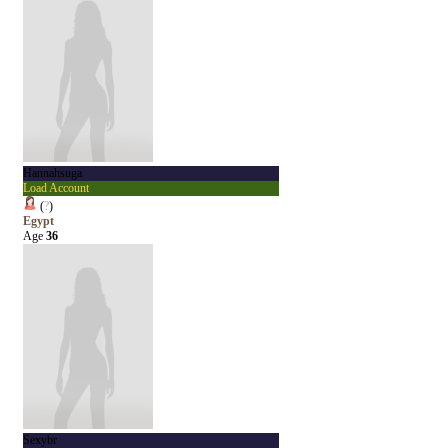
Hannahsuga
Load Account
(
?
)
Egypt
Age
36
Sexybr