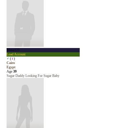
Mosa123
Load Account
♂
(
♀
)
Cairo
Egypt
Age
39
Sugar Daddy Looking For Sugar Baby