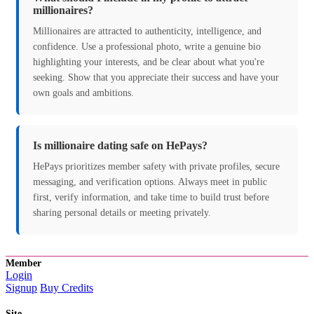
millionaires?
Millionaires are attracted to authenticity, intelligence, and
confidence. Use a professional photo, write a genuine bio
highlighting your interests, and be clear about what you're
seeking. Show that you appreciate their success and have your
own goals and ambitions.
Is millionaire dating safe on HePays?
HePays prioritizes member safety with private profiles, secure
messaging, and verification options. Always meet in public
first, verify information, and take time to build trust before
sharing personal details or meeting privately.
Member
Login
Signup
Buy Credits
Site