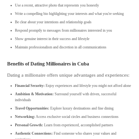
Use a recent, attractive photo that represents you honestly
Write a compelling bio highlighting your interests and what you're seeking
Be clear about your intentions and relationship goals
Respond promptly to messages from millionaires interested in you
Show genuine interest in their success and lifestyle
Maintain professionalism and discretion in all communications
Benefits of Dating Millionaires in Cuba
Dating a millionaire offers unique advantages and experiences:
Financial Security:
Enjoy experiences and lifestyle you might not afford alone
Ambition & Motivation:
Surround yourself with driven, successful
individuals
Travel Opportunities:
Explore luxury destinations and fine dining
Networking:
Access exclusive social circles and business connections
Personal Growth:
Learn from experienced, accomplished partners
Authentic Connections:
Find someone who shares your values and