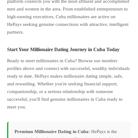
platform connects you with the most affluent and accomplished
men and women in the area. From established entrepreneurs to
high-earning executives, Cuba millionaires are active on
HePays seeking genuine connections with attractive, intelligent
partners.
Start Your Millionaire Dating Journey in Cuba Today
Ready to meet millionaires in Cuba? Browse our member
profiles above and connect with successful, wealthy individuals
ready to date. HePays makes millionaire dating simple, safe,
and rewarding. Whether you're seeking financial support,
companionship, or a serious relationship with someone
successful, you'll find genuine millionaires in Cuba ready to
meet you.
Premium Millionaire Dating in Cuba:
HePays is the