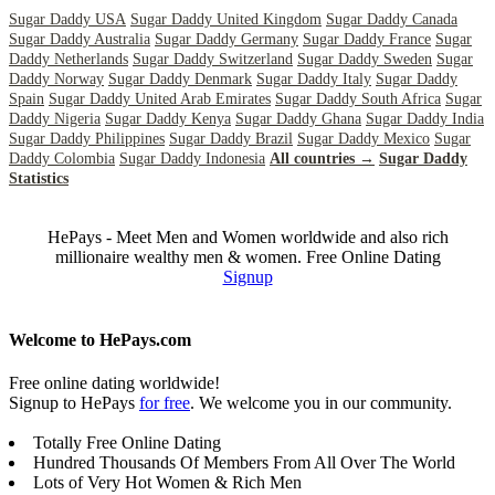
Sugar Daddy USA
Sugar Daddy United Kingdom
Sugar Daddy Canada
Sugar Daddy Australia
Sugar Daddy Germany
Sugar Daddy France
Sugar
Daddy Netherlands
Sugar Daddy Switzerland
Sugar Daddy Sweden
Sugar
Daddy Norway
Sugar Daddy Denmark
Sugar Daddy Italy
Sugar Daddy
Spain
Sugar Daddy United Arab Emirates
Sugar Daddy South Africa
Sugar
Daddy Nigeria
Sugar Daddy Kenya
Sugar Daddy Ghana
Sugar Daddy India
Sugar Daddy Philippines
Sugar Daddy Brazil
Sugar Daddy Mexico
Sugar
Daddy Colombia
Sugar Daddy Indonesia
All countries →
Sugar Daddy
Statistics
HePays - Meet Men and Women worldwide and also rich
millionaire wealthy men & women. Free Online Dating
Signup
Welcome to HePays.com
Free online dating worldwide!
Signup to HePays
for free
. We welcome you in our community.
Totally Free Online Dating
Hundred Thousands Of Members From All Over The World
Lots of Very Hot Women & Rich Men