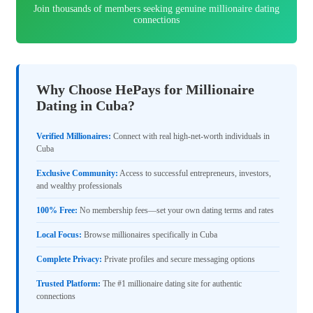
Join thousands of members seeking genuine millionaire dating
connections
Why Choose HePays for Millionaire
Dating in Cuba?
Verified Millionaires:
Connect with real high-net-worth individuals in
Cuba
Exclusive Community:
Access to successful entrepreneurs, investors,
and wealthy professionals
100% Free:
No membership fees—set your own dating terms and rates
Local Focus:
Browse millionaires specifically in Cuba
Complete Privacy:
Private profiles and secure messaging options
Trusted Platform:
The #1 millionaire dating site for authentic
connections