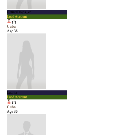
Gatina03ojos_ve
Load Account
(
?
)
Cuba
Age
36
Laurita
Load Account
(
?
)
Cuba
Age
36