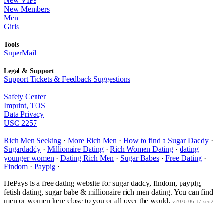
New VIPs
New Members
Men
Girls
Tools
SuperMail
Legal & Support
Support Tickets & Feedback Suggestions
Safety Center
Imprint, TOS
Data Privacy
USC 2257
Rich Men
Seeking
·
More Rich Men
·
How to find a Sugar Daddy
·
Sugardaddy
·
Millionaire Dating
·
Rich Women Dating
·
dating
younger women
·
Dating Rich Men
·
Sugar Babes
·
Free Dating
·
Findom
·
Paypig
·
HePays is a free dating website for sugar daddy, findom, paypig,
fetish dating, sugar babe & millionaire rich men dating. You can find
men or women here close to you or all over the world.
v2026.06.12-seo2