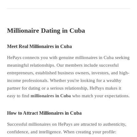
Millionaire Dating in Cuba
Meet Real Millionaires in Cuba
HePays connects you with genuine millionaires in Cuba seeking
meaningful relationships. Our members include successful
entrepreneurs, established business owners, investors, and high-
income professionals. Whether you're looking for a wealthy
partner for dating or a serious relationship, HePays makes it
easy to find
millionaires in Cuba
who match your expectations.
How to Attract Millionaires in Cuba
Successful millionaires on HePays are attracted to authenticity,
confidence, and intelligence. When creating your profile: