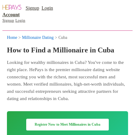
Signup
Login
Account
Signup
Login
Home
>
Millionaire Dating
> Cuba
How to Find a Millionaire in Cuba
Looking for wealthy millionaires in Cuba? You've come to the
right place. HePays is the premier millionaire dating website
connecting you with the richest, most successful men and
women. Meet verified millionaires, high-net-worth individuals,
and successful entrepreneurs seeking attractive partners for
dating and relationships in Cuba.
Register Now to Meet Millionaires in Cuba