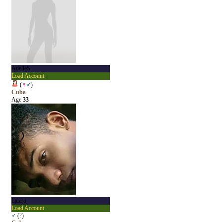
AdelleS
Load Account
(
♀
♂
)
Cuba
Age
33
Latero
Load Account
♂
(
?
)