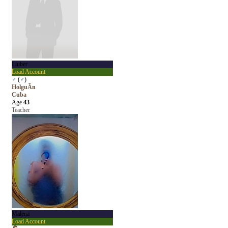
Liuber
Load Account
♂
(
♂
)
HolguÃ­n
Cuba
Age
43
Teacher
Malena
Load Account