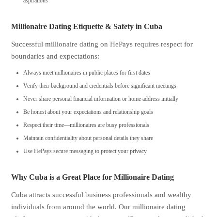
aspirations
Millionaire Dating Etiquette & Safety in Cuba
Successful millionaire dating on HePays requires respect for
boundaries and expectations:
Always meet millionaires in public places for first dates
Verify their background and credentials before significant meetings
Never share personal financial information or home address initially
Be honest about your expectations and relationship goals
Respect their time—millionaires are busy professionals
Maintain confidentiality about personal details they share
Use HePays secure messaging to protect your privacy
Why Cuba is a Great Place for Millionaire Dating
Cuba attracts successful business professionals and wealthy
individuals from around the world. Our millionaire dating