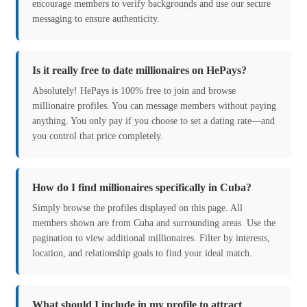
encourage members to verify backgrounds and use our secure
messaging to ensure authenticity.
Is it really free to date millionaires on HePays?
Absolutely! HePays is 100% free to join and browse
millionaire profiles. You can message members without paying
anything. You only pay if you choose to set a dating rate—and
you control that price completely.
How do I find millionaires specifically in Cuba?
Simply browse the profiles displayed on this page. All
members shown are from Cuba and surrounding areas. Use the
pagination to view additional millionaires. Filter by interests,
location, and relationship goals to find your ideal match.
What should I include in my profile to attract