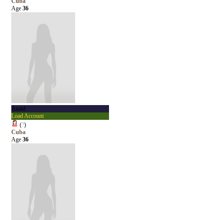
Cuba
Age
36
Anaid
Load Account
(
?
)
Cuba
Age
36