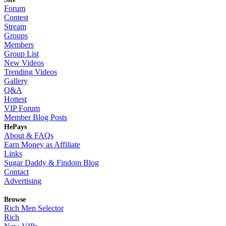
Forum
Contest
Stream
Groups
Members
Group List
New Videos
Trending Videos
Gallery
Q&A
Hottest
VIP Forum
Member Blog Posts
HePays
About & FAQs
Earn Money as Affiliate
Links
Sugar Daddy & Findom Blog
Contact
Advertising
Browse
Rich Men Selector
Rich