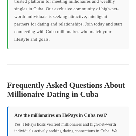
trusted platform for meeting millionaires and wealthy
singles in Cuba. Our exclusive community of high-net-
worth individuals is seeking attractive, intelligent
partners for dating and relationships. Join today and start
connecting with Cuba millionaires who match your
lifestyle and goals.
Frequently Asked Questions About
Millionaire Dating in Cuba
Are the millionaires on HePays in Cuba real?
Yes! HePays hosts verified millionaires and high-net-worth
individuals actively seeking dating connections in Cuba. We