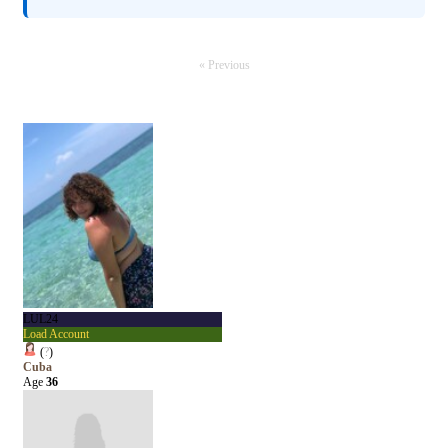
« Previous
LUL24
Load Account
(
?
)
Cuba
Age
36