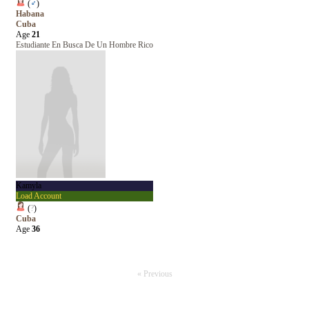
(
♂
)
Habana
Cuba
Age
21
Estudiante En Busca De Un Hombre Rico
Kamyla
Load Account
(
?
)
Cuba
Age
36
« Previous