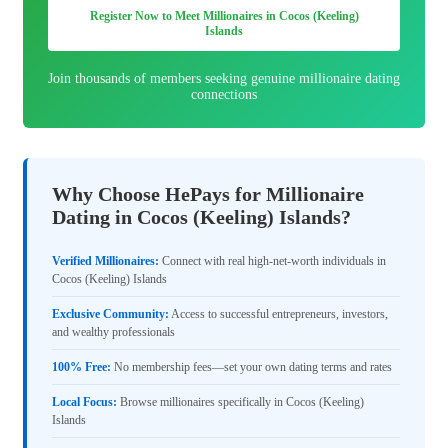
Register Now to Meet Millionaires in Cocos (Keeling)
Islands
Join thousands of members seeking genuine millionaire dating
connections
Why Choose HePays for Millionaire
Dating in Cocos (Keeling) Islands?
Verified Millionaires:
Connect with real high-net-worth individuals in
Cocos (Keeling) Islands
Exclusive Community:
Access to successful entrepreneurs, investors,
and wealthy professionals
100% Free:
No membership fees—set your own dating terms and rates
Local Focus:
Browse millionaires specifically in Cocos (Keeling)
Islands