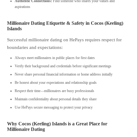
Authentic Connections:
Find someone who shares your values and
aspirations
Millionaire Dating Etiquette & Safety in Cocos (Keeling)
Islands
Successful millionaire dating on HePays requires respect for
boundaries and expectations:
Always meet millionaires in public places for first dates
Verify their background and credentials before significant meetings
Never share personal financial information or home address initially
Be honest about your expectations and relationship goals
Respect their time—millionaires are busy professionals
Maintain confidentiality about personal details they share
Use HePays secure messaging to protect your privacy
Why Cocos (Keeling) Islands is a Great Place for
Millionaire Dating