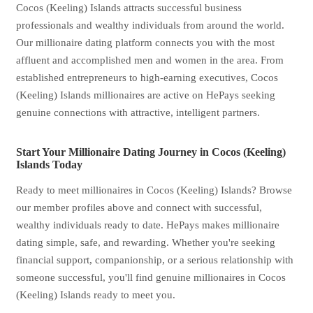
Cocos (Keeling) Islands attracts successful business
professionals and wealthy individuals from around the world.
Our millionaire dating platform connects you with the most
affluent and accomplished men and women in the area. From
established entrepreneurs to high-earning executives, Cocos
(Keeling) Islands millionaires are active on HePays seeking
genuine connections with attractive, intelligent partners.
Start Your Millionaire Dating Journey in Cocos (Keeling)
Islands Today
Ready to meet millionaires in Cocos (Keeling) Islands? Browse
our member profiles above and connect with successful,
wealthy individuals ready to date. HePays makes millionaire
dating simple, safe, and rewarding. Whether you're seeking
financial support, companionship, or a serious relationship with
someone successful, you'll find genuine millionaires in Cocos
(Keeling) Islands ready to meet you.