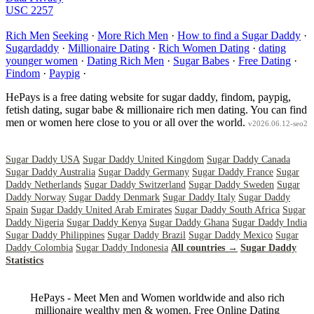
USC 2257
Rich Men
Seeking
·
More Rich Men
·
How to find a Sugar Daddy
·
Sugardaddy
·
Millionaire Dating
·
Rich Women Dating
·
dating
younger women
·
Dating Rich Men
·
Sugar Babes
·
Free Dating
·
Findom
·
Paypig
·
HePays is a free dating website for sugar daddy, findom, paypig,
fetish dating, sugar babe & millionaire rich men dating. You can find
men or women here close to you or all over the world.
v2026.06.12-seo2
Sugar Daddy USA
Sugar Daddy United Kingdom
Sugar Daddy Canada
Sugar Daddy Australia
Sugar Daddy Germany
Sugar Daddy France
Sugar
Daddy Netherlands
Sugar Daddy Switzerland
Sugar Daddy Sweden
Sugar
Daddy Norway
Sugar Daddy Denmark
Sugar Daddy Italy
Sugar Daddy
Spain
Sugar Daddy United Arab Emirates
Sugar Daddy South Africa
Sugar
Daddy Nigeria
Sugar Daddy Kenya
Sugar Daddy Ghana
Sugar Daddy India
Sugar Daddy Philippines
Sugar Daddy Brazil
Sugar Daddy Mexico
Sugar
Daddy Colombia
Sugar Daddy Indonesia
All countries →
Sugar Daddy
Statistics
HePays - Meet Men and Women worldwide and also rich
millionaire wealthy men & women. Free Online Dating