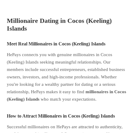
Millionaire Dating in Cocos (Keeling)
Islands
Meet Real Millionaires in Cocos (Keeling) Islands
HePays connects you with genuine millionaires in Cocos
(Keeling) Islands seeking meaningful relationships. Our
members include successful entrepreneurs, established business
owners, investors, and high-income professionals. Whether
you're looking for a wealthy partner for dating or a serious
relationship, HePays makes it easy to find
millionaires in Cocos
(Keeling) Islands
who match your expectations.
How to Attract Millionaires in Cocos (Keeling) Islands
Successful millionaires on HePays are attracted to authenticity,