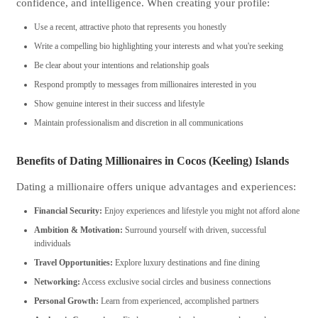
confidence, and intelligence. When creating your profile:
Use a recent, attractive photo that represents you honestly
Write a compelling bio highlighting your interests and what you're seeking
Be clear about your intentions and relationship goals
Respond promptly to messages from millionaires interested in you
Show genuine interest in their success and lifestyle
Maintain professionalism and discretion in all communications
Benefits of Dating Millionaires in Cocos (Keeling) Islands
Dating a millionaire offers unique advantages and experiences:
Financial Security:
Enjoy experiences and lifestyle you might not afford alone
Ambition & Motivation:
Surround yourself with driven, successful
individuals
Travel Opportunities:
Explore luxury destinations and fine dining
Networking:
Access exclusive social circles and business connections
Personal Growth:
Learn from experienced, accomplished partners