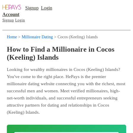
Signup
Login
Account
Signup
Login
Home
>
Millionaire Dating
> Cocos (Keeling) Islands
How to Find a Millionaire in Cocos
(Keeling) Islands
Looking for wealthy millionaires in Cocos (Keeling) Islands?
You've come to the right place. HePays is the premier
millionaire dating website connecting you with the richest, most
successful men and women. Meet verified millionaires, high-
net-worth individuals, and successful entrepreneurs seeking
attractive partners for dating and relationships in Cocos
(Keeling) Islands.