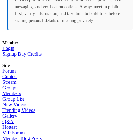
messaging, and verification options. Always meet in public
first, verify information, and take time to build trust before
sharing personal details or meeting privately.
Member
Login
Signup
Buy Credits
Site
Forum
Contest
Stream
Groups
Members
Group List
New Videos
Trending Videos
Gallery
Q&A
Hottest
VIP Forum
Member Blog Posts