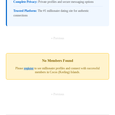
Complete Privacy:
Private profiles and secure messaging options
Trusted Platform:
The #1 millionaire dating site for authentic
connections
« Previous
No Members Found
Please
register
to see millionaire profiles and connect with successful
members in Cocos (Keeling) Islands.
« Previous