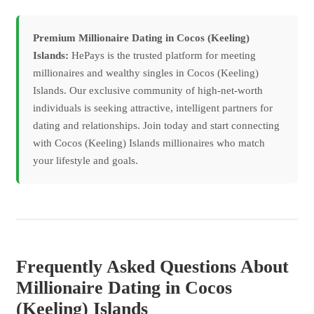
Premium Millionaire Dating in Cocos (Keeling)
Islands:
HePays is the trusted platform for meeting
millionaires and wealthy singles in Cocos (Keeling)
Islands. Our exclusive community of high-net-worth
individuals is seeking attractive, intelligent partners for
dating and relationships. Join today and start connecting
with Cocos (Keeling) Islands millionaires who match
your lifestyle and goals.
Frequently Asked Questions About
Millionaire Dating in Cocos
(Keeling) Islands