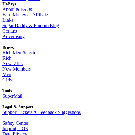
HePays
About & FAQs
Earn Money as Affiliate
Links
Sugar Daddy & Findom Blog
Contact
Advertising
Browse
Rich Men Selector
Rich
New VIPs
New Members
Men
Girls
Tools
SuperMail
Legal & Support
Support Tickets & Feedback Suggestions
Safety Center
Imprint, TOS
Data Privacy