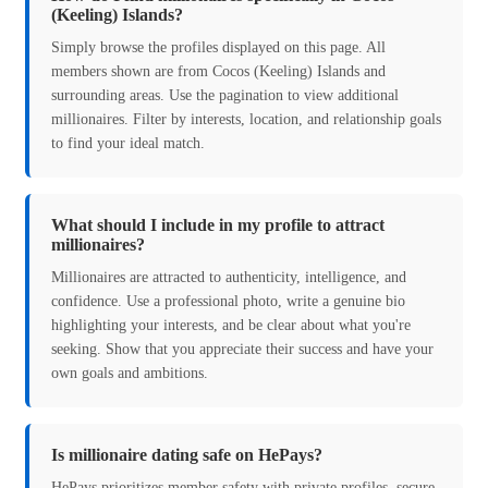
(Keeling) Islands?
Simply browse the profiles displayed on this page. All
members shown are from Cocos (Keeling) Islands and
surrounding areas. Use the pagination to view additional
millionaires. Filter by interests, location, and relationship goals
to find your ideal match.
What should I include in my profile to attract
millionaires?
Millionaires are attracted to authenticity, intelligence, and
confidence. Use a professional photo, write a genuine bio
highlighting your interests, and be clear about what you're
seeking. Show that you appreciate their success and have your
own goals and ambitions.
Is millionaire dating safe on HePays?
HePays prioritizes member safety with private profiles, secure