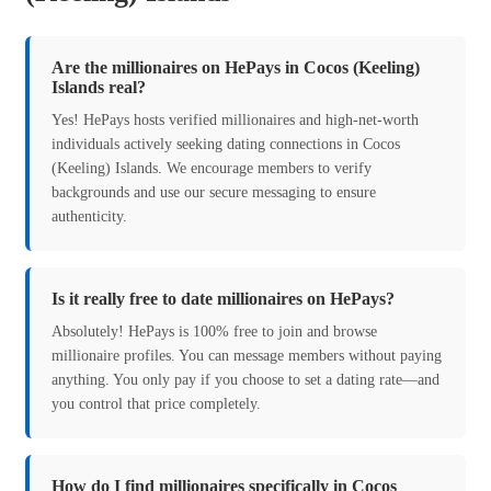
Are the millionaires on HePays in Cocos (Keeling)
Islands real?
Yes! HePays hosts verified millionaires and high-net-worth
individuals actively seeking dating connections in Cocos
(Keeling) Islands. We encourage members to verify
backgrounds and use our secure messaging to ensure
authenticity.
Is it really free to date millionaires on HePays?
Absolutely! HePays is 100% free to join and browse
millionaire profiles. You can message members without paying
anything. You only pay if you choose to set a dating rate—and
you control that price completely.
How do I find millionaires specifically in Cocos