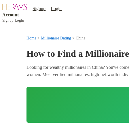
Signup
Login
Account
Signup
Login
Home
>
Millionaire Dating
> China
How to Find a Millionaire
Looking for wealthy millionaires in China? You've come t
women. Meet verified millionaires, high-net-worth individ