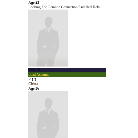
Age
23
Looking For Genuine Connection And Real Relat
YSMM
Load Account
♂
(
?
)
China
Age
36