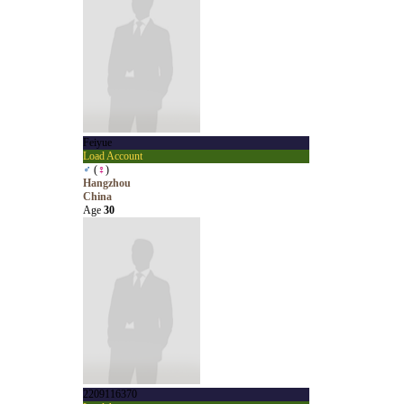
Feiyue
Load Account
♂
(
♀
)
Hangzhou
China
Age
30
2209116370