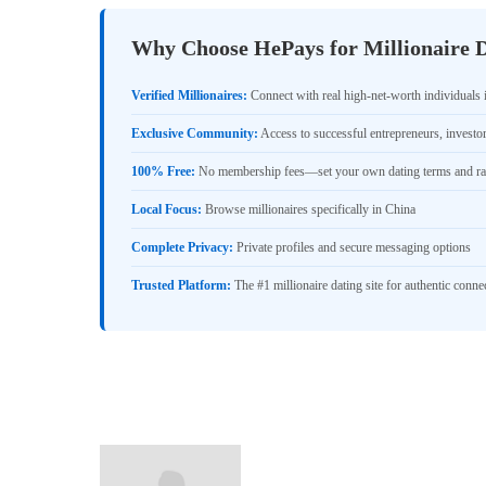
Why Choose HePays for Millionaire D
Verified Millionaires:
Connect with real high-net-worth individuals 
Exclusive Community:
Access to successful entrepreneurs, investo
100% Free:
No membership fees—set your own dating terms and ra
Local Focus:
Browse millionaires specifically in China
Complete Privacy:
Private profiles and secure messaging options
Trusted Platform:
The #1 millionaire dating site for authentic conne