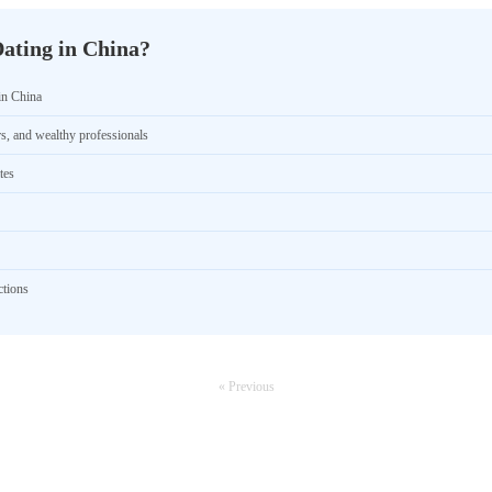
ating in China?
in China
rs, and wealthy professionals
tes
ctions
« Previous