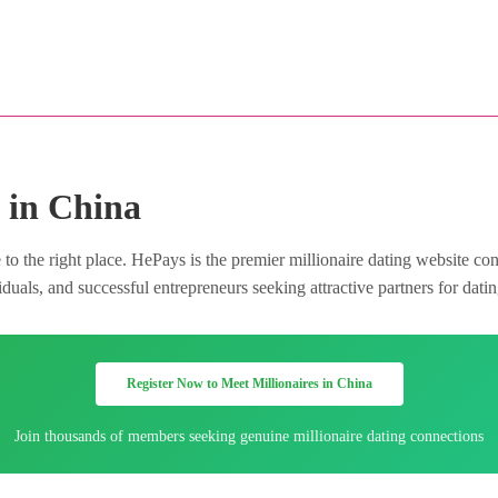
 in China
o the right place. HePays is the premier millionaire dating website co
uals, and successful entrepreneurs seeking attractive partners for datin
Register Now to Meet Millionaires in China
Join thousands of members seeking genuine millionaire dating connections