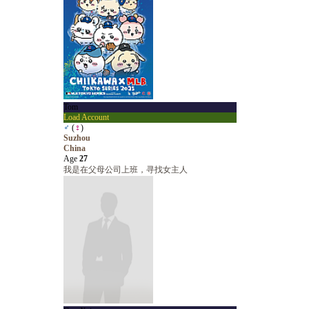
Tom
Load Account
♂
(
♀
)
Suzhou
China
Age
27
我是在父母公司上班，寻找女主人