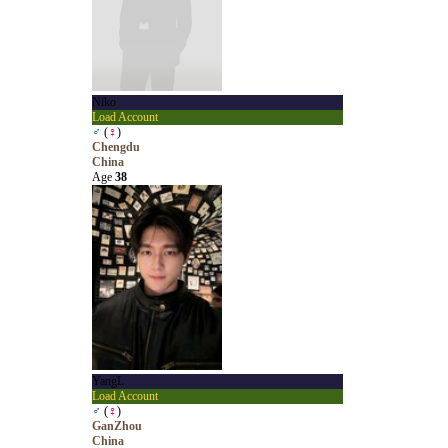
Niko
Load Account
♂
(
♀
)
Chengdu
China
Age
38
YangL
Load Account
♂
(
♀
)
GanZhou
China