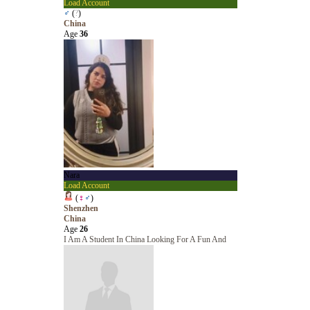
Load Account
♂
(
?
)
China
Age
36
Nara
Load Account
(
♀
♂
)
Shenzhen
China
Age
26
I Am A Student In China Looking For A Fun And