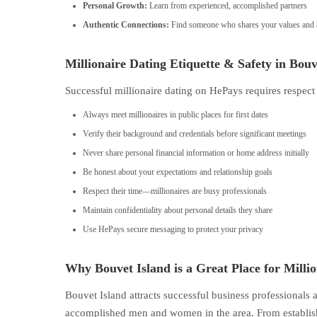
Personal Growth:
Learn from experienced, accomplished partners
Authentic Connections:
Find someone who shares your values and a
Millionaire Dating Etiquette & Safety in Bouv
Successful millionaire dating on HePays requires respect
Always meet millionaires in public places for first dates
Verify their background and credentials before significant meetings
Never share personal financial information or home address initially
Be honest about your expectations and relationship goals
Respect their time—millionaires are busy professionals
Maintain confidentiality about personal details they share
Use HePays secure messaging to protect your privacy
Why Bouvet Island is a Great Place for Milli
Bouvet Island attracts successful business professionals
accomplished men and women in the area. From establish