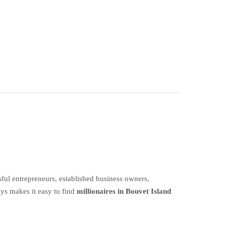
ful entrepreneurs, established business owners,
ays makes it easy to find
millionaires in Bouvet Island