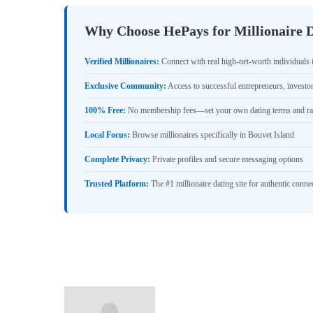
Why Choose HePays for Millionaire D
Verified Millionaires:
Connect with real high-net-worth individuals 
Exclusive Community:
Access to successful entrepreneurs, investo
100% Free:
No membership fees—set your own dating terms and ra
Local Focus:
Browse millionaires specifically in Bouvet Island
Complete Privacy:
Private profiles and secure messaging options
Trusted Platform:
The #1 millionaire dating site for authentic conne