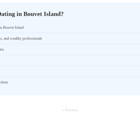
ating in Bouvet Island?
in Bouvet Island
rs, and wealthy professionals
tes
ctions
« Previous