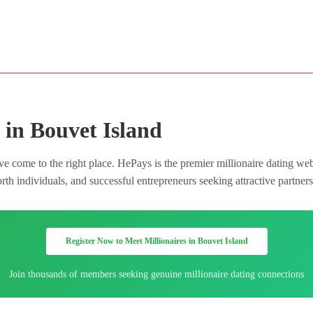
 in Bouvet Island
e come to the right place. HePays is the premier millionaire dating web
h individuals, and successful entrepreneurs seeking attractive partners 
Register Now to Meet Millionaires in Bouvet Island
Join thousands of members seeking genuine millionaire dating connections