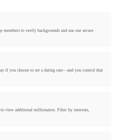
age members to verify backgrounds and use our secure
y if you choose to set a dating rate—and you control that
 view additional millionaires. Filter by interests,