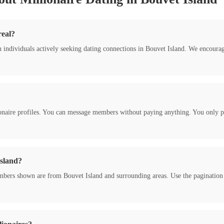
real?
h individuals actively seeking dating connections in Bouvet Island. We encour
onaire profiles. You can message members without paying anything. You only pa
Island?
bers shown are from Bouvet Island and surrounding areas. Use the pagination to