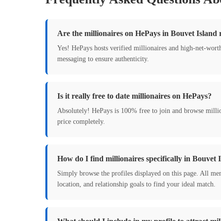
Are the millionaires on HePays in Bouvet Island 
Yes! HePays hosts verified millionaires and high-net-wort
messaging to ensure authenticity.
Is it really free to date millionaires on HePays?
Absolutely! HePays is 100% free to join and browse milli
price completely.
How do I find millionaires specifically in Bouvet 
Simply browse the profiles displayed on this page. All mem
location, and relationship goals to find your ideal match.