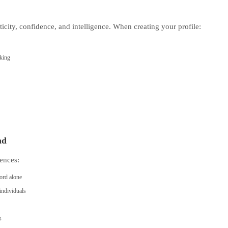
ticity, confidence, and intelligence. When creating your profile:
eking
nd
ences:
ord alone
individuals
s