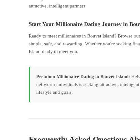
attractive, intelligent partners.
Start Your Millionaire Dating Journey in Bou
Ready to meet millionaires in Bouvet Island? Browse our
simple, safe, and rewarding. Whether you're seeking fina
Island ready to meet you.
Premium Millionaire Dating in Bouvet Island:
HePay
net-worth individuals is seeking attractive, intellige
lifestyle and goals.
Frequently Asked Questions Abo