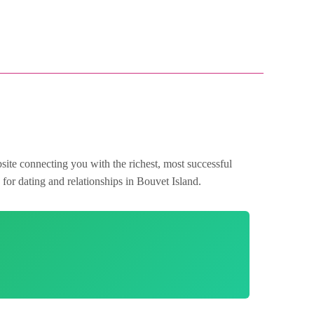
site connecting you with the richest, most successful
for dating and relationships in Bouvet Island.