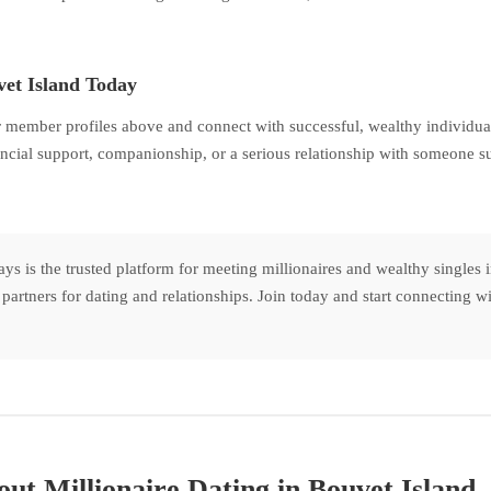
vet Island Today
 member profiles above and connect with successful, wealthy individual
ncial support, companionship, or a serious relationship with someone su
s is the trusted platform for meeting millionaires and wealthy singles
nt partners for dating and relationships. Join today and start connecting
ut Millionaire Dating in Bouvet Island