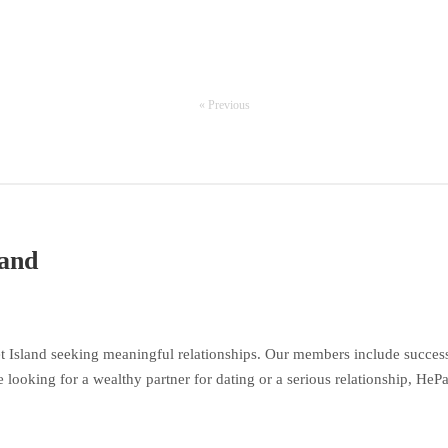
« Previous
land
 Island seeking meaningful relationships. Our members include success
 looking for a wealthy partner for dating or a serious relationship, HeP