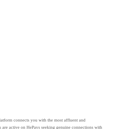
platform connects you with the most affluent and
s are active on HePays seeking genuine connections with