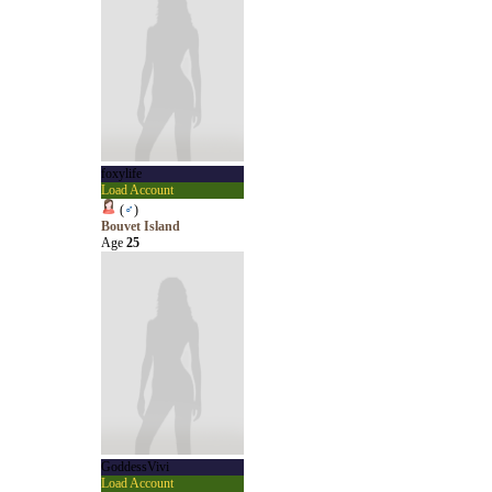
foxylife
Load Account
(
♂
)
Bouvet Island
Age
25
GoddessVivi
Load Account