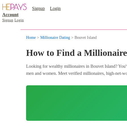
Signup
Login
Account
Signup
Login
Home
>
Millionaire Dating
> Bouvet Island
How to Find a Millionaire
Looking for wealthy millionaires in Bouvet Island? You'v
men and women. Meet verified millionaires, high-net-wort