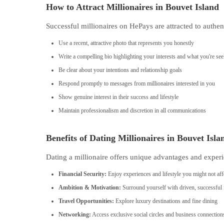
How to Attract Millionaires in Bouvet Island
Successful millionaires on HePays are attracted to authen
Use a recent, attractive photo that represents you honestly
Write a compelling bio highlighting your interests and what you're se
Be clear about your intentions and relationship goals
Respond promptly to messages from millionaires interested in you
Show genuine interest in their success and lifestyle
Maintain professionalism and discretion in all communications
Benefits of Dating Millionaires in Bouvet Isla
Dating a millionaire offers unique advantages and experi
Financial Security:
Enjoy experiences and lifestyle you might not aff
Ambition & Motivation:
Surround yourself with driven, successful 
Travel Opportunities:
Explore luxury destinations and fine dining
Networking:
Access exclusive social circles and business connection