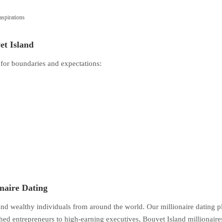
spirations
et Island
 for boundaries and expectations:
onaire Dating
 and wealthy individuals from around the world. Our millionaire dating 
ed entrepreneurs to high-earning executives, Bouvet Island millionaire