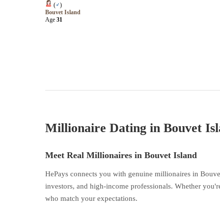
(
♂
)
Bouvet Island
Age
31
Millionaire Dating in Bouvet Is
Meet Real Millionaires in Bouvet Island
HePays connects you with genuine millionaires in Bouvet
investors, and high-income professionals. Whether you're
who match your expectations.