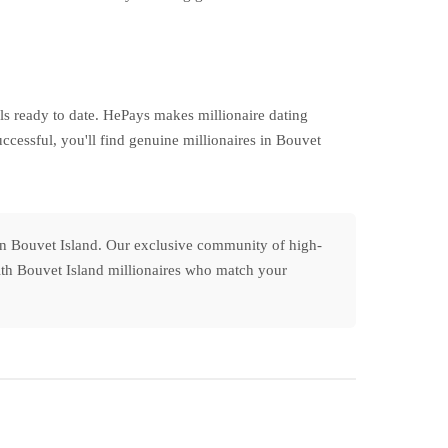
s ready to date. HePays makes millionaire dating
ccessful, you'll find genuine millionaires in Bouvet
 in Bouvet Island. Our exclusive community of high-
 with Bouvet Island millionaires who match your