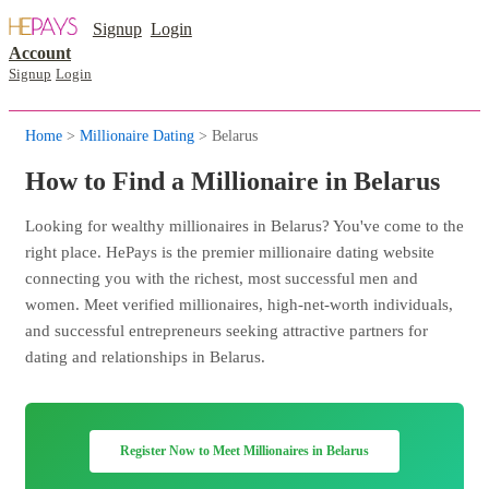
Signup
Login
Account
Signup
Login
Home
>
Millionaire Dating
> Belarus
How to Find a Millionaire in Belarus
Looking for wealthy millionaires in Belarus? You've come to the
right place. HePays is the premier millionaire dating website
connecting you with the richest, most successful men and
women. Meet verified millionaires, high-net-worth individuals,
and successful entrepreneurs seeking attractive partners for
dating and relationships in Belarus.
Register Now to Meet Millionaires in Belarus