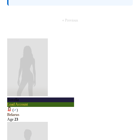
« Previous
Novella
Load Account
(
♂
)
Belarus
Age
23