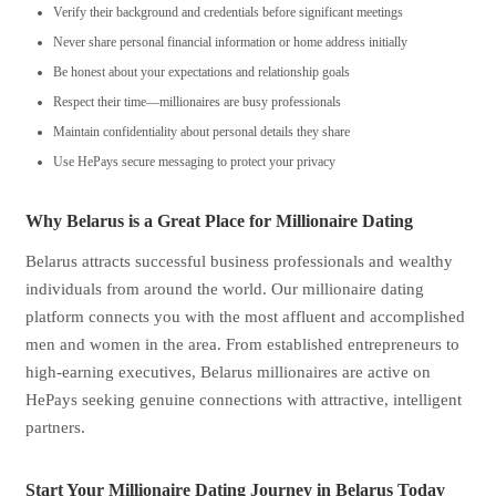
Verify their background and credentials before significant meetings
Never share personal financial information or home address initially
Be honest about your expectations and relationship goals
Respect their time—millionaires are busy professionals
Maintain confidentiality about personal details they share
Use HePays secure messaging to protect your privacy
Why Belarus is a Great Place for Millionaire Dating
Belarus attracts successful business professionals and wealthy
individuals from around the world. Our millionaire dating
platform connects you with the most affluent and accomplished
men and women in the area. From established entrepreneurs to
high-earning executives, Belarus millionaires are active on
HePays seeking genuine connections with attractive, intelligent
partners.
Start Your Millionaire Dating Journey in Belarus Today