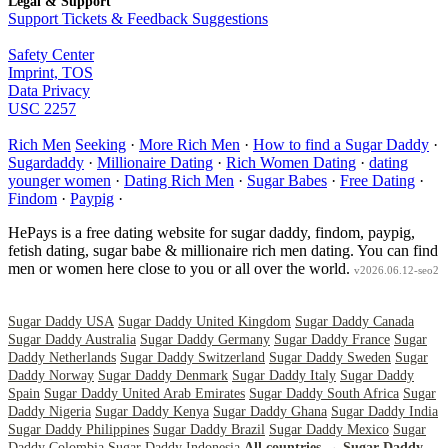
Legal & Support
Support Tickets & Feedback Suggestions
Safety Center
Imprint, TOS
Data Privacy
USC 2257
Rich Men
Seeking
·
More Rich Men
·
How to find a Sugar Daddy
·
Sugardaddy
·
Millionaire Dating
·
Rich Women Dating
·
dating
younger women
·
Dating Rich Men
·
Sugar Babes
·
Free Dating
·
Findom
·
Paypig
·
HePays is a free dating website for sugar daddy, findom, paypig,
fetish dating, sugar babe & millionaire rich men dating. You can find
men or women here close to you or all over the world.
v2026.06.12-seo2
Sugar Daddy USA
Sugar Daddy United Kingdom
Sugar Daddy Canada
Sugar Daddy Australia
Sugar Daddy Germany
Sugar Daddy France
Sugar
Daddy Netherlands
Sugar Daddy Switzerland
Sugar Daddy Sweden
Sugar
Daddy Norway
Sugar Daddy Denmark
Sugar Daddy Italy
Sugar Daddy
Spain
Sugar Daddy United Arab Emirates
Sugar Daddy South Africa
Sugar
Daddy Nigeria
Sugar Daddy Kenya
Sugar Daddy Ghana
Sugar Daddy India
Sugar Daddy Philippines
Sugar Daddy Brazil
Sugar Daddy Mexico
Sugar
Daddy Colombia
Sugar Daddy Indonesia
All countries →
Sugar Daddy