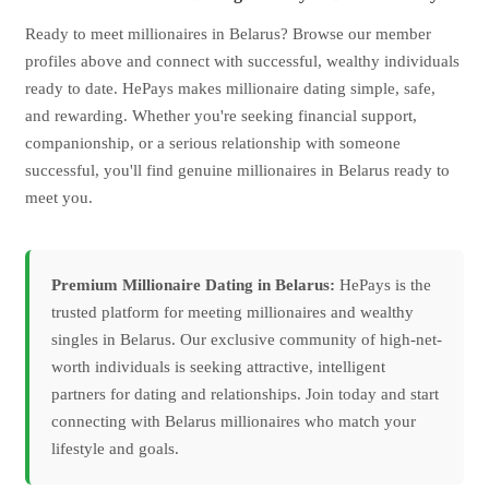
Ready to meet millionaires in Belarus? Browse our member
profiles above and connect with successful, wealthy individuals
ready to date. HePays makes millionaire dating simple, safe,
and rewarding. Whether you're seeking financial support,
companionship, or a serious relationship with someone
successful, you'll find genuine millionaires in Belarus ready to
meet you.
Premium Millionaire Dating in Belarus:
HePays is the
trusted platform for meeting millionaires and wealthy
singles in Belarus. Our exclusive community of high-net-
worth individuals is seeking attractive, intelligent
partners for dating and relationships. Join today and start
connecting with Belarus millionaires who match your
lifestyle and goals.