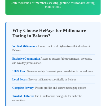
Join thousands of members seeking genuine millionaire dating
connections
Why Choose HePays for Millionaire
Dating in Belarus?
Verified Millionaires:
Connect with real high-net-worth individuals in
Belarus
Exclusive Community:
Access to successful entrepreneurs, investors,
and wealthy professionals
100% Free:
No membership fees—set your own dating terms and rates
Local Focus:
Browse millionaires specifically in Belarus
Complete Privacy:
Private profiles and secure messaging options
Trusted Platform:
The #1 millionaire dating site for authentic
connections