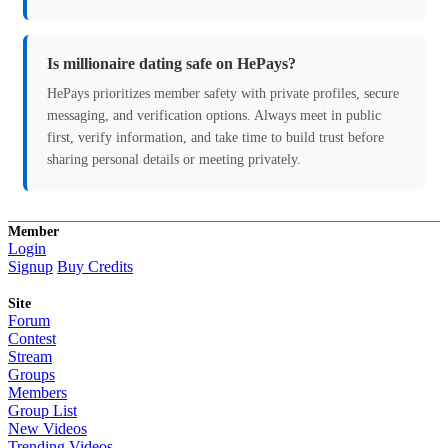
Is millionaire dating safe on HePays?
HePays prioritizes member safety with private profiles, secure
messaging, and verification options. Always meet in public
first, verify information, and take time to build trust before
sharing personal details or meeting privately.
Member
Login
Signup
Buy Credits
Site
Forum
Contest
Stream
Groups
Members
Group List
New Videos
Trending Videos