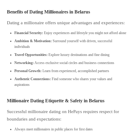
Benefits of Dating Millionaires in Belarus
Dating a millionaire offers unique advantages and experiences:
Financial Security:
Enjoy experiences and lifestyle you might not afford alone
Ambition & Motivation:
Surround yourself with driven, successful
individuals
Travel Opportunities:
Explore luxury destinations and fine dining
Networking:
Access exclusive social circles and business connections
Personal Growth:
Learn from experienced, accomplished partners
Authentic Connections:
Find someone who shares your values and
aspirations
Millionaire Dating Etiquette & Safety in Belarus
Successful millionaire dating on HePays requires respect for
boundaries and expectations:
Always meet millionaires in public places for first dates