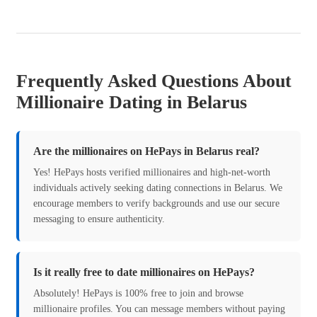
Frequently Asked Questions About
Millionaire Dating in Belarus
Are the millionaires on HePays in Belarus real?
Yes! HePays hosts verified millionaires and high-net-worth
individuals actively seeking dating connections in Belarus. We
encourage members to verify backgrounds and use our secure
messaging to ensure authenticity.
Is it really free to date millionaires on HePays?
Absolutely! HePays is 100% free to join and browse
millionaire profiles. You can message members without paying