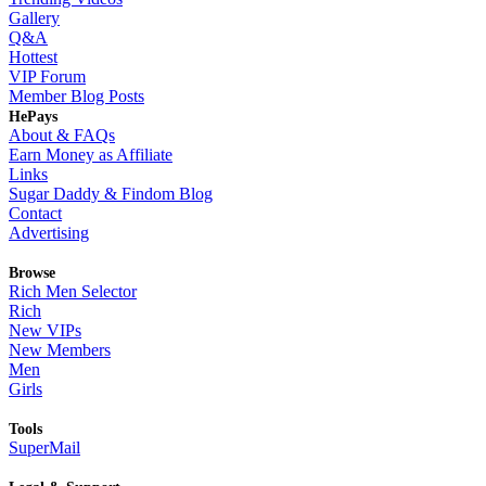
Gallery
Q&A
Hottest
VIP Forum
Member Blog Posts
HePays
About & FAQs
Earn Money as Affiliate
Links
Sugar Daddy & Findom Blog
Contact
Advertising
Browse
Rich Men Selector
Rich
New VIPs
New Members
Men
Girls
Tools
SuperMail