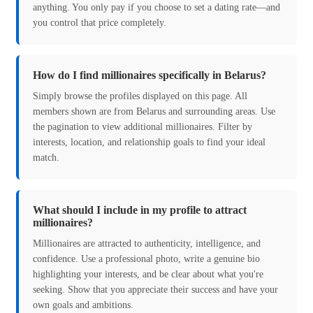
anything. You only pay if you choose to set a dating rate—and
you control that price completely.
How do I find millionaires specifically in Belarus?
Simply browse the profiles displayed on this page. All
members shown are from Belarus and surrounding areas. Use
the pagination to view additional millionaires. Filter by
interests, location, and relationship goals to find your ideal
match.
What should I include in my profile to attract
millionaires?
Millionaires are attracted to authenticity, intelligence, and
confidence. Use a professional photo, write a genuine bio
highlighting your interests, and be clear about what you're
seeking. Show that you appreciate their success and have your
own goals and ambitions.