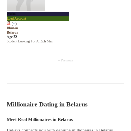
Prisha
Load Account
(
♂
)
Bhutan
Belarus
Age
22
Student Looking For A Rich Man
« Previous
Millionaire Dating in Belarus
Meet Real Millionaires in Belarus
HePays connects you with genuine millionaires in Belarus