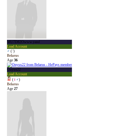
MU7D82Owww.yand
Load Account
♂
(
?
)
Belarus
Age
36
Onyxx22
Load Account
(
♀
♂
)
Belarus
Age
27