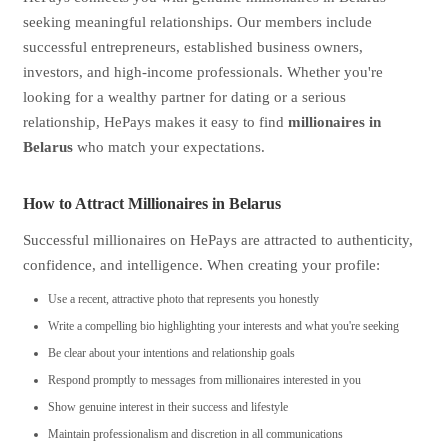
seeking meaningful relationships. Our members include
successful entrepreneurs, established business owners,
investors, and high-income professionals. Whether you're
looking for a wealthy partner for dating or a serious
relationship, HePays makes it easy to find
millionaires in
Belarus
who match your expectations.
How to Attract Millionaires in Belarus
Successful millionaires on HePays are attracted to authenticity,
confidence, and intelligence. When creating your profile:
Use a recent, attractive photo that represents you honestly
Write a compelling bio highlighting your interests and what you're seeking
Be clear about your intentions and relationship goals
Respond promptly to messages from millionaires interested in you
Show genuine interest in their success and lifestyle
Maintain professionalism and discretion in all communications