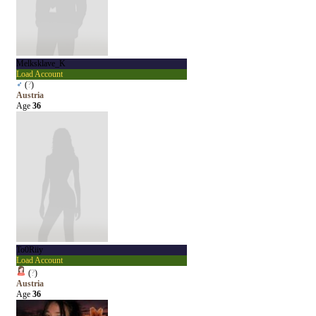
Melksklave_K
Load Account
♂
(
?
)
Austria
Age
36
To0Riiy
Load Account
(
?
)
Austria
Age
36