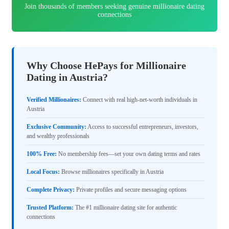
Join thousands of members seeking genuine millionaire dating
connections
Why Choose HePays for Millionaire
Dating in Austria?
Verified Millionaires:
Connect with real high-net-worth individuals in
Austria
Exclusive Community:
Access to successful entrepreneurs, investors,
and wealthy professionals
100% Free:
No membership fees—set your own dating terms and rates
Local Focus:
Browse millionaires specifically in Austria
Complete Privacy:
Private profiles and secure messaging options
Trusted Platform:
The #1 millionaire dating site for authentic
connections