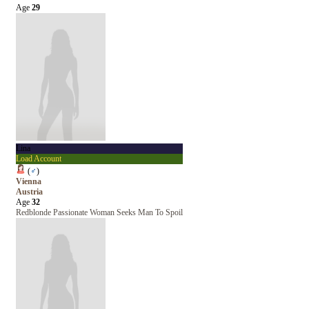
Age
29
Lina
Load Account
(
♂
)
Vienna
Austria
Age
32
Redblonde Passionate Woman Seeks Man To Spoil