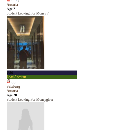
(
♀
♂
)
Austria
Age
21
Student Looking For Money ?
Tobi
Load Account
(
?
)
Salzburg
Austria
Age
20
Student Looking For Moneygiver