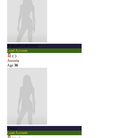
JCdjsyRVLdFFDbQ
Load Account
(
?
)
Austria
Age
36
Vampx
Load Account