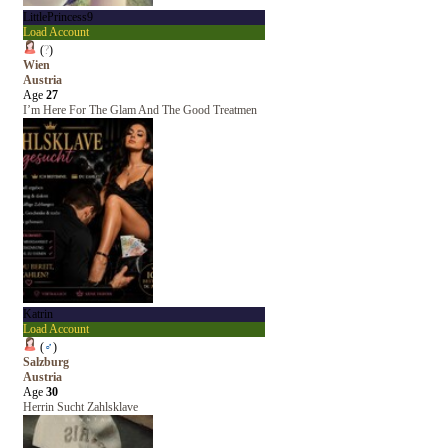
LittlePrincess9
Load Account
(
?
)
Wien
Austria
Age
27
I’m Here For The Glam And The Good Treatmen
Katrin
Load Account
(
♂
)
Salzburg
Austria
Age
30
Herrin Sucht Zahlsklave