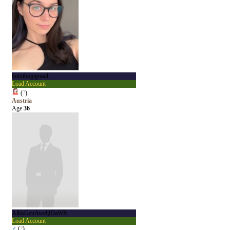
borzibogigmail.
Load Account
(
?
)
Austria
Age
36
AlkkGzuAweQDaWR
Load Account
♂
(
?
)