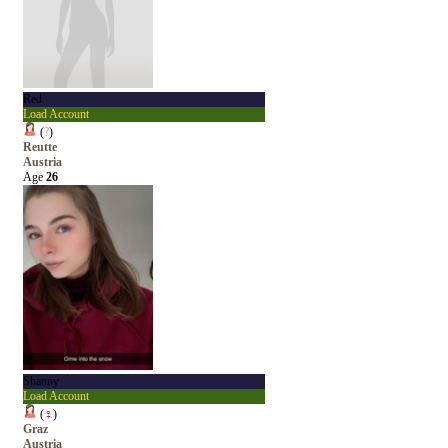
Red
Load Account
(
?
)
Reutte
Austria
Age
26
Shanny
Load Account
(
♀
)
Graz
Austria