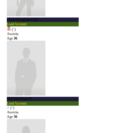
yXQGEiwgLtnewDH
Load Account
(
?
)
Austria
Age
36
tlbIUfReEHutcJV
Load Account
♂
(
?
)
Austria
Age
36