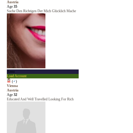
Austria
Age
35
Suche Den Richtigen Der Mich Glücklich Mache
Anna
Load Account
(
♂
)
Vienna
Austria
Age
32
Educated And Well Travelled Looking For Rich