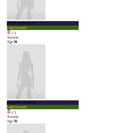
aUcPTvmoWspinsF
Load Account
(
?
)
Austria
Age
36
kbSxqFGwzvbiECF
Load Account
(
?
)
Austria
Age
36