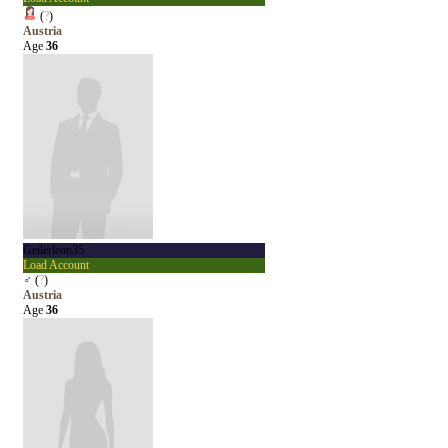
(
?
)
Austria
Age
36
Geilerleon35
Load Account
♂
(
?
)
Austria
Age
36