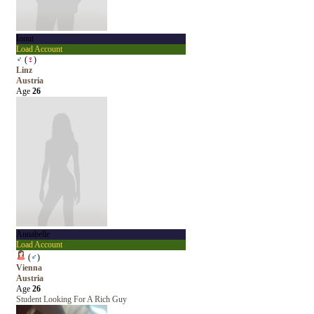
Ionut
Load Account
♂
(
♀
)
Linz
Austria
Age
26
Annabelle
Load Account
(
♂
)
Vienna
Austria
Age
26
Student Looking For A Rich Guy