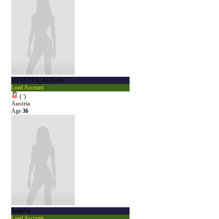
SIZAVFEXpXOAsfW
Load Account
(
?
)
Austria
Age
36
feetlovie
Load Account