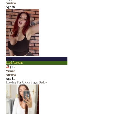
Austria
Age
36
Lena
Load Account
(
♂
)
Vienna
Austria
Age
31
Looking For A Rich Suger Daddy