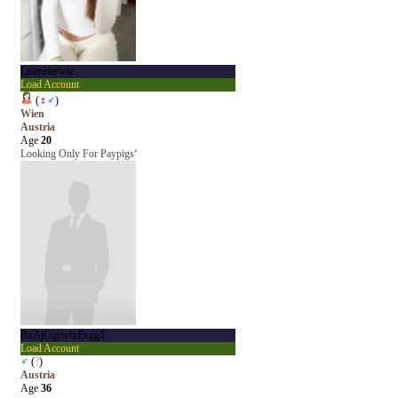
Leameierwie
Load Account
(
♀
♂
)
Wien
Austria
Age
20
Looking Only For Paypigs‘
BxAjCqywixExggT
Load Account
♂
(
?
)
Austria
Age
36