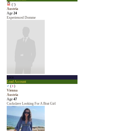
(
?
)
Austria
Age
24
Experienced Domme
Luca
Load Account
♂
(
♀
)
Vienna
Austria
Age
47
Cuckslave Looking For A Brat Girl