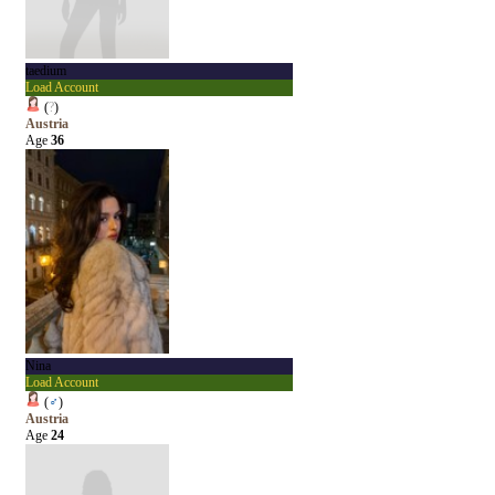
taedium
Load Account
(
?
)
Austria
Age
36
Nina
Load Account
(
♂
)
Austria
Age
24