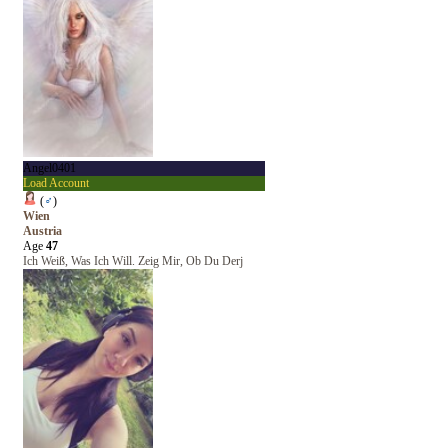
Angel0401
Load Account
(
♂
)
Wien
Austria
Age
47
Ich Weiß, Was Ich Will. Zeig Mir, Ob Du Derj