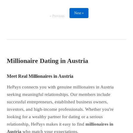
Next »
« Previous
Millionaire Dating in Austria
Meet Real Millionaires in Austria
HePays connects you with genuine millionaires in Austria
seeking meaningful relationships. Our members include
successful entrepreneurs, established business owners,
investors, and high-income professionals. Whether you're
looking for a wealthy partner for dating or a serious
relationship, HePays makes it easy to find
millionaires in
Austria
who match your expectations.