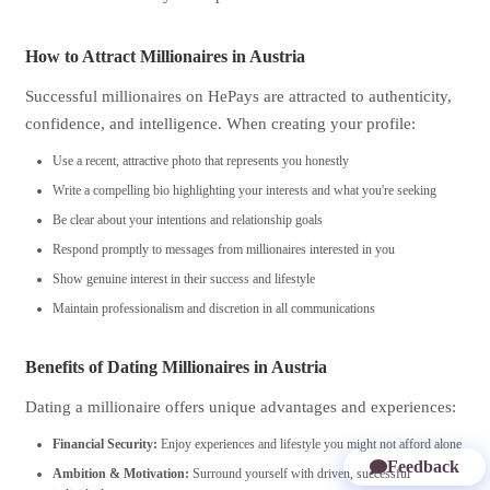
How to Attract Millionaires in Austria
Successful millionaires on HePays are attracted to authenticity,
confidence, and intelligence. When creating your profile:
Use a recent, attractive photo that represents you honestly
Write a compelling bio highlighting your interests and what you're seeking
Be clear about your intentions and relationship goals
Respond promptly to messages from millionaires interested in you
Show genuine interest in their success and lifestyle
Maintain professionalism and discretion in all communications
Benefits of Dating Millionaires in Austria
Dating a millionaire offers unique advantages and experiences:
Financial Security:
Enjoy experiences and lifestyle you might not afford alone
Feedback
Ambition & Motivation:
Surround yourself with driven, successful