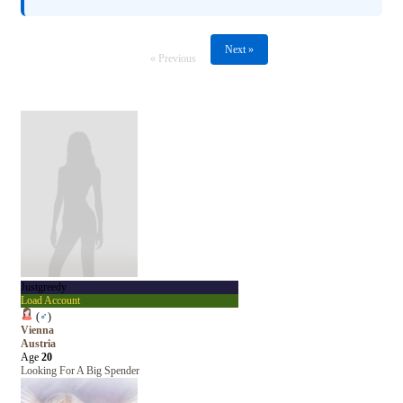
Next »
« Previous
Justgreedy
Load Account
(
♂
)
Vienna
Austria
Age
20
Looking For A Big Spender