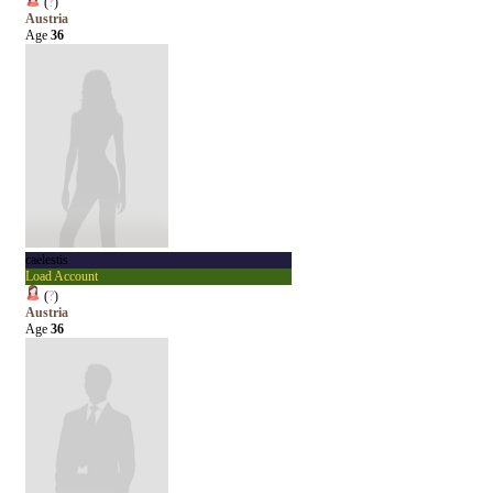
(
?
)
Austria
Age
36
caelestis
Load Account
(
?
)
Austria
Age
36