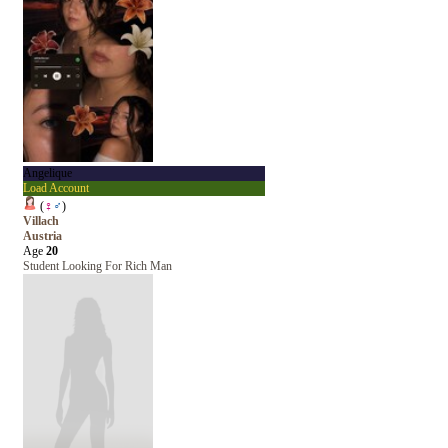
Angelique
Load Account
(
♀
♂
)
Villach
Austria
Age
20
Student Looking For Rich Man