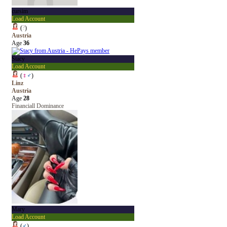
cursim
Load Account
(
?
)
Austria
Age
36
Stacy
Load Account
(
♀
♂
)
Linz
Austria
Age
28
Financiall Dominance
Mary
Load Account
(
♂
)