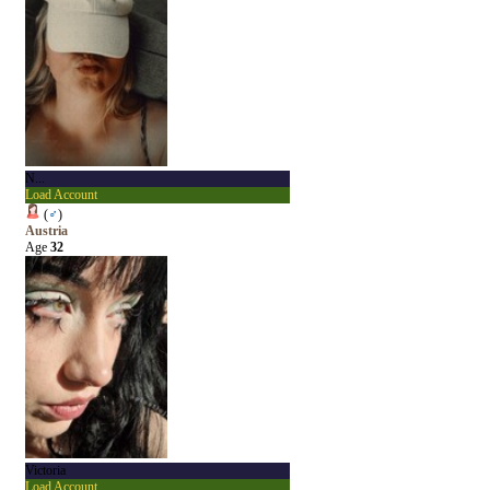
N...
Load Account
(
♂
)
Austria
Age
32
Victoria
Load Account