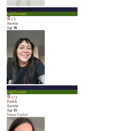
alQBvXVNLuKbvUw
Load Account
(
?
)
Austria
Age
36
Lauren
Load Account
(
♀
)
Zurich
Austria
Age
31
Wanna Explore