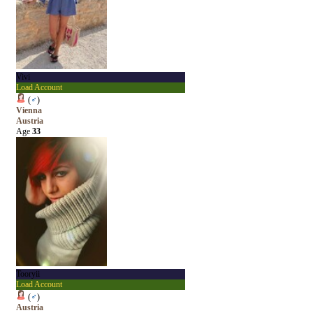
Vivi
Load Account
(
♂
)
Vienna
Austria
Age
33
Tooryii
Load Account
(
♂
)
Austria