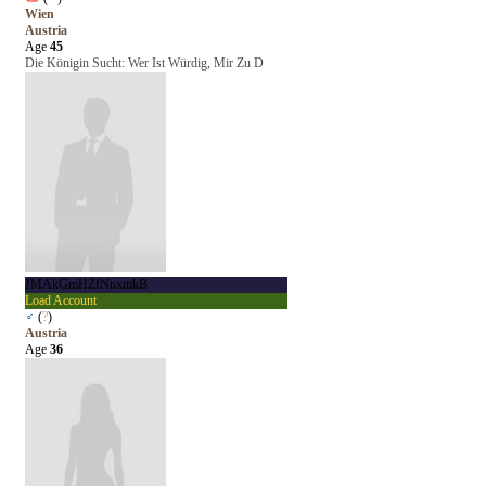
Wien
Austria
Age
45
Die Königin Sucht: Wer Ist Würdig, Mir Zu D
JMAkGmHZfNnxmkB
Load Account
♂
(
?
)
Austria
Age
36