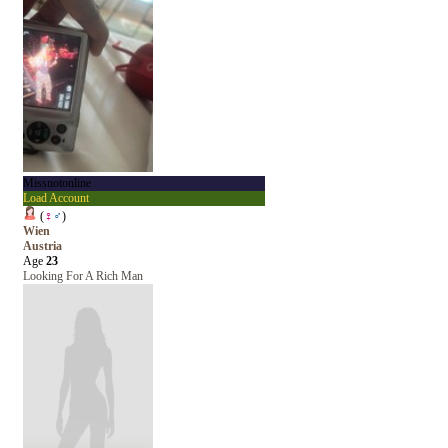
Missnotonline
Load Account
(
♀
♂
)
Wien
Austria
Age
23
Looking For A Rich Man