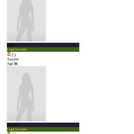
quod
Load Account
(
?
)
Austria
Age
36
absorbeo
Load Account