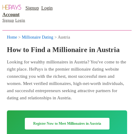
Signup
Login
Account
Signup
Login
Home
>
Millionaire Dating
> Austria
How to Find a Millionaire in Austria
Looking for wealthy millionaires in Austria? You've come to the
right place. HePays is the premier millionaire dating website
connecting you with the richest, most successful men and
women. Meet verified millionaires, high-net-worth individuals,
and successful entrepreneurs seeking attractive partners for
dating and relationships in Austria.
Register Now to Meet Millionaires in Austria