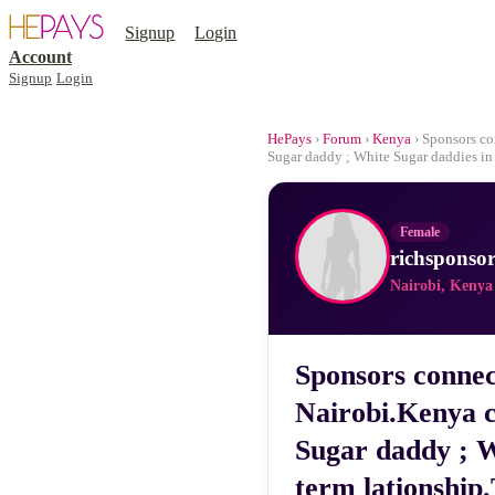
Signup
Login
Account
Signup
Login
HePays
›
Forum
›
Kenya
› Sponsors co
Sugar daddy ; White Sugar daddies in 
Female
richsponsor
Nairobi, Kenya
Sponsors connec
Nairobi.Kenya c
Sugar daddy ; W
term lationship