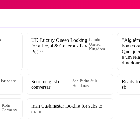
e
UK Luxury Queen Looking
London
"Alguém 
United
for a Loyal & Generous Pay
bom cora
Kingdom
Pig ??
Que queir
e um rel
duradour
Horizonte
Solo me gusta
San Pedro Sula
Ready fo
l
Honduras
conversar
sb
Köln
Irish Cashmaster looking for subs to
Germany
drain