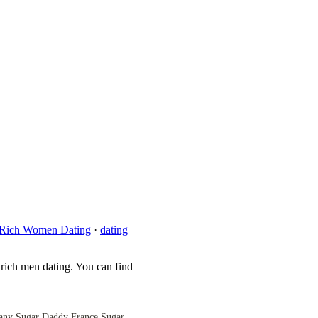
Rich Women Dating
·
dating
 rich men dating. You can find
any
Sugar Daddy France
Sugar