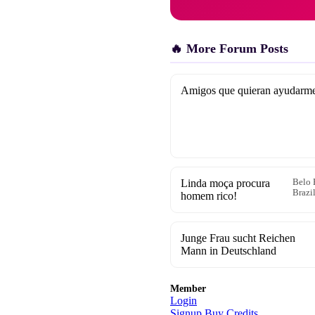
🔥 More Forum Posts
Amigos que quieran ayudarm
Linda moça procura
Belo 
Brazi
homem rico!
Junge Frau sucht Reichen
Mann in Deutschland
Member
Login
Signup
Buy Credits