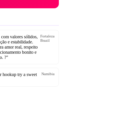
com valores sólidos,
Fortaleza
Brazil
ção e estabilidade.
a amor real, respeito
acionamento bonito e
o. ?"
r hookup try a sweet
Namibia