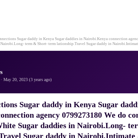
nnections Sugar daddy in Kenya Sugar daddies in Nairobi.Kenya connection age
Nairobi.Long- term & Short- term lationship.Travel Sugar daddy in Nairobi.Intimat
s
· May 20, 2023 (3 years ago)
tions Sugar daddy in Kenya Sugar daddi
onnection agency 0799273180 We do con
hite Sugar daddies in Nairobi.Long- te
.Travel Sugar daddy in Nairobi.Intimate