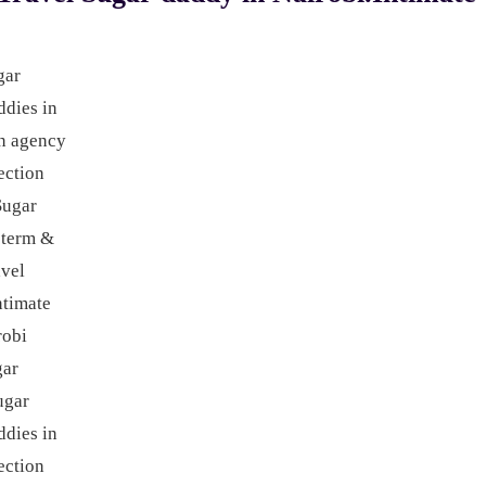
gar
ddies in
n agency
ction
Sugar
 term &
avel
ntimate
robi
gar
ugar
ddies in
ection