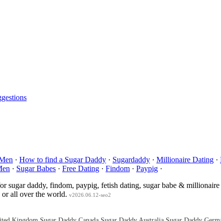
gestions
 Men
·
How to find a Sugar Daddy
·
Sugardaddy
·
Millionaire Dating
·
Men
·
Sugar Babes
·
Free Dating
·
Findom
·
Paypig
·
for sugar daddy, findom, paypig, fetish dating, sugar babe & millionaire
or all over the world.
v2026.06.12-seo2
ited Kingdom
Sugar Daddy Canada
Sugar Daddy Australia
Sugar Daddy Germ