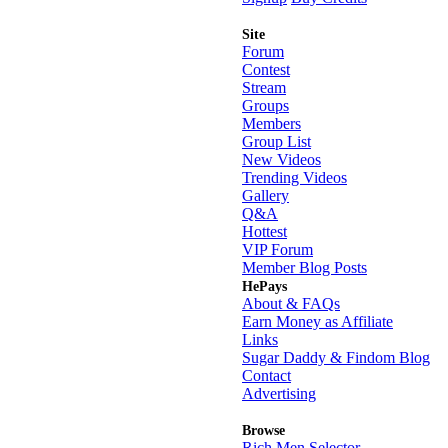
Site
Forum
Contest
Stream
Groups
Members
Group List
New Videos
Trending Videos
Gallery
Q&A
Hottest
VIP Forum
Member Blog Posts
HePays
About & FAQs
Earn Money as Affiliate
Links
Sugar Daddy & Findom Blog
Contact
Advertising
Browse
Rich Men Selector