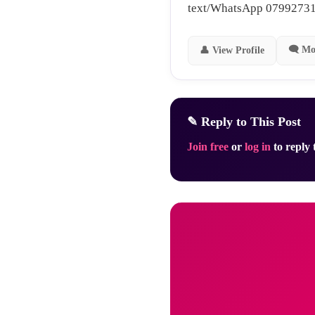
text/WhatsApp 0799273
🗨 Mo
👤 View Profile
✎ Reply to This Post
Join free
or
log in
to reply t