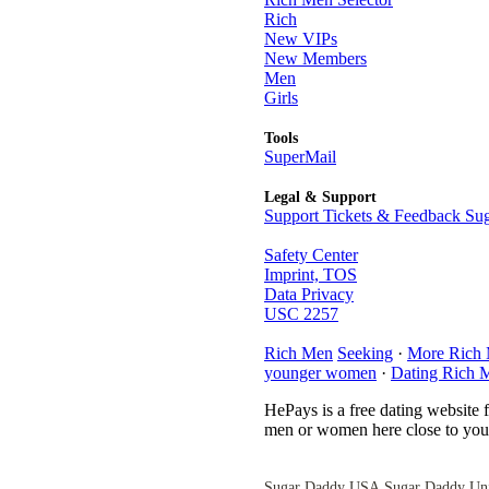
Rich
New VIPs
New Members
Men
Girls
Tools
SuperMail
Legal & Support
Support Tickets & Feedback Sug
Safety Center
Imprint, TOS
Data Privacy
USC 2257
Rich Men
Seeking
·
More Rich
younger women
·
Dating Rich 
HePays is a free dating website 
men or women here close to you 
Sugar Daddy USA
Sugar Daddy Un