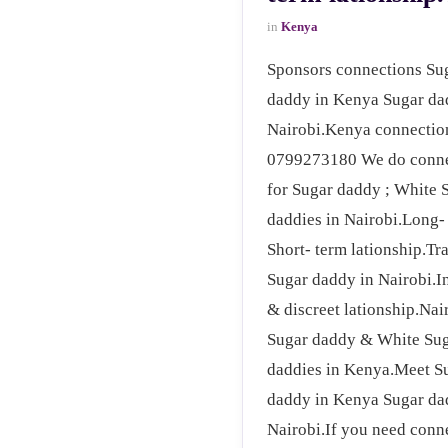
in
Kenya
Sponsors connections Su
daddy in Kenya Sugar da
Nairobi.Kenya connectio
0799273180 We do conne
for Sugar daddy ; White 
daddies in Nairobi.Long-
Short- term lationship.Tr
Sugar daddy in Nairobi.I
& discreet lationship.Nai
Sugar daddy & White Su
daddies in Kenya.Meet S
daddy in Kenya Sugar da
Nairobi.If you need conn