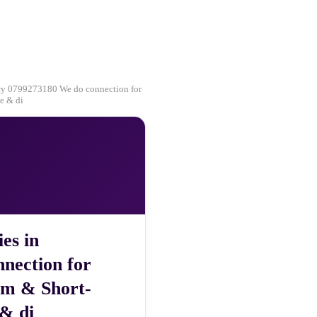
ncy 0799273180 We do connection for
e & di
es in
nection for
rm & Short-
 & di