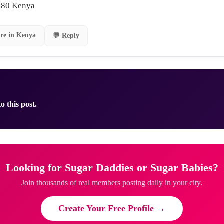
180 Kenya
re in Kenya
💬 Reply
o this post.
Looking for Sugar Daddies or Sugar Babies?
Join thousands of real members posting daily in your city.
Create Your Free Profile →