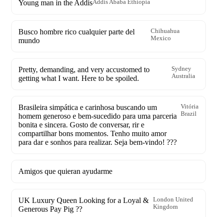
Young man in the Addis
Addis Ababa Ethiopia
Busco hombre rico cualquier parte del
Chihuahua
Mexico
mundo
Pretty, demanding, and very accustomed to
Sydney
Australia
getting what I want. Here to be spoiled.
Brasileira simpática e carinhosa buscando um
Vitória
Brazil
homem generoso e bem-sucedido para uma parceria
bonita e sincera. Gosto de conversar, rir e
compartilhar bons momentos. Tenho muito amor
para dar e sonhos para realizar. Seja bem-vindo! ???
Amigos que quieran ayudarme
UK Luxury Queen Looking for a Loyal &
London United
Kingdom
Generous Pay Pig ??