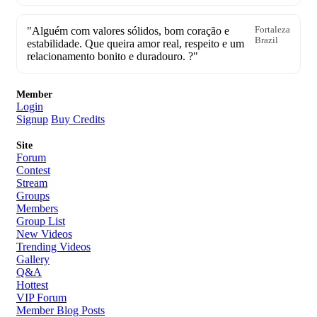
"Alguém com valores sólidos, bom coração e
Fortaleza
Brazil
estabilidade. Que queira amor real, respeito e um
relacionamento bonito e duradouro. ?"
Member
Login
Signup
Buy Credits
Site
Forum
Contest
Stream
Groups
Members
Group List
New Videos
Trending Videos
Gallery
Q&A
Hottest
VIP Forum
Member Blog Posts