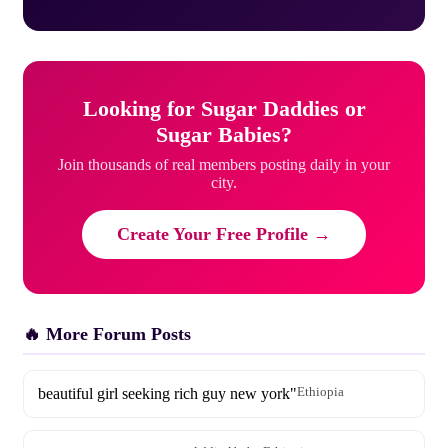
Looking for Sugar Daddies or
Sugar Babies?
Join thousands of real members posting daily in your
city.
Create Your Free Profile →
🔥 More Forum Posts
beautiful girl seeking rich guy new york"
Ethiopia