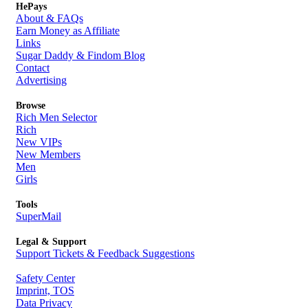
HePays
About & FAQs
Earn Money as Affiliate
Links
Sugar Daddy & Findom Blog
Contact
Advertising
Browse
Rich Men Selector
Rich
New VIPs
New Members
Men
Girls
Tools
SuperMail
Legal & Support
Support Tickets & Feedback Suggestions
Safety Center
Imprint, TOS
Data Privacy