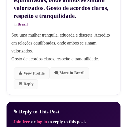
valorizados. Gosto de acordos claros,
respeito e tranquilidade.
in
Brazil
Sou uma mulher tranquila, educada e discreta. Acredito
em relações equilibradas, onde ambos se sintam
valorizados.
Gosto de acordos claros, respeito e tranquilidade.
🗨 More in Brazil
👤 View Profile
💬 Reply
✎ Reply to This Post
Join free
or
log in
to reply to this post.