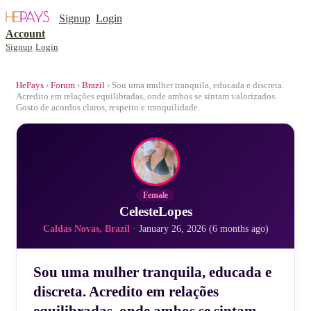
Signup
Login
Account
Signup
Login
HePays
›
Forum
›
Brazil
› Sou uma mulher tranquila, educada e discreta.
Acredito em relações equilibradas, onde ambos se sintam valorizados.
Gosto de acordos claros, respeito e tranquilidade.
Female
CelesteLopes
Caldas Novas, Brazil
· January 26, 2026 (6 months ago)
Sou uma mulher tranquila, educada e
discreta. Acredito em relações
equilibradas, onde ambos se sintam