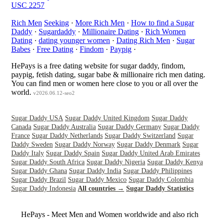
USC 2257
Rich Men
Seeking
·
More Rich Men
·
How to find a Sugar
Daddy
·
Sugardaddy
·
Millionaire Dating
·
Rich Women
Dating
·
dating younger women
·
Dating Rich Men
·
Sugar
Babes
·
Free Dating
·
Findom
·
Paypig
·
HePays is a free dating website for sugar daddy, findom,
paypig, fetish dating, sugar babe & millionaire rich men dating.
You can find men or women here close to you or all over the
world.
v2026.06.12-seo2
Sugar Daddy USA
Sugar Daddy United Kingdom
Sugar Daddy
Canada
Sugar Daddy Australia
Sugar Daddy Germany
Sugar Daddy
France
Sugar Daddy Netherlands
Sugar Daddy Switzerland
Sugar
Daddy Sweden
Sugar Daddy Norway
Sugar Daddy Denmark
Sugar
Daddy Italy
Sugar Daddy Spain
Sugar Daddy United Arab Emirates
Sugar Daddy South Africa
Sugar Daddy Nigeria
Sugar Daddy Kenya
Sugar Daddy Ghana
Sugar Daddy India
Sugar Daddy Philippines
Sugar Daddy Brazil
Sugar Daddy Mexico
Sugar Daddy Colombia
Sugar Daddy Indonesia
All countries →
Sugar Daddy Statistics
HePays - Meet Men and Women worldwide and also rich