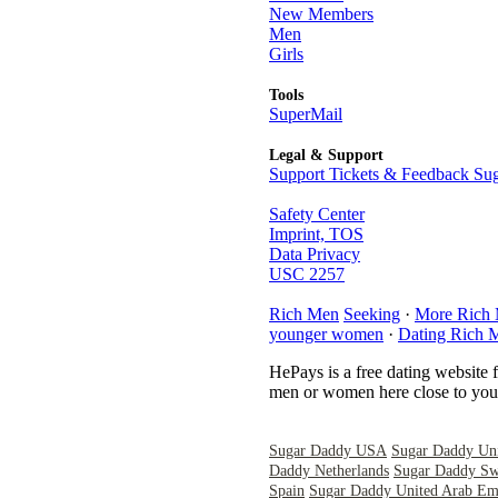
New Members
Men
Girls
Tools
SuperMail
Legal & Support
Support Tickets & Feedback Sug
Safety Center
Imprint, TOS
Data Privacy
USC 2257
Rich Men
Seeking
·
More Rich
younger women
·
Dating Rich 
HePays is a free dating website 
men or women here close to you 
Sugar Daddy USA
Sugar Daddy Un
Daddy Netherlands
Sugar Daddy Sw
Spain
Sugar Daddy United Arab Emi