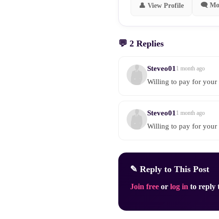
🗨 Mo
👤 View Profile
💬 2 Replies
Steveo01
1 month ago
Willing to pay for your 
Steveo01
1 month ago
Willing to pay for your 
✎ Reply to This Post
Join free
or
log in
to reply t