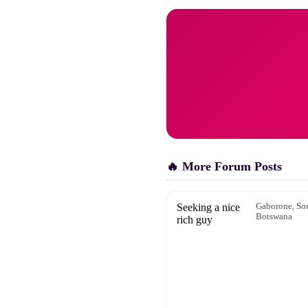
🔥 More Forum Posts
Seeking a nice
Gaborone, Sou
Botswana
rich guy