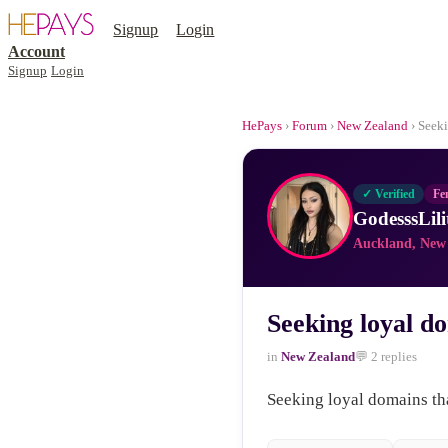
Signup
Login
Account
Signup
Login
HePays
›
Forum
›
New Zealand
› Seeki
✓ Verified
Fe
GodesssLili
Auckland, New
Seeking loyal do
in
New Zealand
💬 2 replies
Seeking loyal domains tha