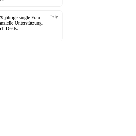
9 jährige single Frau
Italy
anzielle Unterstützung.
ch Deals.