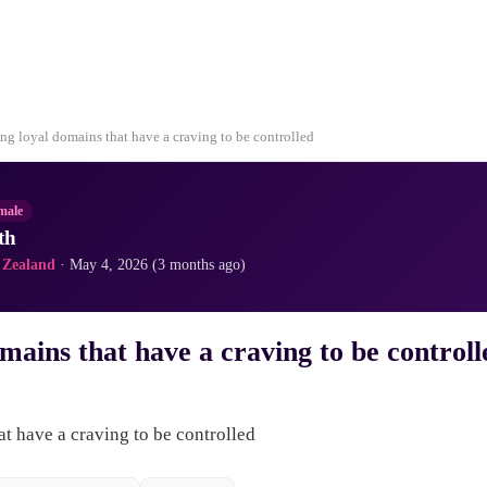
ng loyal domains that have a craving to be controlled
male
th
 Zealand
· May 4, 2026 (3 months ago)
mains that have a craving to be controll
t have a craving to be controlled