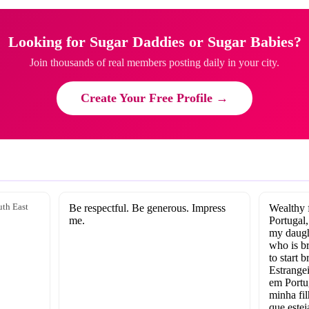
Looking for Sugar Daddies or Sugar Babies?
Join thousands of real members posting daily in your city.
Create Your Free Profile →
th East
Be respectful. Be generous. Impress
Wealthy f
me.
Portugal,
my daught
who is b
to start 
Estrangei
em Portu
minha fil
que estej