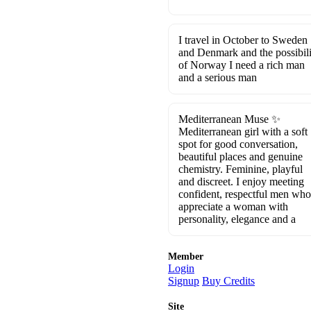
I travel in October to Sweden
and Denmark and the possibili
of Norway I need a rich man
and a serious man
Mediterranean Muse ✨
Mediterranean girl with a soft
spot for good conversation,
beautiful places and genuine
chemistry. Feminine, playful
and discreet. I enjoy meeting
confident, respectful men who
appreciate a woman with
personality, elegance and a
Member
Login
Signup
Buy Credits
Site