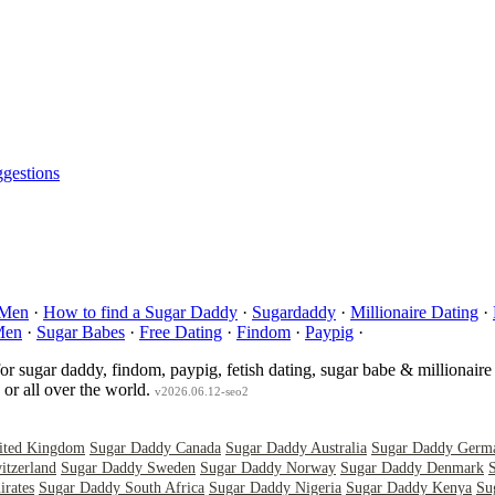
gestions
 Men
·
How to find a Sugar Daddy
·
Sugardaddy
·
Millionaire Dating
·
Men
·
Sugar Babes
·
Free Dating
·
Findom
·
Paypig
·
for sugar daddy, findom, paypig, fetish dating, sugar babe & millionaire
or all over the world.
v2026.06.12-seo2
ited Kingdom
Sugar Daddy Canada
Sugar Daddy Australia
Sugar Daddy Germ
itzerland
Sugar Daddy Sweden
Sugar Daddy Norway
Sugar Daddy Denmark
rates
Sugar Daddy South Africa
Sugar Daddy Nigeria
Sugar Daddy Kenya
Su