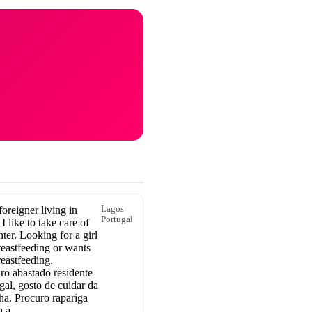
oreigner living in
Lagos
Portugal
 I like to take care of
er. Looking for a girl
reastfeeding or wants
breastfeeding.
ro abastado residente
gal, gosto de cuidar da
ha. Procuro rapariga
a a