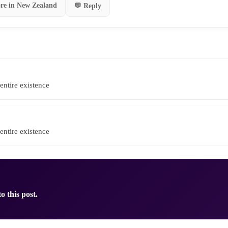
re in New Zealand
💬 Reply
entire existence
entire existence
o this post.