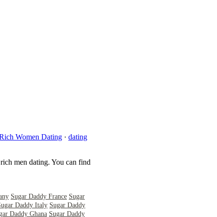
Rich Women Dating
·
dating
 rich men dating. You can find
any
Sugar Daddy France
Sugar
Sugar Daddy Italy
Sugar Daddy
gar Daddy Ghana
Sugar Daddy