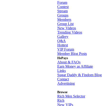
Forum
Contest
Stream
Groups
Members
Group List
New Videos
Trending Videos
Gallery
Q&A
Hottest
VIP Forum
Member Blog Posts
HePays
About & FAQs
Earn Money as Affiliate
Links
Sugar Daddy & Findom Blog
Contact
Advertising
Browse
Rich Men Selector
Rich
New VIPs