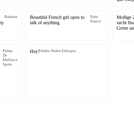
Bahrain
Beautiful French girl open to
Paris
Mollige 2
France
ty
talk of anything
sucht fin
Gerne au
Palma
Hey?
Addis Ababa Ethiopia
De
Mallorca
Spain