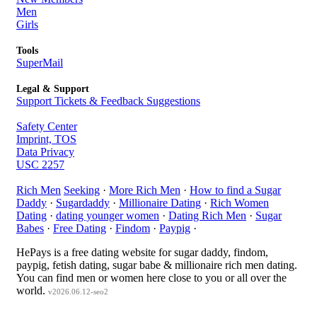
Men
Girls
Tools
SuperMail
Legal & Support
Support Tickets & Feedback Suggestions
Safety Center
Imprint, TOS
Data Privacy
USC 2257
Rich Men
Seeking
·
More Rich Men
·
How to find a Sugar
Daddy
·
Sugardaddy
·
Millionaire Dating
·
Rich Women
Dating
·
dating younger women
·
Dating Rich Men
·
Sugar
Babes
·
Free Dating
·
Findom
·
Paypig
·
HePays is a free dating website for sugar daddy, findom,
paypig, fetish dating, sugar babe & millionaire rich men dating.
You can find men or women here close to you or all over the
world.
v2026.06.12-seo2