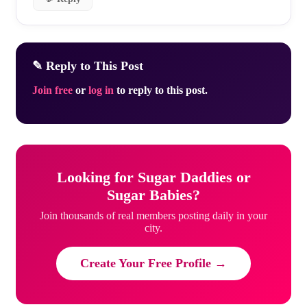
✎ Reply to This Post
Join free
or
log in
to reply to this post.
Looking for Sugar Daddies or
Sugar Babies?
Join thousands of real members posting daily in your
city.
Create Your Free Profile →