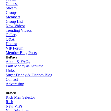
Contest
Stream
Groups
Members
Group List
New Videos
Trending Videos
Gallery
Q&A
Hottest
VIP Forum
Member Blog Posts
HePays
About & FAQs
Earn Money as Affiliate
Links
Sugar Daddy & Findom Blog
Contact
Advertising
Browse
Rich Men Selector
Rich
New VIPs
New Members