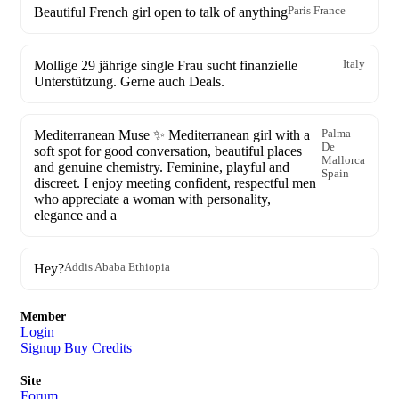
Beautiful French girl open to talk of anything
Paris France
Mollige 29 jährige single Frau sucht finanzielle
Italy
Unterstützung. Gerne auch Deals.
Mediterranean Muse ✨ Mediterranean girl with a
Palma
De
soft spot for good conversation, beautiful places
Mallorca
and genuine chemistry. Feminine, playful and
Spain
discreet. I enjoy meeting confident, respectful men
who appreciate a woman with personality,
elegance and a
Hey?
Addis Ababa Ethiopia
Member
Login
Signup
Buy Credits
Site
Forum