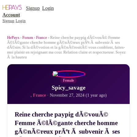
Signup
Login
Account
Signup
Login
HePays
›
Forum
›
France
› Reine cherche paypig dÃ©vouÃ© Femme
Ã©lÃ©gante cherche homme gÃ©nÃ©reux prÃªt Ã subvenir Ã ses
dÃ©sirs. Si la dÃ©votion et la gÃ©nÃ©rositÃ© vous comblent, faites-
moi plaisir en rejoignant ma cour. Relation claire et respectueuse. Soyez
Ã la hauteu
Female
Spicy_savage
, France
· November 27, 2024 (1 year ago)
Reine cherche paypig dÃ©vouÃ©
Femme Ã©lÃ©gante cherche homme
gÃ©nÃ©reux prÃªt Ã subvenir Ã ses