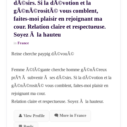
dÃ©sirs. Si la dÃ©votion et la
gÃ©nÃ©rositÃ© vous comblent,
faites-moi plaisir en rejoignant ma
cour. Relation claire et respectueuse.
Soyez Ã la hauteu
in
France
Reine cherche paypig dÃ©vouÃ©
Femme Ã©lÃ©gante cherche homme gÃ©nÃ©reux
prÃªt Ã subvenir Ã ses dÃ©sirs. Si la dÃ©votion et la
gÃ©nÃ©rositÃ© vous comblent, faites-moi plaisir en
rejoignant ma cour.
Relation claire et respectueuse. Soyez Ã la hauteur.
🗨 More in France
👤 View Profile
💬 Reply