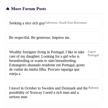
🔥 More Forum Posts
Seeking a nice rich guy
Gaborone, South East Botswana
Be respectful. Be generous. Impress me.
Wealthy foreigner living in Portugal, I like to take
Lagos
Portugal
care of my daughter. Looking for a girl who is
breastfeeding or wants to start breastfeeding.
Estrangeiro abastado residente em Portugal, gosto
de cuidar da minha filha. Procuro rapariga que
esteja a
I travel in October to Sweden and Denmark and the
Bahrain
possibility of Norway I need a rich man and a
serious man