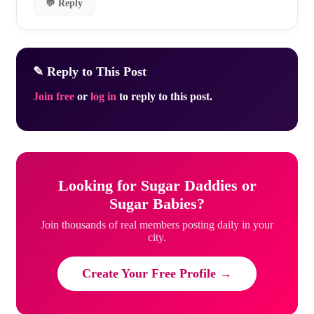
💬 Reply
✎ Reply to This Post
Join free
or
log in
to reply to this post.
Looking for Sugar Daddies or
Sugar Babies?
Join thousands of real members posting daily in your
city.
Create Your Free Profile →