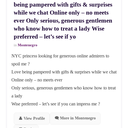
being pampered with gifts & surprises
while we chat Online only – no meets
ever Only serious, generous gentlemen
who know how to treat a lady Wise
preferred – let’s see if yo
in
Montenegro
NYC princess looking for generous online admirers to
spoil me ?
Love being pampered with gifts & surprises while we chat
Online only – no meets ever
Only serious, generous gentlemen who know how to treat
a lady
Wise preferred – let’s see if you can impress me ?
🗨 More in Montenegro
👤 View Profile