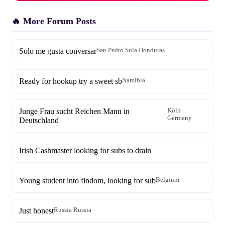
🔥 More Forum Posts
Solo me gusta conversar
San Pedro Sula Honduras
Ready for hookup try a sweet sb
Namibia
Junge Frau sucht Reichen Mann in
Köln
Germany
Deutschland
Irish Cashmaster looking for subs to drain
Young student into findom, looking for sub
Belgium
Just honest
Russia Russia