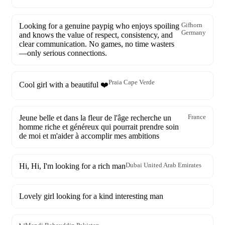
Looking for a genuine paypig who enjoys spoiling
Gifhorn
Germany
and knows the value of respect, consistency, and
clear communication. No games, no time wasters
—only serious connections.
Praia Cape Verde
Cool girl with a beautiful ❤️
Jeune belle et dans la fleur de l'âge recherche un
France
homme riche et généreux qui pourrait prendre soin
de moi et m'aider à accomplir mes ambitions
Hi, Hi, I'm looking for a rich man
Dubai United Arab Emirates
Lovely girl looking for a kind interesting man