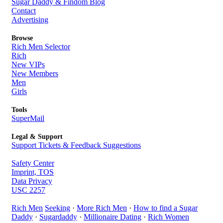
Sugar Daddy & Findom Blog
Contact
Advertising
Browse
Rich Men Selector
Rich
New VIPs
New Members
Men
Girls
Tools
SuperMail
Legal & Support
Support Tickets & Feedback Suggestions
Safety Center
Imprint, TOS
Data Privacy
USC 2257
Rich Men
Seeking
·
More Rich Men
·
How to find a Sugar
Daddy
·
Sugardaddy
·
Millionaire Dating
·
Rich Women