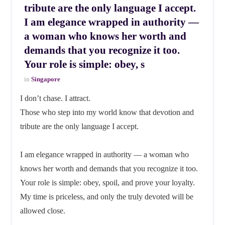
tribute are the only language I accept.
I am elegance wrapped in authority —
a woman who knows her worth and
demands that you recognize it too.
Your role is simple: obey, s
in
Singapore
I don’t chase. I attract.
Those who step into my world know that devotion and
tribute are the only language I accept.
I am elegance wrapped in authority — a woman who
knows her worth and demands that you recognize it too.
Your role is simple: obey, spoil, and prove your loyalty.
My time is priceless, and only the truly devoted will be
allowed close.