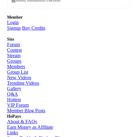
hi
Mandi Bahauddin Pakistan
Member
Login
Signup
Buy Credits
Site
Forum
Contest
Stream
Groups
Members
Group List
New Videos
Trending Videos
Gallery
Q&A
Hottest
VIP Forum
Member Blog Posts
HePays
About & FAQs
Earn Money as Affiliate
Links