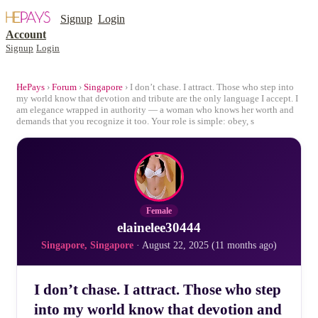
Signup
Login
Account
Signup
Login
HePays
›
Forum
›
Singapore
› I don’t chase. I attract. Those who step into
my world know that devotion and tribute are the only language I accept. I
am elegance wrapped in authority — a woman who knows her worth and
demands that you recognize it too. Your role is simple: obey, s
Female
elainelee30444
Singapore, Singapore
· August 22, 2025 (11 months ago)
I don’t chase. I attract. Those who step
into my world know that devotion and