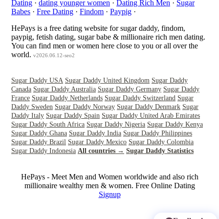
Dating
·
dating younger women
·
Dating Rich Men
·
Sugar
Babes
·
Free Dating
·
Findom
·
Paypig
·
HePays is a free dating website for sugar daddy, findom,
paypig, fetish dating, sugar babe & millionaire rich men dating.
You can find men or women here close to you or all over the
world.
v2026.06.12-seo2
Sugar Daddy USA
Sugar Daddy United Kingdom
Sugar Daddy
Canada
Sugar Daddy Australia
Sugar Daddy Germany
Sugar Daddy
France
Sugar Daddy Netherlands
Sugar Daddy Switzerland
Sugar
Daddy Sweden
Sugar Daddy Norway
Sugar Daddy Denmark
Sugar
Daddy Italy
Sugar Daddy Spain
Sugar Daddy United Arab Emirates
Sugar Daddy South Africa
Sugar Daddy Nigeria
Sugar Daddy Kenya
Sugar Daddy Ghana
Sugar Daddy India
Sugar Daddy Philippines
Sugar Daddy Brazil
Sugar Daddy Mexico
Sugar Daddy Colombia
Sugar Daddy Indonesia
All countries →
Sugar Daddy Statistics
HePays - Meet Men and Women worldwide and also rich
millionaire wealthy men & women. Free Online Dating
Signup