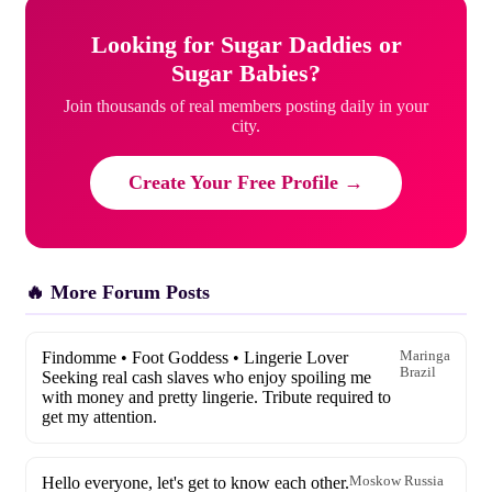
Looking for Sugar Daddies or
Sugar Babies?
Join thousands of real members posting daily in your
city.
Create Your Free Profile →
🔥 More Forum Posts
Findomme • Foot Goddess • Lingerie Lover
Maringa
Brazil
Seeking real cash slaves who enjoy spoiling me
with money and pretty lingerie. Tribute required to
get my attention.
Hello everyone, let's get to know each other.
Moskow Russia