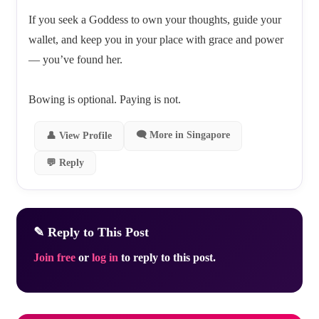
If you seek a Goddess to own your thoughts, guide your
wallet, and keep you in your place with grace and power
— you’ve found her.
Bowing is optional. Paying is not.
🗨 More in Singapore
👤 View Profile
💬 Reply
✎ Reply to This Post
Join free
or
log in
to reply to this post.