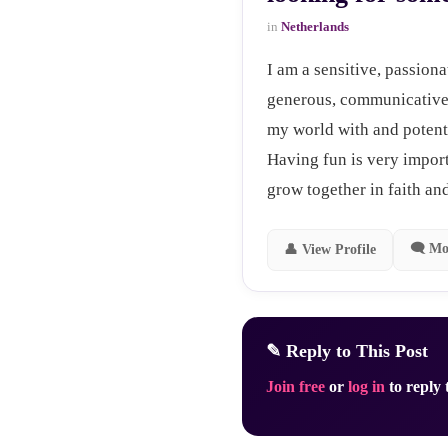
in
Netherlands
I am a sensitive, passiona
generous, communicative,
my world with and potenti
Having fun is very impor
grow together in faith and
🗨 Mo
👤 View Profile
✎ Reply to This Post
Join free
or
log in
to reply t