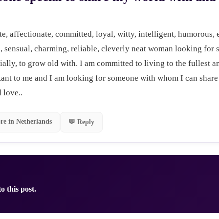
te, affectionate, committed, loyal, witty, intelligent, humorous, e
 sensual, charming, reliable, cleverly neat woman looking for 
ally, to grow old with. I am committed to living to the fullest 
tant to me and I am looking for someone with whom I can share 
 love..
re in Netherlands
💬 Reply
o this post.