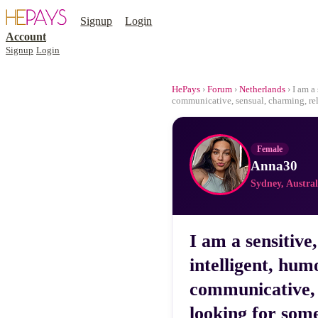
Signup
Login
Account
Signup
Login
HePays
›
Forum
›
Netherlands
› I am a
communicative, sensual, charming, re
Female
Anna30
Sydney, Austral
I am a sensitive
intelligent, hum
communicative, 
looking for som