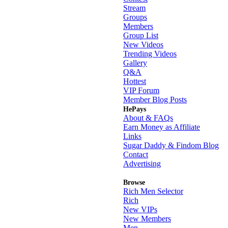
Stream
Groups
Members
Group List
New Videos
Trending Videos
Gallery
Q&A
Hottest
VIP Forum
Member Blog Posts
HePays
About & FAQs
Earn Money as Affiliate
Links
Sugar Daddy & Findom Blog
Contact
Advertising
Browse
Rich Men Selector
Rich
New VIPs
New Members
Men