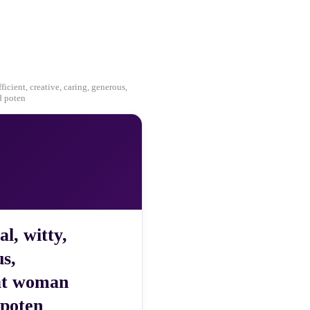
ficient, creative, caring, generous,
d poten
al, witty,
us,
eat woman
 poten