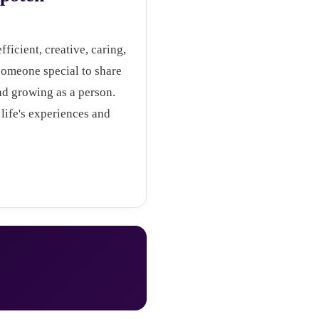
fficient, creative, caring,
someone special to share
and growing as a person.
life's experiences and