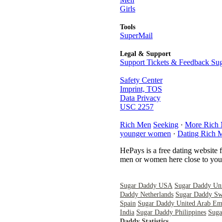
Girls
Tools
SuperMail
Legal & Support
Support Tickets & Feedback Sug
Safety Center
Imprint, TOS
Data Privacy
USC 2257
Rich Men
Seeking
·
More Rich
younger women
·
Dating Rich 
HePays is a free dating website 
men or women here close to you 
Sugar Daddy USA
Sugar Daddy Un
Daddy Netherlands
Sugar Daddy Sw
Spain
Sugar Daddy United Arab Emi
India
Sugar Daddy Philippines
Suga
Daddy Statistics