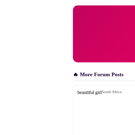
🔥 More Forum Posts
beautiful girl
South Africa