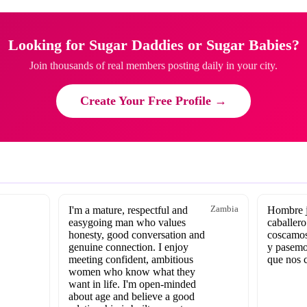
Looking for Sugar Daddies or Sugar Babies?
Join thousands of real members posting daily in your city.
Create Your Free Profile →
I'm a mature, respectful and
Zambia
Hombre j
easygoing man who values
caballero
honesty, good conversation and
coscamos
genuine connection. I enjoy
y pasemo
meeting confident, ambitious
que nos 
women who know what they
want in life. I'm open-minded
about age and believe a good