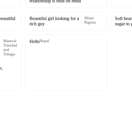
relationship is built on mutu
eautiful
Beautiful girl looking for a
Abuja
Soft hear
Nigeria
rich guy
sugar to 
Maraval
Hello
Nepal
Trinidad
and
Tobago
n,