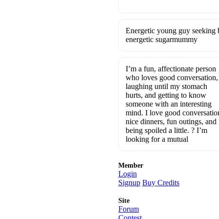
Energetic young guy seeking b
energetic sugarmummy
I’m a fun, affectionate person
who loves good conversation,
laughing until my stomach
hurts, and getting to know
someone with an interesting
mind. I love good conversatio
nice dinners, fun outings, and
being spoiled a little. ? I’m
looking for a mutual
Member
Login
Signup
Buy Credits
Site
Forum
Contest