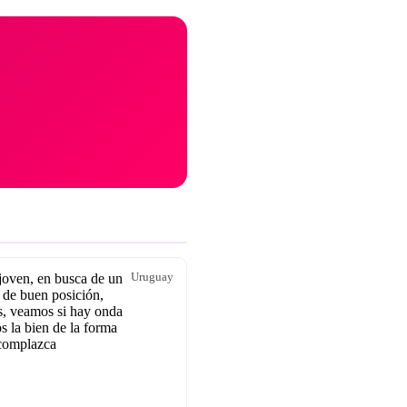
oven, en busca de un
Uruguay
 de buen posición,
, veamos si hay onda
s la bien de la forma
complazca