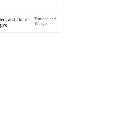
ted, and alot of
Trinidad and
Tobago
give