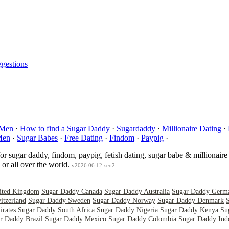
gestions
 Men
·
How to find a Sugar Daddy
·
Sugardaddy
·
Millionaire Dating
·
Men
·
Sugar Babes
·
Free Dating
·
Findom
·
Paypig
·
for sugar daddy, findom, paypig, fetish dating, sugar babe & millionaire
or all over the world.
v2026.06.12-seo2
ited Kingdom
Sugar Daddy Canada
Sugar Daddy Australia
Sugar Daddy Germ
itzerland
Sugar Daddy Sweden
Sugar Daddy Norway
Sugar Daddy Denmark
rates
Sugar Daddy South Africa
Sugar Daddy Nigeria
Sugar Daddy Kenya
Su
r Daddy Brazil
Sugar Daddy Mexico
Sugar Daddy Colombia
Sugar Daddy Ind