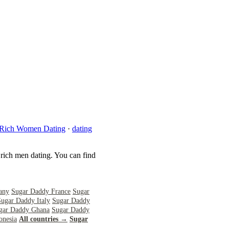
Rich Women Dating
·
dating
 rich men dating. You can find
any
Sugar Daddy France
Sugar
Sugar Daddy Italy
Sugar Daddy
gar Daddy Ghana
Sugar Daddy
onesia
All countries →
Sugar