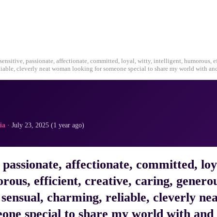
 sensitive, passionate, affectionate, committed, loyal, witty, intelligent, humorous, ef
liable, cleverly neat woman looking for someone special to share my world with an
ia
· July 23, 2025 (1 year ago)
, passionate, affectionate, committed, loy
orous, efficient, creative, caring, genero
sensual, charming, reliable, cleverly n
eone special to share my world with and