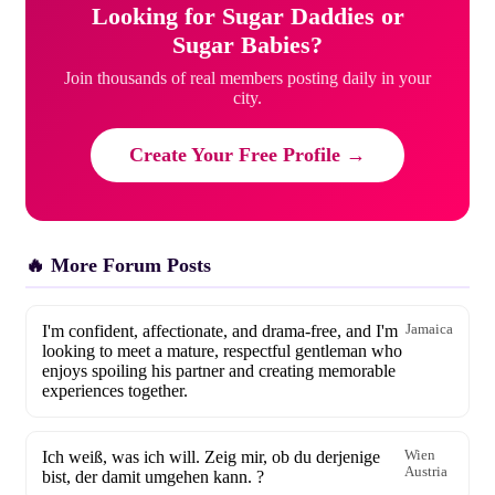
Looking for Sugar Daddies or
Sugar Babies?
Join thousands of real members posting daily in your
city.
Create Your Free Profile →
🔥 More Forum Posts
I'm confident, affectionate, and drama-free, and I'm
Jamaica
looking to meet a mature, respectful gentleman who
enjoys spoiling his partner and creating memorable
experiences together.
Ich weiß, was ich will. Zeig mir, ob du derjenige
Wien
Austria
bist, der damit umgehen kann. ?