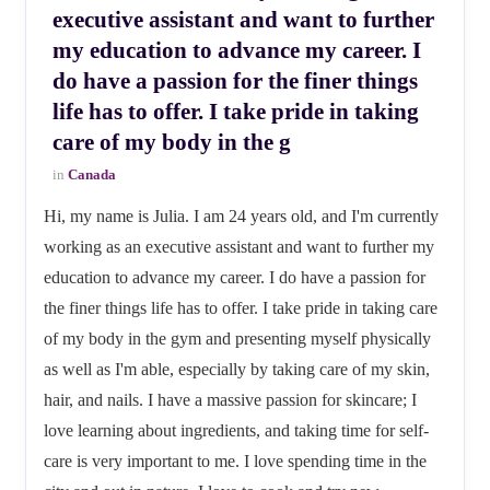
executive assistant and want to further
my education to advance my career. I
do have a passion for the finer things
life has to offer. I take pride in taking
care of my body in the g
in
Canada
Hi, my name is Julia. I am 24 years old, and I'm currently
working as an executive assistant and want to further my
education to advance my career. I do have a passion for
the finer things life has to offer. I take pride in taking care
of my body in the gym and presenting myself physically
as well as I'm able, especially by taking care of my skin,
hair, and nails. I have a massive passion for skincare; I
love learning about ingredients, and taking time for self-
care is very important to me. I love spending time in the