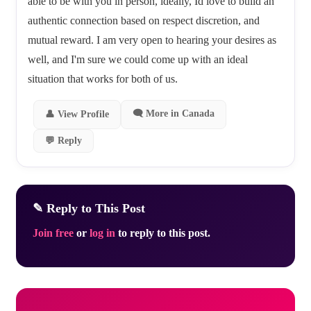
able to be with you in person, ideally, Id love to build an
authentic connection based on respect discretion, and
mutual reward. I am very open to hearing your desires as
well, and I'm sure we could come up with an ideal
situation that works for both of us.
🗨 More in Canada
👤 View Profile
💬 Reply
✎ Reply to This Post
Join free
or
log in
to reply to this post.