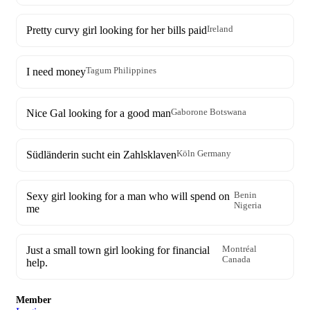
Pretty curvy girl looking for her bills paid
Ireland
I need money
Tagum Philippines
Nice Gal looking for a good man
Gaborone Botswana
Südländerin sucht ein Zahlsklaven
Köln Germany
Sexy girl looking for a man who will spend on
Benin
Nigeria
me
Just a small town girl looking for financial
Montréal
Canada
help.
Member