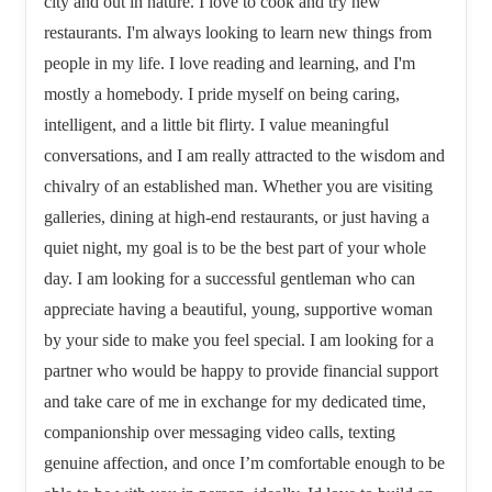
city and out in nature. I love to cook and try new
restaurants. I'm always looking to learn new things from
people in my life. I love reading and learning, and I'm
mostly a homebody. I pride myself on being caring,
intelligent, and a little bit flirty. I value meaningful
conversations, and I am really attracted to the wisdom and
chivalry of an established man. Whether you are visiting
galleries, dining at high-end restaurants, or just having a
quiet night, my goal is to be the best part of your whole
day. I am looking for a successful gentleman who can
appreciate having a beautiful, young, supportive woman
by your side to make you feel special. I am looking for a
partner who would be happy to provide financial support
and take care of me in exchange for my dedicated time,
companionship over messaging video calls, texting
genuine affection, and once I’m comfortable enough to be