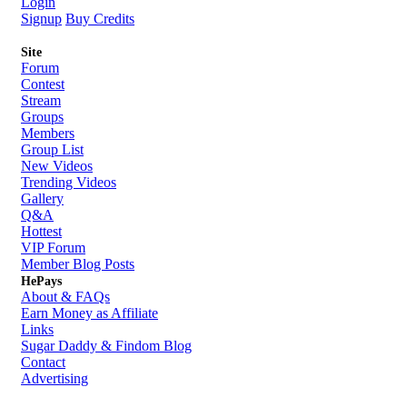
Login
Signup
Buy Credits
Site
Forum
Contest
Stream
Groups
Members
Group List
New Videos
Trending Videos
Gallery
Q&A
Hottest
VIP Forum
Member Blog Posts
HePays
About & FAQs
Earn Money as Affiliate
Links
Sugar Daddy & Findom Blog
Contact
Advertising