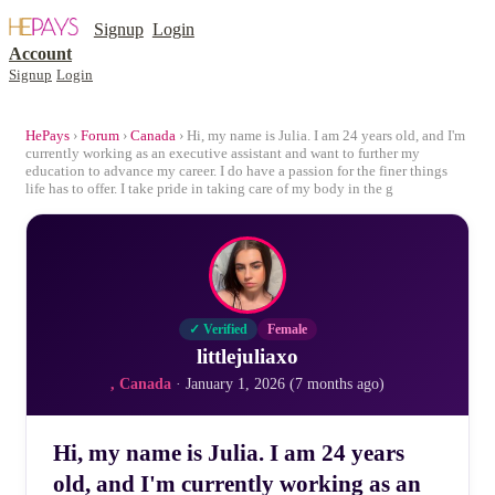
Signup
Login
Account
Signup
Login
HePays
›
Forum
›
Canada
› Hi, my name is Julia. I am 24 years old, and I'm
currently working as an executive assistant and want to further my
education to advance my career. I do have a passion for the finer things
life has to offer. I take pride in taking care of my body in the g
✓ Verified
Female
littlejuliaxo
, Canada
· January 1, 2026 (7 months ago)
Hi, my name is Julia. I am 24 years
old, and I'm currently working as an