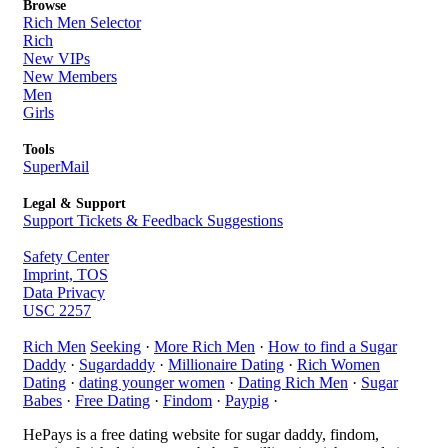
Browse
Rich Men Selector
Rich
New VIPs
New Members
Men
Girls
Tools
SuperMail
Legal & Support
Support Tickets & Feedback Suggestions
Safety Center
Imprint, TOS
Data Privacy
USC 2257
Rich Men
Seeking
·
More Rich Men
·
How to find a Sugar
Daddy
·
Sugardaddy
·
Millionaire Dating
·
Rich Women
Dating
·
dating younger women
·
Dating Rich Men
·
Sugar
Babes
·
Free Dating
·
Findom
·
Paypig
·
HePays is a free dating website for sugar daddy, findom,