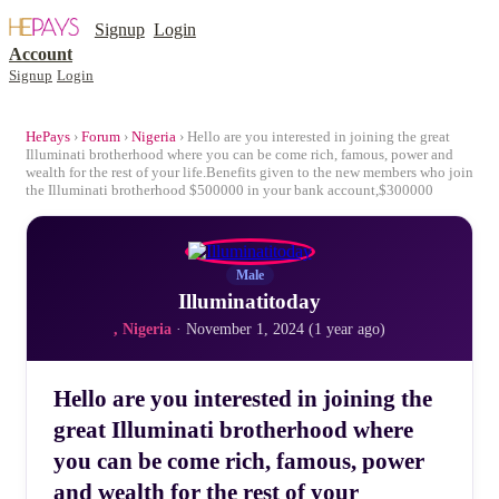
Signup
Login
Account
Signup
Login
HePays
›
Forum
›
Nigeria
› Hello are you interested in joining the great
Illuminati brotherhood where you can be come rich, famous, power and
wealth for the rest of your life.Benefits given to the new members who join
the Illuminati brotherhood $500000 in your bank account,$300000
Male
Illuminatitoday
, Nigeria
· November 1, 2024 (1 year ago)
Hello are you interested in joining the
great Illuminati brotherhood where
you can be come rich, famous, power
and wealth for the rest of your