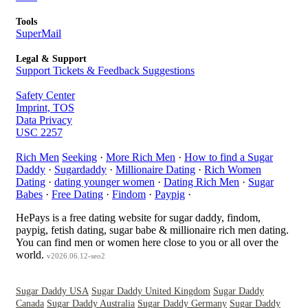
Tools
SuperMail
Legal & Support
Support Tickets & Feedback Suggestions
Safety Center
Imprint, TOS
Data Privacy
USC 2257
Rich Men
Seeking
·
More Rich Men
·
How to find a Sugar
Daddy
·
Sugardaddy
·
Millionaire Dating
·
Rich Women
Dating
·
dating younger women
·
Dating Rich Men
·
Sugar
Babes
·
Free Dating
·
Findom
·
Paypig
·
HePays is a free dating website for sugar daddy, findom,
paypig, fetish dating, sugar babe & millionaire rich men dating.
You can find men or women here close to you or all over the
world.
v2026.06.12-seo2
Sugar Daddy USA
Sugar Daddy United Kingdom
Sugar Daddy
Canada
Sugar Daddy Australia
Sugar Daddy Germany
Sugar Daddy