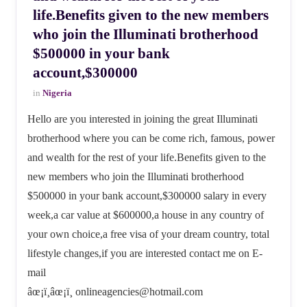
life.Benefits given to the new members
who join the Illuminati brotherhood
$500000 in your bank
account,$300000
in
Nigeria
Hello are you interested in joining the great Illuminati
brotherhood where you can be come rich, famous, power
and wealth for the rest of your life.Benefits given to the
new members who join the Illuminati brotherhood
$500000 in your bank account,$300000 salary in every
week,a car value at $600000,a house in any country of
your own choice,a free visa of your dream country, total
lifestyle changes,if you are interested contact me on E-
mail
âœ¡ï¸âœ¡ï¸ onlineagencies@hotmail.com