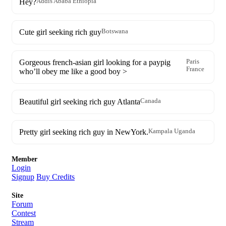
Hey?
Addis Ababa Ethiopia
Cute girl seeking rich guy
Botswana
Gorgeous french-asian girl looking for a paypig
Paris
France
who’ll obey me like a good boy >
Beautiful girl seeking rich guy Atlanta
Canada
Pretty girl seeking rich guy in NewYork.
Kampala Uganda
Member
Login
Signup
Buy Credits
Site
Forum
Contest
Stream