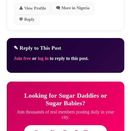
🗨 More in Nigeria
👤 View Profile
💬 Reply
✎ Reply to This Post
Join free
or
log in
to reply to this post.
Looking for Sugar Daddies or
Sugar Babies?
Join thousands of real members posting daily in your
city.