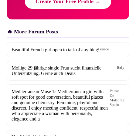
Create Your Free Profile →
🔥 More Forum Posts
Beautiful French girl open to talk of anything
France
Mollige 29 jährige single Frau sucht finanzielle
Italy
Unterstützung. Gerne auch Deals.
Mediterranean Muse ✨ Mediterranean girl with a
Palma
De
soft spot for good conversation, beautiful places
Mallorca
and genuine chemistry. Feminine, playful and
Spain
discreet. I enjoy meeting confident, respectful men
who appreciate a woman with personality,
elegance and a