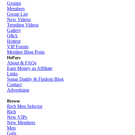
Groups
Members
Group List
New Videos
Trending Videos
Gallery
Q&A
Hottest
VIP Forum
Member Blog Posts
HePays
About & FAQs
Earn Money as Affiliate
Links
Sugar Daddy & Findom Blog
Contact
Advertising
Browse
Rich Men Selector
Rich
New VIPs
New Members
Men
Girls