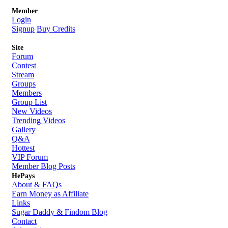
Member
Login
Signup
Buy Credits
Site
Forum
Contest
Stream
Groups
Members
Group List
New Videos
Trending Videos
Gallery
Q&A
Hottest
VIP Forum
Member Blog Posts
HePays
About & FAQs
Earn Money as Affiliate
Links
Sugar Daddy & Findom Blog
Contact