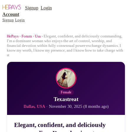
Signup
Login
Account
Signup
Login
HePays
›
Forum
›
Usa
› Elegant, confident, and deliciously commanding,
I’m a dominant woman who enjoys the art of control, worship, and
financial devotion within fully consensual power-exchange dynamics. I
know my worth, I know my presence, and I know how to take charge with
st
Female
Texastreat
Dallas, USA
· November 30, 2025 (8 months ago)
Elegant, confident, and deliciously