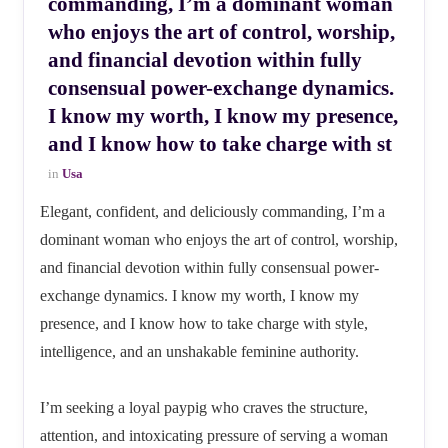
commanding, I’m a dominant woman
who enjoys the art of control, worship,
and financial devotion within fully
consensual power-exchange dynamics.
I know my worth, I know my presence,
and I know how to take charge with st
in
Usa
Elegant, confident, and deliciously commanding, I’m a
dominant woman who enjoys the art of control, worship,
and financial devotion within fully consensual power-
exchange dynamics. I know my worth, I know my
presence, and I know how to take charge with style,
intelligence, and an unshakable feminine authority.
I’m seeking a loyal paypig who craves the structure,
attention, and intoxicating pressure of serving a woman