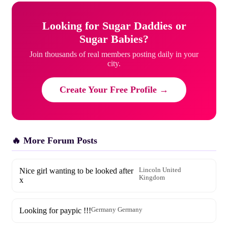
Looking for Sugar Daddies or
Sugar Babies?
Join thousands of real members posting daily in your
city.
Create Your Free Profile →
🔥 More Forum Posts
Nice girl wanting to be looked after
Lincoln United
Kingdom
x
Looking for paypic !!!
Germany Germany