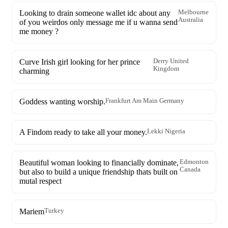
Looking to drain someone wallet idc about any
Melbourne
Australia
of you weirdos only message me if u wanna send
me money ?
Curve Irish girl looking for her prince
Derry United
Kingdom
charming
Goddess wanting worship.
Frankfurt Am Main Germany
A Findom ready to take all your money.
Lekki Nigeria
Beautiful woman looking to financially dominate,
Edmonton
Canada
but also to build a unique friendship thats built on
mutal respect
Mariem
Turkey