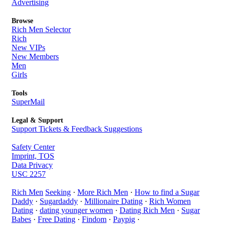
Advertising
Browse
Rich Men Selector
Rich
New VIPs
New Members
Men
Girls
Tools
SuperMail
Legal & Support
Support Tickets & Feedback Suggestions
Safety Center
Imprint, TOS
Data Privacy
USC 2257
Rich Men
Seeking
·
More Rich Men
·
How to find a Sugar
Daddy
·
Sugardaddy
·
Millionaire Dating
·
Rich Women
Dating
·
dating younger women
·
Dating Rich Men
·
Sugar
Babes
·
Free Dating
·
Findom
·
Paypig
·