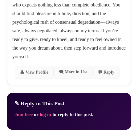
who expects nothing less than complete obedience. You
should find pleasure in tribute, direction, and the
psychological rush of consensual degradation—always
safe, always negotiated, always on my terms. If you’re
ready to give, ready to kneel, and ready to feel owned in
the way you dream about, then step forward and introduce
yourself.
🗨 More in Usa
👤 View Profile
💬 Reply
✎ Reply to This Post
Join free
or
log in
to reply to this post.