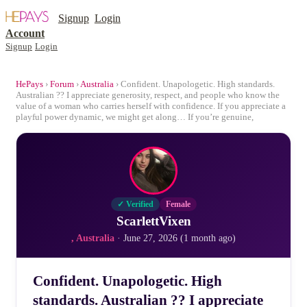
Signup
Login
Account
Signup
Login
HePays
›
Forum
›
Australia
› Confident. Unapologetic. High standards.
Australian ?? I appreciate generosity, respect, and people who know the
value of a woman who carries herself with confidence. If you appreciate a
playful power dynamic, we might get along… If you’re genuine,
✓ Verified
Female
ScarlettVixen
, Australia
· June 27, 2026 (1 month ago)
Confident. Unapologetic. High
standards. Australian ?? I appreciate