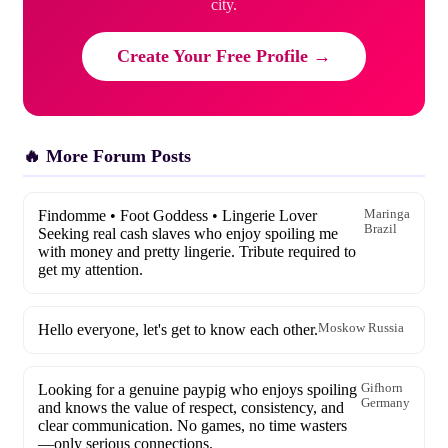
city.
Create Your Free Profile →
🔥 More Forum Posts
Findomme • Foot Goddess • Lingerie Lover
Maringa
Brazil
Seeking real cash slaves who enjoy spoiling me
with money and pretty lingerie. Tribute required to
get my attention.
Hello everyone, let's get to know each other.
Moskow Russia
Looking for a genuine paypig who enjoys spoiling
Gifhorn
Germany
and knows the value of respect, consistency, and
clear communication. No games, no time wasters
—only serious connections.