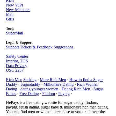
Rich
New VIPs
New Members
Men
Girls
Tools
SuperMail
Legal & Support
Support Tickets & Feedback Suggestions
Safety Center
Imprint, TOS
Data Privacy
USC 2257
Rich Men
Seeking
·
More Rich Men
·
How to find a Sugar
Daddy
·
Sugardaddy
·
Millionaire Dating
·
Rich Women
Dating
·
dating younger women
·
Dating Rich Men
·
Sugar
Babes
·
Free Dating
·
Findom
·
Paypig
·
HePays is a free dating website for sugar daddy, findom,
paypig, fetish dating, sugar babe & millionaire rich men dating.
You can find men or women here close to you or all over the