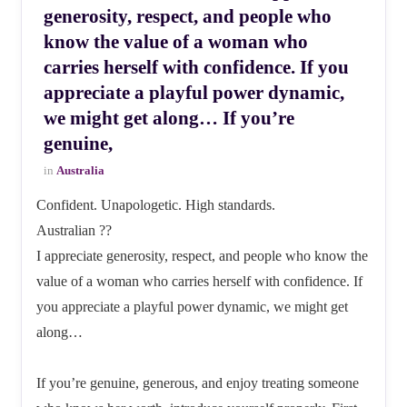
generosity, respect, and people who
know the value of a woman who
carries herself with confidence. If you
appreciate a playful power dynamic,
we might get along… If you’re
genuine,
in
Australia
Confident. Unapologetic. High standards.
Australian ??
I appreciate generosity, respect, and people who know the
value of a woman who carries herself with confidence. If
you appreciate a playful power dynamic, we might get
along…
If you’re genuine, generous, and enjoy treating someone