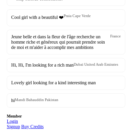
Praia Cape Verde
Cool girl with a beautiful ❤️
Jeune belle et dans la fleur de l'âge recherche un
France
homme riche et généreux qui pourrait prendre soin
de moi et m'aider à accomplir mes ambitions
Hi, Hi, I'm looking for a rich man
Dubai United Arab Emirates
Lovely girl looking for a kind interesting man
hi
Mandi Bahauddin Pakistan
Member
Login
Signup
Buy Credits