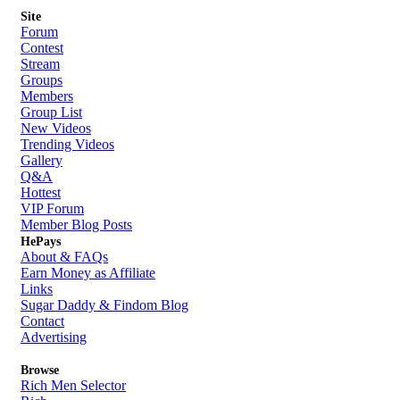
Site
Forum
Contest
Stream
Groups
Members
Group List
New Videos
Trending Videos
Gallery
Q&A
Hottest
VIP Forum
Member Blog Posts
HePays
About & FAQs
Earn Money as Affiliate
Links
Sugar Daddy & Findom Blog
Contact
Advertising
Browse
Rich Men Selector