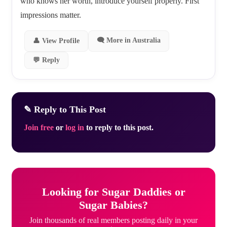
who knows her worth, introduce yourself properly. First
impressions matter.
🗨 More in Australia
👤 View Profile
💬 Reply
✎ Reply to This Post
Join free
or
log in
to reply to this post.
Looking for Sugar Daddies or
Sugar Babies?
Join thousands of real members posting daily in your