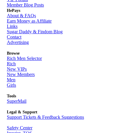
Member Blog Posts
HePays
About & FAQs
Earn Money as Affiliate
Links
Sugar Daddy & Findom Blog
Contact
Advertising
Browse
Rich Men Selector
Rich
New VIPs
New Members
Men
Girls
Tools
SuperMail
Legal & Support
Support Tickets & Feedback Suggestions
Safety Center