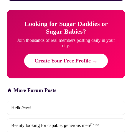
Looking for Sugar Daddies or
Sugar Babies?
Join thousands of real members posting daily in your
city.
Create Your Free Profile →
🔥 More Forum Posts
Hello
Nepal
Beauty looking for capable, generous men
China