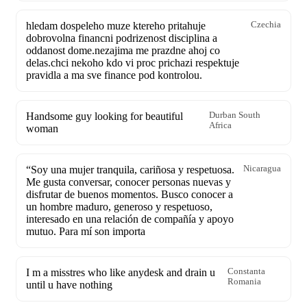
hledam dospeleho muze ktereho pritahuje
Czechia
dobrovolna financni podrizenost disciplina a
oddanost dome.nezajima me prazdne ahoj co
delas.chci nekoho kdo vi proc prichazi respektuje
pravidla a ma sve finance pod kontrolou.
Handsome guy looking for beautiful
Durban South
Africa
woman
“Soy una mujer tranquila, cariñosa y respetuosa.
Nicaragua
Me gusta conversar, conocer personas nuevas y
disfrutar de buenos momentos. Busco conocer a
un hombre maduro, generoso y respetuoso,
interesado en una relación de compañía y apoyo
mutuo. Para mí son importa
I m a misstres who like anydesk and drain u
Constanta
Romania
until u have nothing