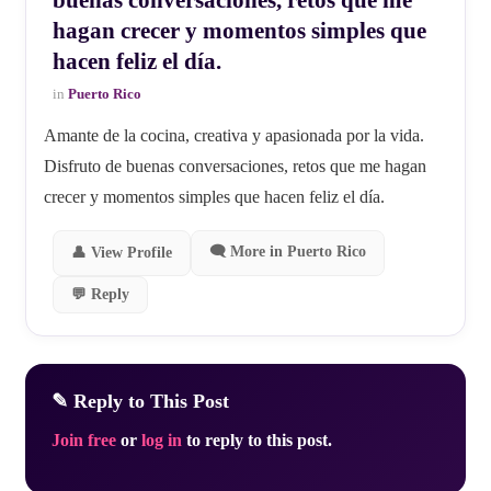
hagan crecer y momentos simples que
hacen feliz el día.
in
Puerto Rico
Amante de la cocina, creativa y apasionada por la vida.
Disfruto de buenas conversaciones, retos que me hagan
crecer y momentos simples que hacen feliz el día.
🗨 More in Puerto Rico
👤 View Profile
💬 Reply
✎ Reply to This Post
Join free
or
log in
to reply to this post.