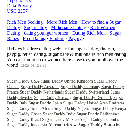
Imprint, TOS
Data Privacy
USC 2257
Rich Men
Seeking
·
More Rich Men
·
How to find a Sugar
Daddy
·
Sugardaddy
·
Millionaire Dating
·
Rich Women
Dating
·
dating younger women
·
Dating Rich Men
·
Sugar
Babes
·
Free Dating
·
Findom
·
Paypig
·
HePays is a free dating website for sugar daddy, findom,
paypig, fetish dating, sugar babe & millionaire rich men dating.
You can find men or women here close to you or all over the
world.
v2026.06.12-seo2
Sugar Daddy USA
Sugar Daddy United Kingdom
Sugar Daddy
Canada
Sugar Daddy Australia
Sugar Daddy Germany
Sugar Daddy
France
Sugar Daddy Netherlands
Sugar Daddy Switzerland
Sugar
Daddy Sweden
Sugar Daddy Norway
Sugar Daddy Denmark
Sugar
Daddy Italy
Sugar Daddy Spain
Sugar Daddy United Arab Emirates
Sugar Daddy South Africa
Sugar Daddy Nigeria
Sugar Daddy Kenya
Sugar Daddy Ghana
Sugar Daddy India
Sugar Daddy Philippines
Sugar Daddy Brazil
Sugar Daddy Mexico
Sugar Daddy Colombia
Sugar Daddy Indonesia
All countries →
Sugar Daddy Statistics