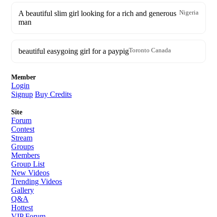
A beautiful slim girl looking for a rich and generous
Nigeria
man
beautiful easygoing girl for a paypig
Toronto Canada
Member
Login
Signup
Buy Credits
Site
Forum
Contest
Stream
Groups
Members
Group List
New Videos
Trending Videos
Gallery
Q&A
Hottest
VIP Forum