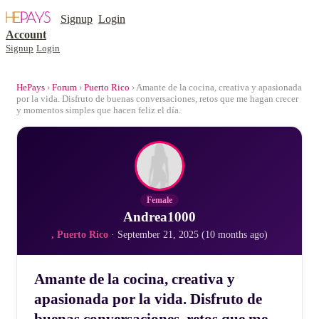
Signup
Login
Account
Signup
Login
HePays
›
Forum
›
Puerto Rico
› Amante de la cocina, creativa y apasionada
por la vida. Disfruto de buenas conversaciones, retos que me hagan crecer
y momentos simples que hacen feliz el día.
Female
Andrea1000
, Puerto Rico
· September 21, 2025 (10 months ago)
Amante de la cocina, creativa y
apasionada por la vida. Disfruto de
buenas conversaciones, retos que me